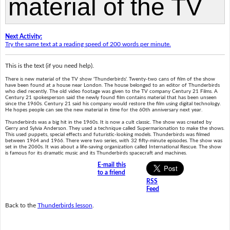
Next Activity:
Try the same text at a reading speed of 200 words per minute.
This is the text (if you need help).
There is new material of the TV show 'Thunderbirds'. Twenty-two cans of film of the show
have been found at a house near London. The house belonged to an editor of Thunderbirds
who died recently. The old video footage was given to the TV company Century 21 Films. A
Century 21 spokesperson said the newly found film contains material that has been unseen
since the 1960s. Century 21 said his company would restore the film using digital technology.
He hopes people can see the new material in time for the 60th anniversary next year.
Thunderbirds was a big hit in the 1960s. It is now a cult classic. The show was created by
Gerry and Sylvia Anderson. They used a technique called Supermarionation to make the shows.
This used puppets, special effects and futuristic-looking models. Thunderbirds was filmed
between 1964 and 1966. There were two series, with 32 fifty-minute episodes. The show was
set in the 2060s. It was about a life-saving organization called International Rescue. The show
is famous for its dramatic music and its Thunderbirds spacecraft and machines.
E-mail this
to a friend
RSS
Feed
Back to the
Thunderbirds lesson
.