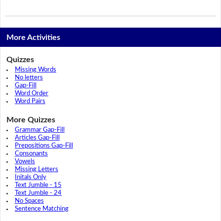
More Activities
Quizzes
Missing Words
No letters
Gap-Fill
Word Order
Word Pairs
More Quizzes
Grammar Gap-Fill
Articles Gap-Fill
Prepositions Gap-Fill
Consonants
Vowels
Missing Letters
Initals Only
Text Jumble - 15
Text Jumble - 24
No Spaces
Sentence Matching