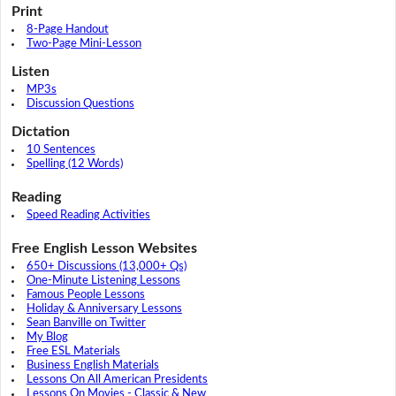
Print
8-Page Handout
Two-Page Mini-Lesson
Listen
MP3s
Discussion Questions
Dictation
10 Sentences
Spelling (12 Words)
Reading
Speed Reading Activities
Free English Lesson Websites
650+ Discussions (13,000+ Qs)
One-Minute Listening Lessons
Famous People Lessons
Holiday & Anniversary Lessons
Sean Banville on Twitter
My Blog
Free ESL Materials
Business English Materials
Lessons On All American Presidents
Lessons On Movies - Classic & New