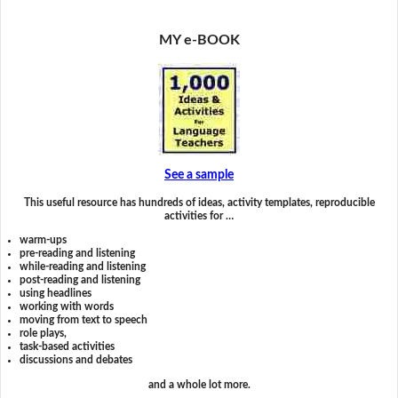
MY e-BOOK
See a sample
This useful resource has hundreds of ideas, activity templates, reproducible
activities for …
warm-ups
pre-reading and listening
while-reading and listening
post-reading and listening
using headlines
working with words
moving from text to speech
role plays,
task-based activities
discussions and debates
and a whole lot more.