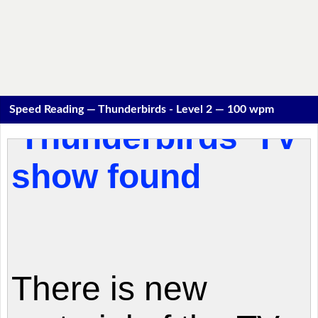
Speed Reading — Thunderbirds - Level 2 — 100 wpm