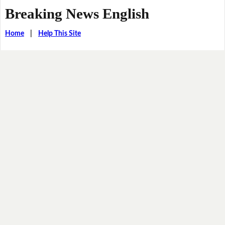
Breaking News English
Home
|
Help This Site