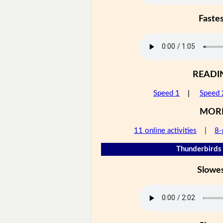
Faste
READI
Speed 1
|
Speed 
MOR
11 online activities
|
8-
Thunderbirds 
Slowe