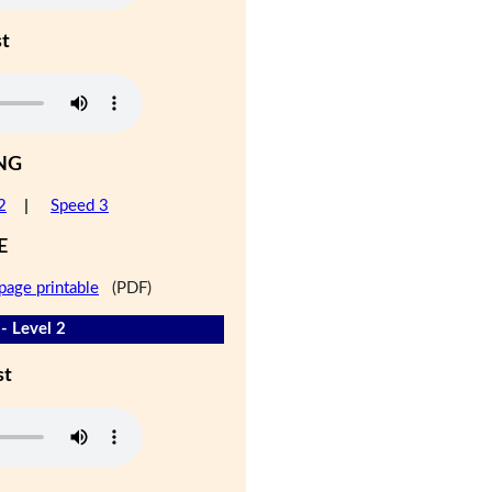
st
NG
2
|
Speed 3
E
page printable
(PDF)
- Level 2
st