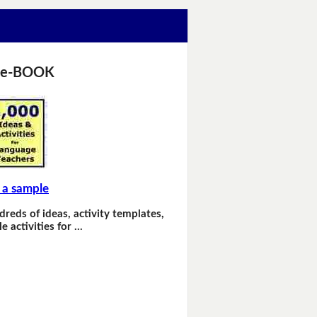
 e-BOOK
 a sample
dreds of ideas, activity templates,
e activities for …