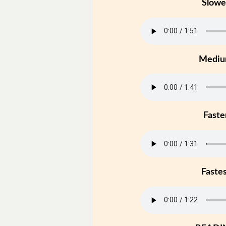
Slowe
Medi
Faste
Faste