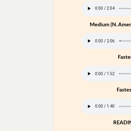
Medium (N. Ameri
Faste
Faste
READI