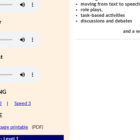
moving from text to speech
role plays,
task-based activities
discussions and debates
r
and a w
st
NG
2
|
Speed 3
E
page printable
(PDF)
- Level 1