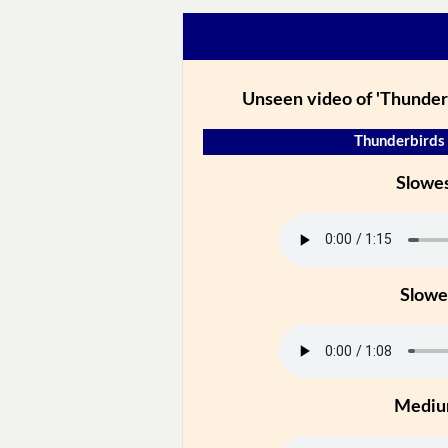
Unseen video of 'Thunder
Thunderbirds 
Slowe
Slowe
Medi