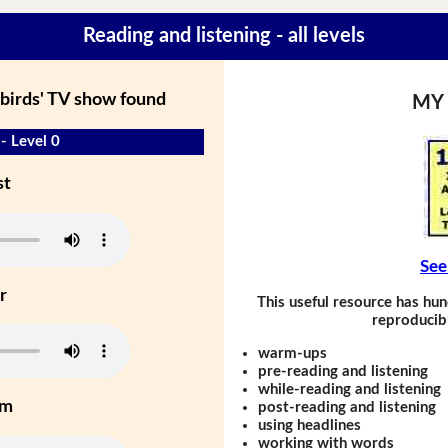
Reading and listening - all levels
birds' TV show found
MY
- Level 0
st
See
r
This useful resource has hun
reproducibl
warm-ups
pre-reading and listening
while-reading and listening
um
post-reading and listening
using headlines
working with words