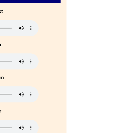
st
r
um
r