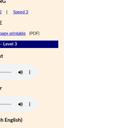
NG
2
|
Speed 3
E
page printable
(PDF)
- Level 3
st
r
h English)