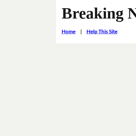
Breaking 
Home
|
Help This Site