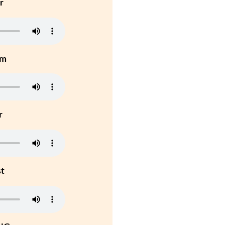
r
um
r
st