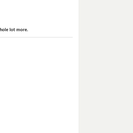
hole lot more.