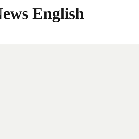
News English