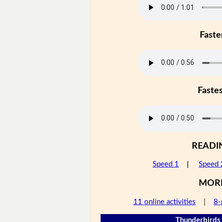
Faste
Faste
READI
Speed 1
|
Speed 
MOR
11 online activities
|
8-
Thunderbirds 