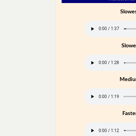
Slowe
Slowe
Medi
Faste