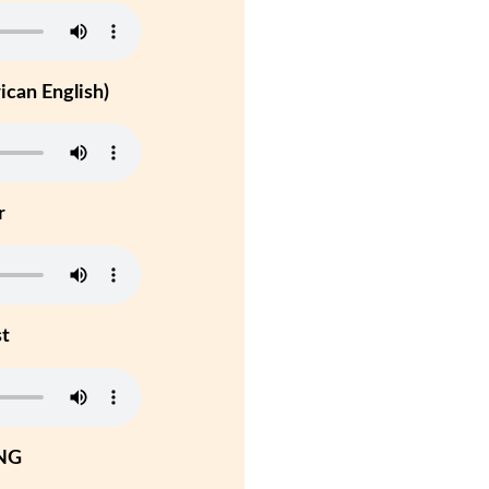
can English)
r
st
NG