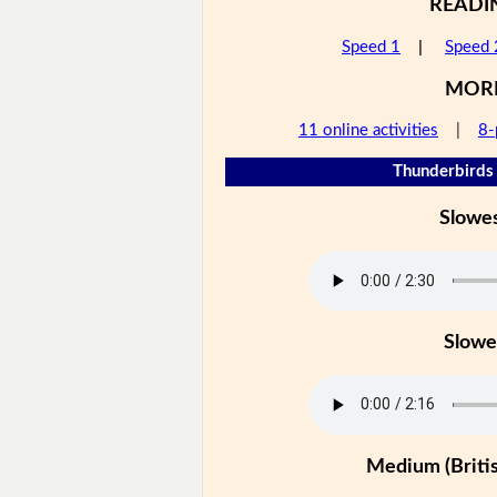
READI
Speed 1
|
Speed 
MOR
11 online activities
|
8-
Thunderbirds 
Slowe
Slowe
Medium (Britis