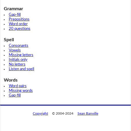
Grammar
Gap-fill
Prepositions
Word order
20 questions
Spell
Consonants
Vowels
Missing letters
Initials only
No letters
Listen and spell
Words
Word pairs
Missing words
Gap-fill
Copyright
© 2004-2024
Sean Banville