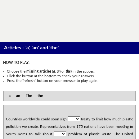
Articles - 'a', 'an' and 'the'
HOW TO PLAY:
Choose the
missing articles
(
a
,
an
or
the
) in the spaces.
Click the button at the bottom to check your answers.
Press the "refresh" button on your browser to play again.
a an The the
Countries worldwide could soon sign
treaty to limit how much plastic
pollution we create. Representatives from 175 nations have been meeting in
South Korea to talk about
problem of plastic waste. The United