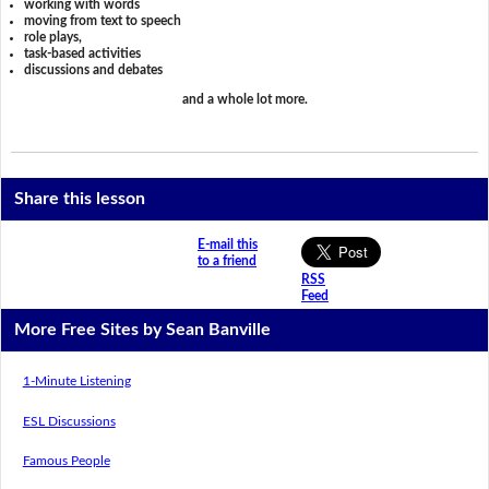
working with words
moving from text to speech
role plays,
task-based activities
discussions and debates
and a whole lot more.
Share this lesson
E-mail this
to a friend
RSS
Feed
More Free Sites by Sean Banville
1-Minute Listening
ESL Discussions
Famous People