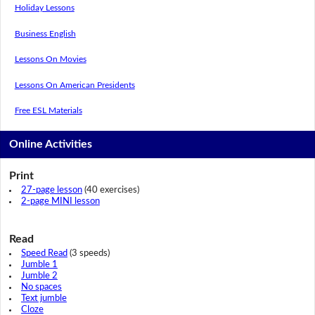
Holiday Lessons
Business English
Lessons On Movies
Lessons On American Presidents
Free ESL Materials
Online Activities
Print
27-page lesson
(40 exercises)
2-page MINI lesson
Read
Speed Read
(3 speeds)
Jumble 1
Jumble 2
No spaces
Text jumble
Cloze