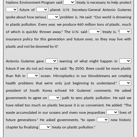
Nations Environment Program said
treaty is necessary to help protect
future of
planet. U.N. Secretary-General Antonio Guterres
spoke about how serious
problem is. He said: "Our world is drowning
in plastic pollution. Every year, we produce 460 million tons of plastic, much
of which is quickly thrown away." The U.N. said
treaty is, "
insurance policy for this generation and future ones, so they may live with
plastic and not be doomed by it".
Antonio Guterres gave
warning of what might happen in
future if we do not act now. He said: "By 2050, there could be more plastic
than fish in
ocean. Microplastics in our bloodstreams are creating
health problems that we're only just beginning to understand."
president of South Korea echoed Mr Guterres' comments. He asked
governments to agree on
path to zero plastic pollution. He said we
have relied too much on plastic because it is so convenient. He added: "The
waste accumulated in our oceans and rivers now jeopardizes
lives of
future generations." He asked governments, "to open
new historic
chapter by finalizing
treaty on plastic pollution."