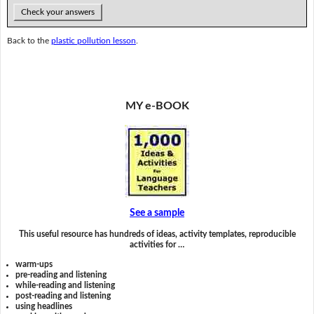
Check your answers
Back to the
plastic pollution lesson
.
MY e-BOOK
See a sample
This useful resource has hundreds of ideas, activity templates, reproducible
activities for …
warm-ups
pre-reading and listening
while-reading and listening
post-reading and listening
using headlines