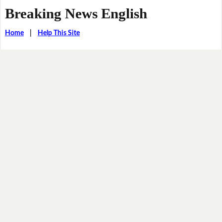
Breaking News English
Home
|
Help This Site