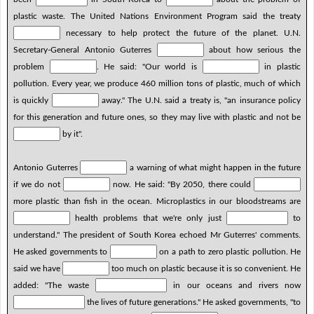
plastic waste. The United Nations Environment Program said the treaty
necessary to help protect the future of the planet. U.N.
Secretary-General Antonio Guterres
about how serious the
problem
. He said: "Our world is
in plastic
pollution. Every year, we produce 460 million tons of plastic, much of which
is quickly
away." The U.N. said a treaty is, "an insurance policy
for this generation and future ones, so they may live with plastic and not be
by it".
Antonio Guterres
a warning of what might happen in the future
if we do not
now. He said: "By 2050, there could
more plastic than fish in the ocean. Microplastics in our bloodstreams are
health problems that we're only just
to
understand." The president of South Korea echoed Mr Guterres' comments.
He asked governments to
on a path to zero plastic pollution. He
said we have
too much on plastic because it is so convenient. He
added: "The waste
in our oceans and rivers now
the lives of future generations." He asked governments, "to