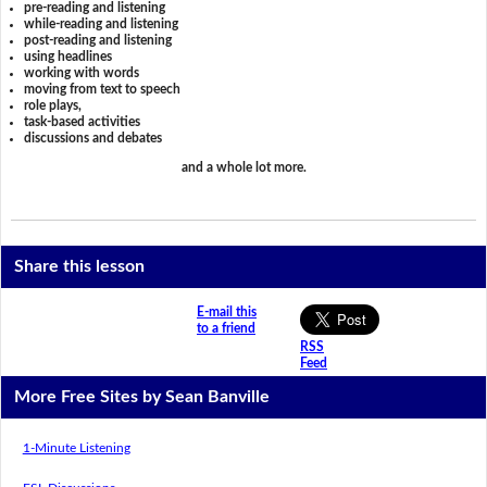
pre-reading and listening
while-reading and listening
post-reading and listening
using headlines
working with words
moving from text to speech
role plays,
task-based activities
discussions and debates
and a whole lot more.
Share this lesson
E-mail this
to a friend
RSS
Feed
More Free Sites by Sean Banville
1-Minute Listening