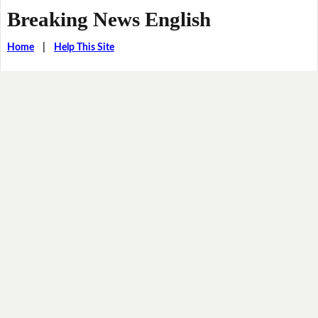
Breaking News English
Home
|
Help This Site