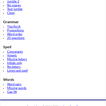
Jumble 2
No spaces
Text jumble
Cloze
Grammar
The/An/A
Prepositions
Word order
20 questions
Spell
Consonants
Vowels
Missing letters
Initials only
No letters
Listen and spell
Words
Word pairs
Missing words
Gap-fill