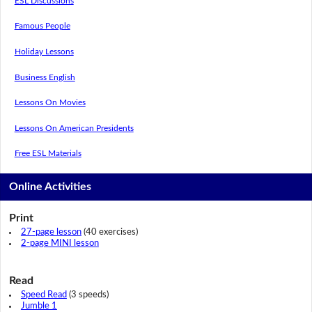
ESL Discussions
Famous People
Holiday Lessons
Business English
Lessons On Movies
Lessons On American Presidents
Free ESL Materials
Online Activities
Print
27-page lesson
(40 exercises)
2-page MINI lesson
Read
Speed Read
(3 speeds)
Jumble 1