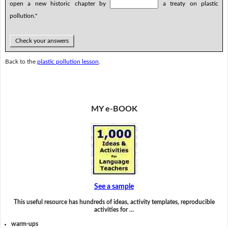
open a new historic chapter by
a treaty on plastic
pollution."
Check your answers
Back to the
plastic pollution lesson
.
MY e-BOOK
See a sample
This useful resource has hundreds of ideas, activity templates, reproducible
activities for …
warm-ups