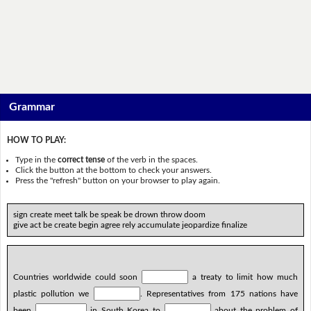
Grammar
HOW TO PLAY:
Type in the
correct tense
of the verb in the spaces.
Click the button at the bottom to check your answers.
Press the "refresh" button on your browser to play again.
sign create meet talk be speak be drown throw doom
give act be create begin agree rely accumulate jeopardize finalize
Countries worldwide could soon
a treaty to limit how much
plastic pollution we
. Representatives from 175 nations have
been
in South Korea to
about the problem of