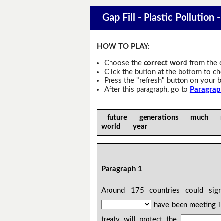
Gap Fill - Plastic Pollution 
HOW TO PLAY:
Choose the
correct word
from the 
Click the button at the bottom to c
Press the "refresh" button on your b
After this paragraph, go to
Paragrap
future generations much 
world year
Paragraph 1
Around 175 countries could si
have been meeting i
treaty will protect the