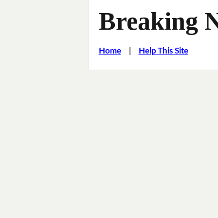
Breaking 
Home
|
Help This Site