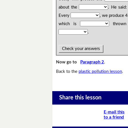
about the
. He said
Every
, we produce 
which is
thrown a
.
Check your answers
Now go to
Paragraph 2
.
Back to the
plastic pollution lesson
.
Share this lesson
E-mail this
to a friend