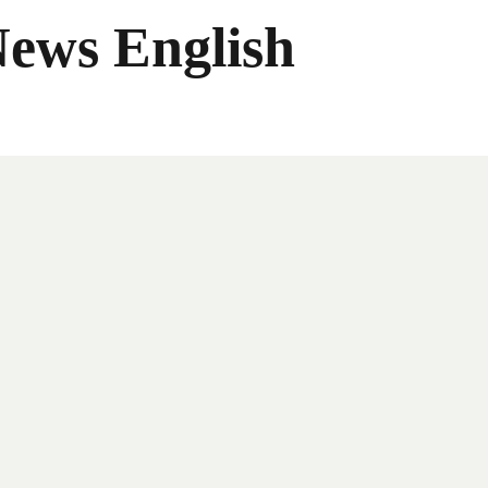
News English