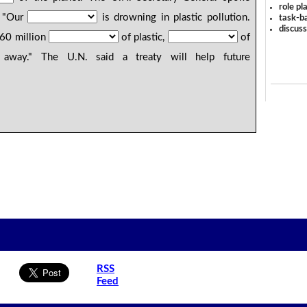
role pl
: "Our
is drowning in plastic pollution.
task-ba
discus
460 million
of plastic,
of
way." The U.N. said a treaty will help future
RSS
Feed