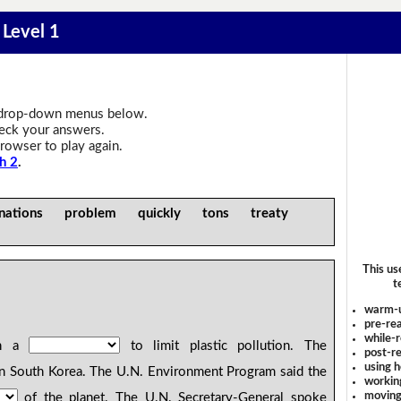
- Level 1
drop-down menus below.
heck your answers.
rowser to play again.
h 2
.
nations problem quickly tons treaty
This us
t
warm-
pre-rea
while-r
gn a
to limit plastic pollution. The
post-re
using 
n South Korea. The U.N. Environment Program said the
workin
moving
of the planet. The U.N. Secretary-General spoke