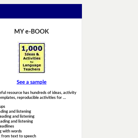
MY e-BOOK
See a sample
eful resource has hundreds of ideas, activity
emplates, reproducible activities for …
ups
ding and listening
eading and listening
ading and listening
headlines
g with words
 from text to speech