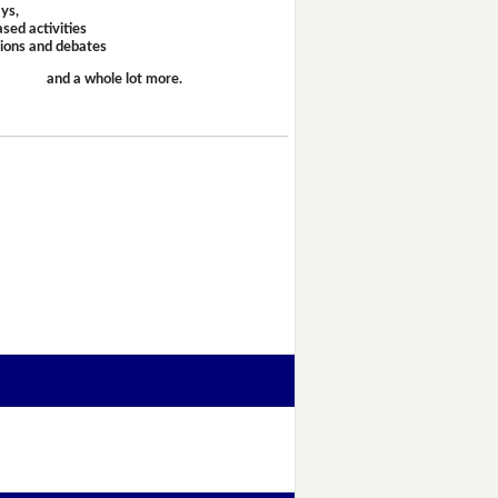
ays,
sed activities
sions and debates
and a whole lot more.