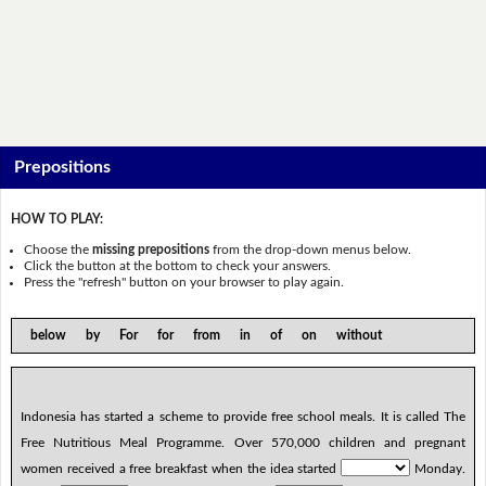
Prepositions
HOW TO PLAY:
Choose the
missing prepositions
from the drop-down menus below.
Click the button at the bottom to check your answers.
Press the "refresh" button on your browser to play again.
below by For for from in of on without
Indonesia has started a scheme to provide free school meals. It is called The
Free Nutritious Meal Programme. Over 570,000 children and pregnant
women received a free breakfast when the idea started
Monday.