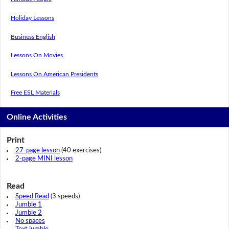
Holiday Lessons
Business English
Lessons On Movies
Lessons On American Presidents
Free ESL Materials
Online Activities
Print
27-page lesson
(40 exercises)
2-page MINI lesson
Read
Speed Read
(3 speeds)
Jumble 1
Jumble 2
No spaces