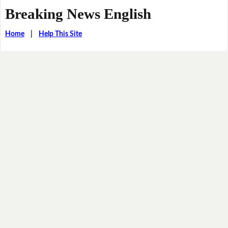
Breaking News English
Home
|
Help This Site