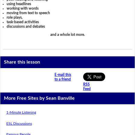
using headlines
working with words
moving from text to speech
role plays,
task-based activities
discussions and debates
and a whole lot more.
Share this lesson
E-mail this
to a friend
RSS
Feed
More Free Sites by Sean Banville
1-Minute Listening
ESL Discussions
Famous People