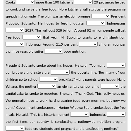
Cooks
more than 190 kitchens
20 provinces helped
to cook and serve the free food. More kitchens will start as the programme
spreads nationwide. The plan was an election promise
President
Prabowo Subianto. He hopes to feed a quarter
Indonesians
2029. This will cost $28 billion. Around 82 million people will get
free food
that year. Mr Subianto wants to end malnutrition
Indonesia. Around 21.5 per cent
children younger
than five years old suffer
poor nutrition.
President Subianto spoke about his hopes. He said: "Too many
our brothers and sisters are
the poverty line. Too many of our
children go to school
breakfast." Many parents were happy. Hana
Yohana, the mother
an elementary school child
the
capital Jakarta, spoke to reporters. She said: "Thank God. This really helps us.
We normally have to work hard preparing food every morning, but now we
don't." Government spokesperson Hariqo Wibawa Satria spoke about the free
meals. He said: "This is a historic moment
Indonesia.
the first time, our country is conducting a nationwide nutrition program
toddlers, students, and pregnant and breastfeeding mothers."