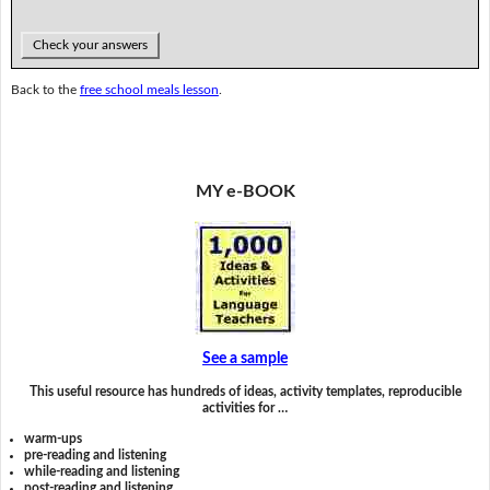
Check your answers
Back to the
free school meals lesson
.
MY e-BOOK
See a sample
This useful resource has hundreds of ideas, activity templates, reproducible
activities for …
warm-ups
pre-reading and listening
while-reading and listening
post-reading and listening