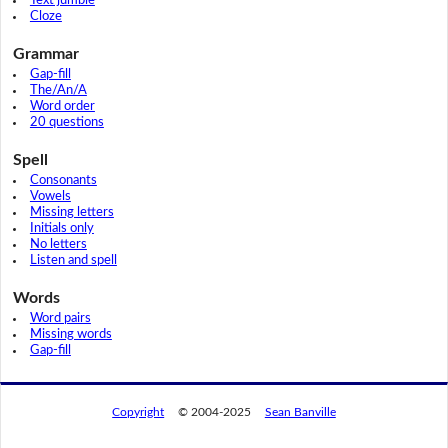
Text jumble
Cloze
Grammar
Gap-fill
The/An/A
Word order
20 questions
Spell
Consonants
Vowels
Missing letters
Initials only
No letters
Listen and spell
Words
Word pairs
Missing words
Gap-fill
Copyright
© 2004-2025
Sean Banville