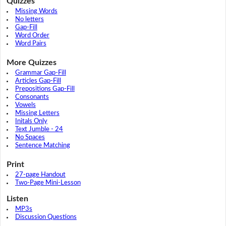
Quizzes
Missing Words
No letters
Gap-Fill
Word Order
Word Pairs
More Quizzes
Grammar Gap-Fill
Articles Gap-Fill
Prepositions Gap-Fill
Consonants
Vowels
Missing Letters
Initals Only
Text Jumble - 24
No Spaces
Sentence Matching
Print
27-page Handout
Two-Page Mini-Lesson
Listen
MP3s
Discussion Questions