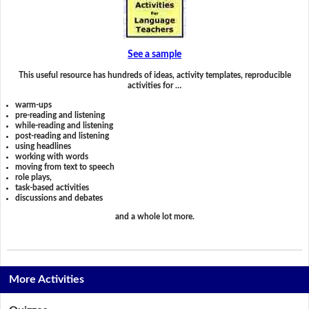
See a sample
This useful resource has hundreds of ideas, activity templates, reproducible
activities for …
warm-ups
pre-reading and listening
while-reading and listening
post-reading and listening
using headlines
working with words
moving from text to speech
role plays,
task-based activities
discussions and debates
and a whole lot more.
More Activities