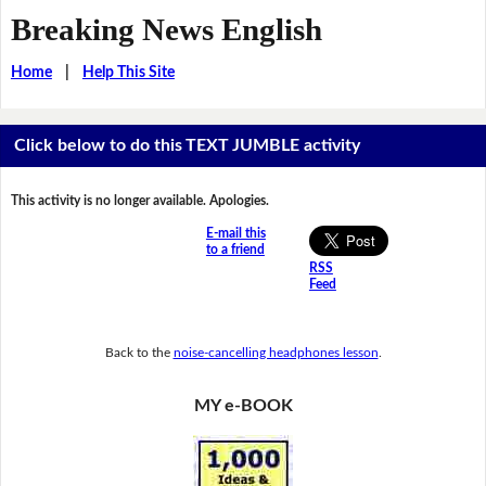
Breaking News English
Home
|
Help This Site
Click below to do this TEXT JUMBLE activity
This activity is no longer available. Apologies.
E-mail this
to a friend
RSS
Feed
Back to the
noise-cancelling headphones lesson
.
MY e-BOOK