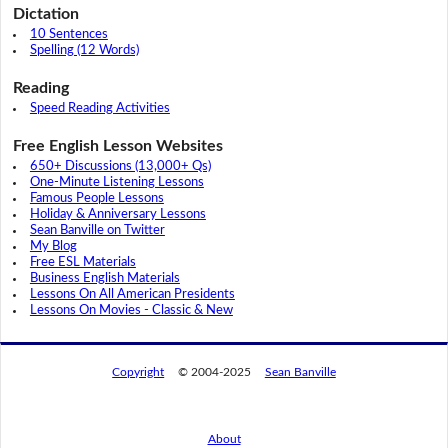
Dictation
10 Sentences
Spelling (12 Words)
Reading
Speed Reading Activities
Free English Lesson Websites
650+ Discussions (13,000+ Qs)
One-Minute Listening Lessons
Famous People Lessons
Holiday & Anniversary Lessons
Sean Banville on Twitter
My Blog
Free ESL Materials
Business English Materials
Lessons On All American Presidents
Lessons On Movies - Classic & New
Copyright
© 2004-2025
Sean Banville
About