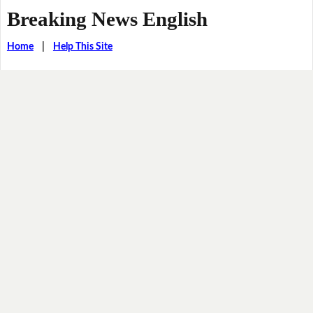
Breaking News English
Home
|
Help This Site