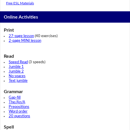
Free ESL Materials
Online Activities
Print
27-page lesson
(40 exercises)
2-page MINI lesson
Read
Speed Read
(3 speeds)
Jumble 1
Jumble 2
No spaces
Text jumble
Grammar
Gap-fill
The/An/A
Prepositions
Word order
20 questions
Spell