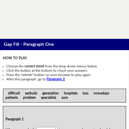
Gap Fill - Paragraph One
HOW TO PLAY:
Choose the
correct word
from the drop-down menus below.
Click the button at the bottom to check your answers.
Press the "refresh" button on your browser to play again.
After this paragraph, go to
Paragraph 2
.
difficult earbuds generation hospitals loss nowadays
patients problem specialists sure
Paragraph 1