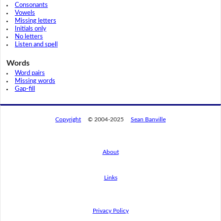
Consonants
Vowels
Missing letters
Initials only
No letters
Listen and spell
Words
Word pairs
Missing words
Gap-fill
Copyright
© 2004-2025
Sean Banville
About
Links
By using this website, you agree to its
privacy policy regarding the use of cookies.
I agree
Privacy Policy
Read this