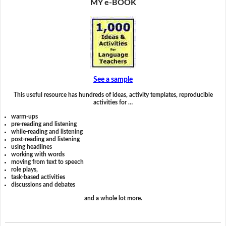
MY e-BOOK
See a sample
This useful resource has hundreds of ideas, activity templates, reproducible
activities for …
warm-ups
pre-reading and listening
while-reading and listening
post-reading and listening
using headlines
working with words
moving from text to speech
role plays,
task-based activities
discussions and debates
and a whole lot more.