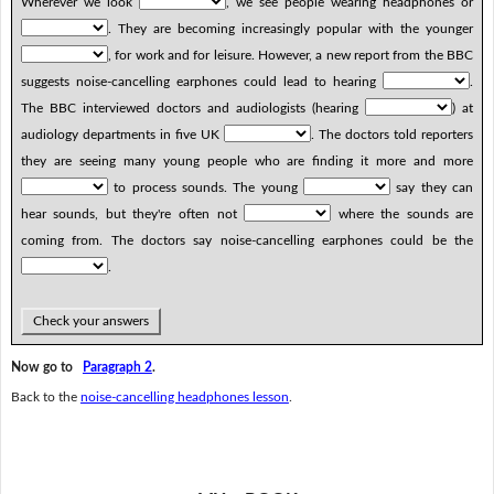
Wherever we look
, we see people wearing headphones or
. They are becoming increasingly popular with the younger
, for work and for leisure. However, a new report from the BBC
suggests noise-cancelling earphones could lead to hearing
.
The BBC interviewed doctors and audiologists (hearing
) at
audiology departments in five UK
. The doctors told reporters
they are seeing many young people who are finding it more and more
to process sounds. The young
say they can
hear sounds, but they're often not
where the sounds are
coming from. The doctors say noise-cancelling earphones could be the
.
Check your answers
Now go to
Paragraph 2
.
Back to the
noise-cancelling headphones lesson
.