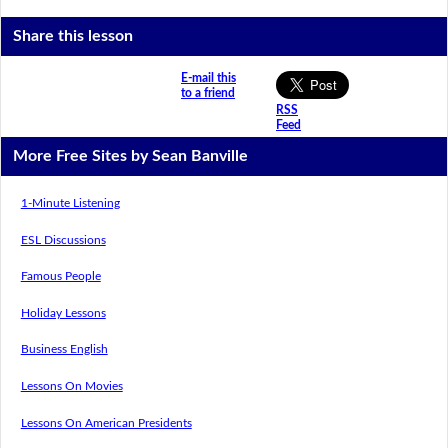
Share this lesson
E-mail this
to a friend
RSS
Feed
More Free Sites by Sean Banville
1-Minute Listening
ESL Discussions
Famous People
Holiday Lessons
Business English
Lessons On Movies
Lessons On American Presidents