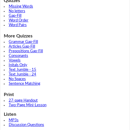
Quizzes
Missing Words
No letters
Gap-Fill
Word Order
Word Pairs
More Quizzes
Grammar Gap-Fill
Articles Gap-Fill
Prepositions Gap-Fill
Consonants
Vowels
Initals Only
Text Jumble - 15
Text Jumble - 24
No Spaces
Sentence Matching
Print
27-page Handout
Two-Page Mini-Lesson
Listen
MP3s
Discussion Questions