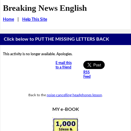
Breaking News English
Home
|
Help This Site
Click below to PUT THE MISSING LETTERS BACK
This activity is no longer available. Apologies.
E-mail this
to a friend
RSS
Feed
Back to the
noise-cancelling headphones lesson
.
MY e-BOOK