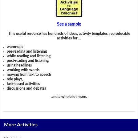
See a sample
This useful resource has hundreds of ideas, activity templates, reproducible
activities for …
warm-ups
pre-reading and listening
while-reading and listening
post-reading and listening
using headlines
working with words
moving from text to speech
role plays,
task-based activities
discussions and debates
and a whole lot more.
More Activities