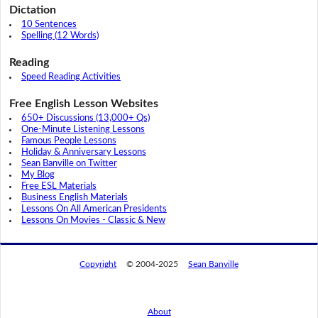
Dictation
10 Sentences
Spelling (12 Words)
Reading
Speed Reading Activities
Free English Lesson Websites
650+ Discussions (13,000+ Qs)
One-Minute Listening Lessons
Famous People Lessons
Holiday & Anniversary Lessons
Sean Banville on Twitter
My Blog
Free ESL Materials
Business English Materials
Lessons On All American Presidents
Lessons On Movies - Classic & New
Copyright
© 2004-2025
Sean Banville
About