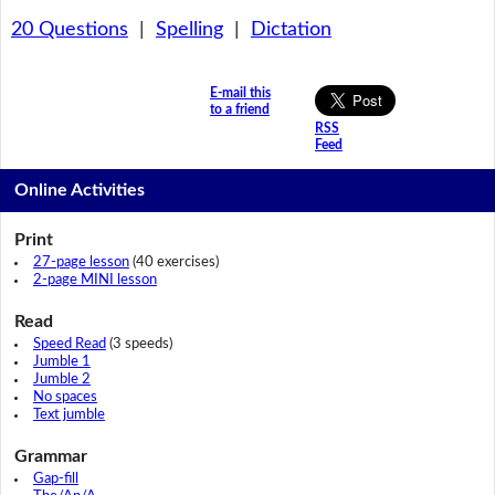
20 Questions
|
Spelling
|
Dictation
E-mail this
to a friend
RSS
Feed
Online Activities
Print
27-page lesson
(40 exercises)
2-page MINI lesson
Read
Speed Read
(3 speeds)
Jumble 1
Jumble 2
No spaces
Text jumble
Grammar
Gap-fill