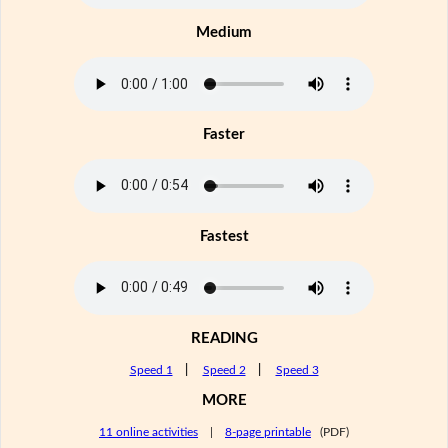
Medium
Faster
Fastest
READING
Speed 1
|
Speed 2
|
Speed 3
MORE
11 online activities
|
8-page printable
(PDF)