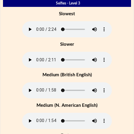
Selfies - Level 3
Slowest
Slower
Medium (British English)
Medium (N. American English)