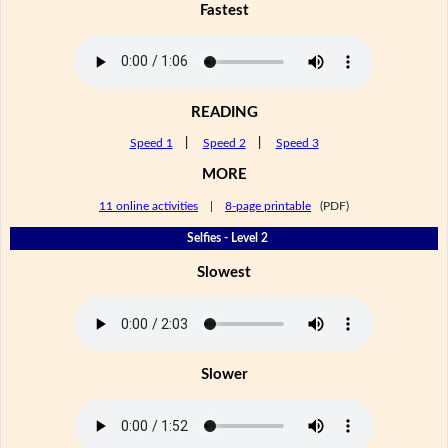
Fastest
READING
Speed 1
|
Speed 2
|
Speed 3
MORE
11 online activities
|
8-page printable
(PDF)
Selfies - Level 2
Slowest
Slower