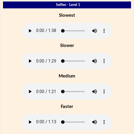
Selfies - Level 1
Slowest
Slower
Medium
Faster