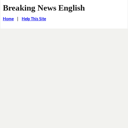
Breaking News English
Home
|
Help This Site