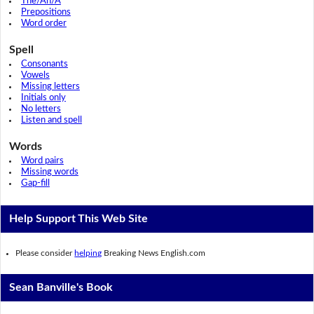
The/An/A
Prepositions
Word order
Spell
Consonants
Vowels
Missing letters
Initials only
No letters
Listen and spell
Words
Word pairs
Missing words
Gap-fill
Help Support This Web Site
Please consider
helping
Breaking News English.com
Sean Banville's Book