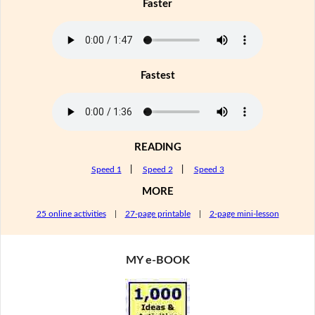
Faster
Fastest
READING
Speed 1
|
Speed 2
|
Speed 3
MORE
25 online activities
|
27-page printable
|
2-page mini-lesson
MY e-BOOK