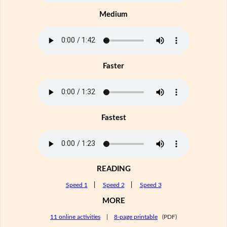
Medium
Faster
Fastest
READING
Speed 1
|
Speed 2
|
Speed 3
MORE
11 online activities
|
8-page printable
(PDF)