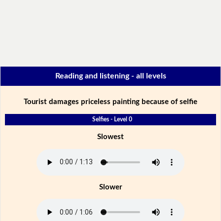
Reading and listening - all levels
Tourist damages priceless painting because of selfie
Selfies - Level 0
Slowest
Slower