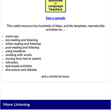
See a sample
This useful resource has hundreds of ideas, activity templates, reproducible
activities for …
warm-ups
pre-reading and listening
while-reading and listening
post-reading and listening
using headlines
working with words
moving from text to speech
role plays,
task-based activities
discussions and debates
and a whole lot more.
More Listening