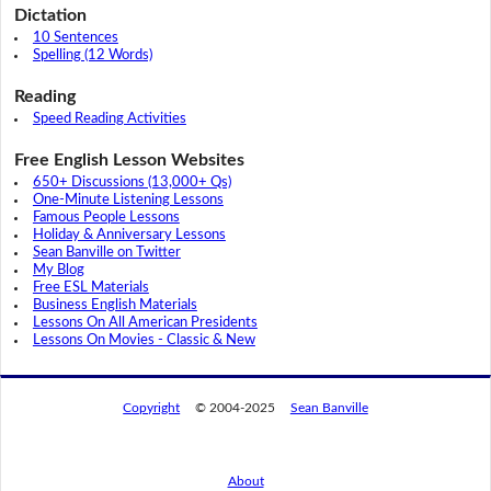
Dictation
10 Sentences
Spelling (12 Words)
Reading
Speed Reading Activities
Free English Lesson Websites
650+ Discussions (13,000+ Qs)
One-Minute Listening Lessons
Famous People Lessons
Holiday & Anniversary Lessons
Sean Banville on Twitter
My Blog
Free ESL Materials
Business English Materials
Lessons On All American Presidents
Lessons On Movies - Classic & New
Copyright
© 2004-2025
Sean Banville
About