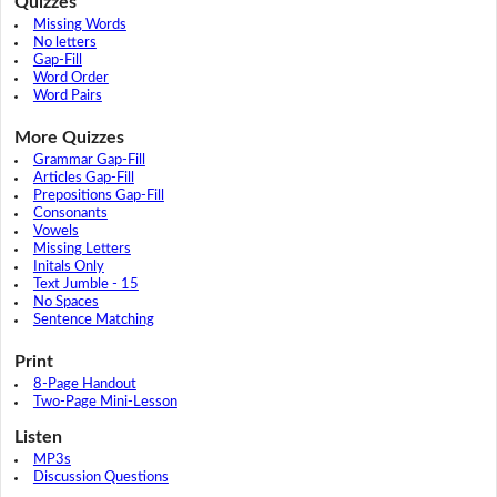
Quizzes
Missing Words
No letters
Gap-Fill
Word Order
Word Pairs
More Quizzes
Grammar Gap-Fill
Articles Gap-Fill
Prepositions Gap-Fill
Consonants
Vowels
Missing Letters
Initals Only
Text Jumble - 15
No Spaces
Sentence Matching
Print
8-Page Handout
Two-Page Mini-Lesson
Listen
MP3s
Discussion Questions