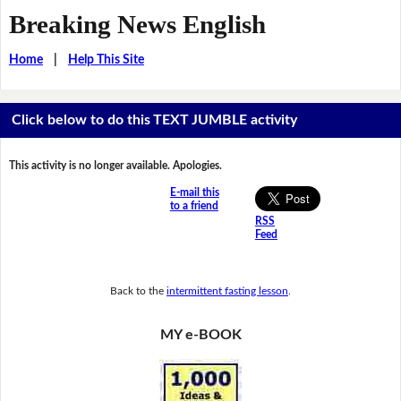
Breaking News English
Home
|
Help This Site
Click below to do this TEXT JUMBLE activity
This activity is no longer available. Apologies.
E-mail this
to a friend
RSS
Feed
Back to the
intermittent fasting lesson
.
MY e-BOOK