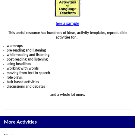
See a sample
This useful resource has hundreds of ideas, activity templates, reproducible
activities for …
warm-ups
pre-reading and listening
while-reading and listening
post-reading and listening
using headlines
working with words
moving from text to speech
role plays,
task-based activities
discussions and debates
and a whole lot more.
More Activities