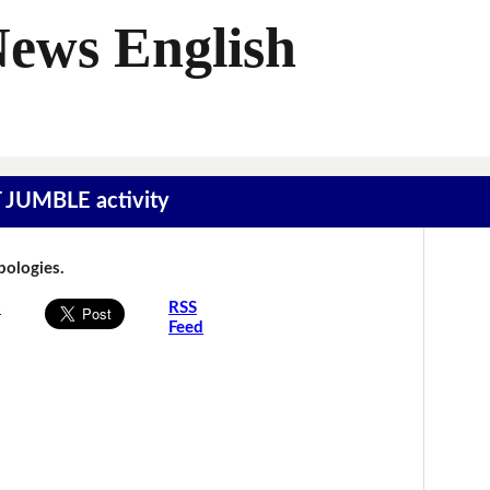
News English
T JUMBLE activity
Apologies.
s
RSS
Feed