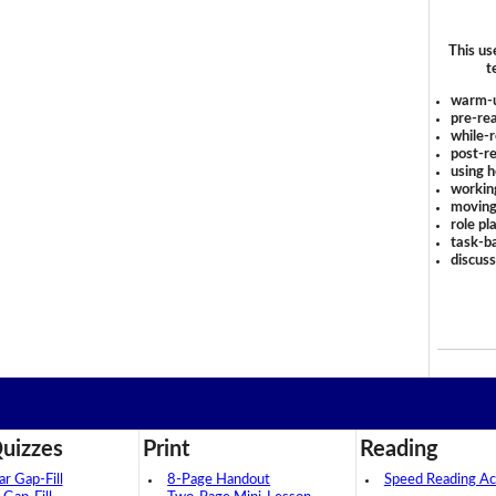
This us
t
warm-
pre-rea
while-r
post-re
using 
workin
moving
role pl
task-ba
discus
uizzes
Print
Reading
 Gap-Fill
8-Page Handout
Speed Reading Act