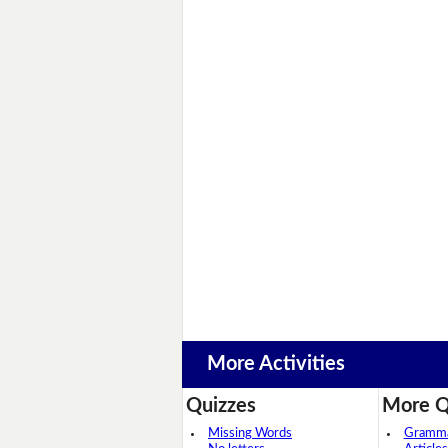
More Activities
Quizzes
More Q
Missing Words
Grammar