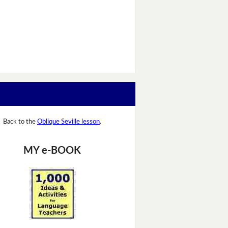
Back to the
Oblique Seville lesson
.
MY e-BOOK