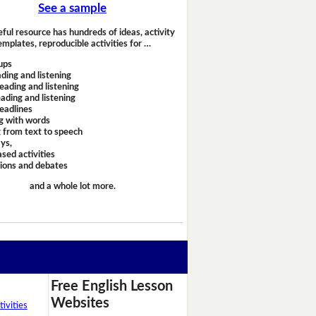
See a sample
eful resource has hundreds of ideas, activity
emplates, reproducible activities for …
ups
ding and listening
eading and listening
ading and listening
headlines
g with words
 from text to speech
ays,
sed activities
sions and debates
and a whole lot more.
Free English Lesson
Websites
ivities