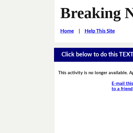
Breaking 
Home
|
Help This Site
Click below to do this TEX
This activity is no longer available. 
E-mail thi
to a friend