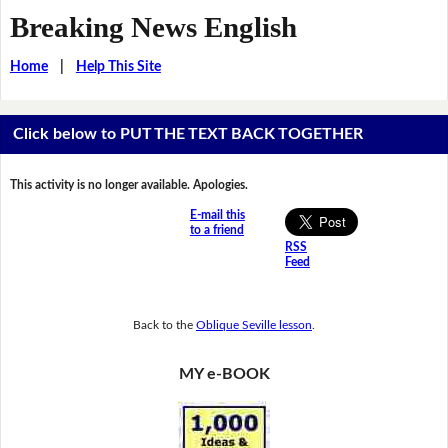
Breaking News English
Home
|
Help This Site
Click below to PUT THE TEXT BACK TOGETHER
This activity is no longer available. Apologies.
E-mail this
to a friend
RSS
Feed
Back to the
Oblique Seville lesson
.
MY e-BOOK