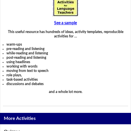
See a sample
This useful resource has hundreds of ideas, activity templates, reproducible
activities for …
warm-ups
pre-reading and listening
while-reading and listening
post-reading and listening
using headlines
working with words
moving from text to speech
role plays,
task-based activities
discussions and debates
and a whole lot more.
More Activities