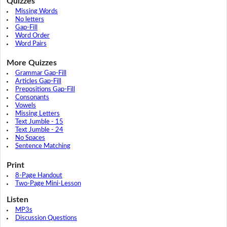
Quizzes
Missing Words
No letters
Gap-Fill
Word Order
Word Pairs
More Quizzes
Grammar Gap-Fill
Articles Gap-Fill
Prepositions Gap-Fill
Consonants
Vowels
Missing Letters
Text Jumble - 15
Text Jumble - 24
No Spaces
Sentence Matching
Print
8-Page Handout
Two-Page Mini-Lesson
Listen
MP3s
Discussion Questions