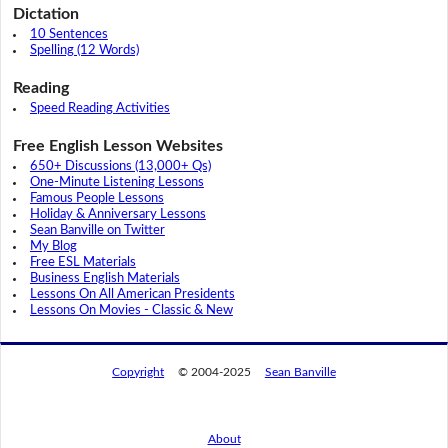
Dictation
10 Sentences
Spelling (12 Words)
Reading
Speed Reading Activities
Free English Lesson Websites
650+ Discussions (13,000+ Qs)
One-Minute Listening Lessons
Famous People Lessons
Holiday & Anniversary Lessons
Sean Banville on Twitter
My Blog
Free ESL Materials
Business English Materials
Lessons On All American Presidents
Lessons On Movies - Classic & New
Copyright
© 2004-2025
Sean Banville
About