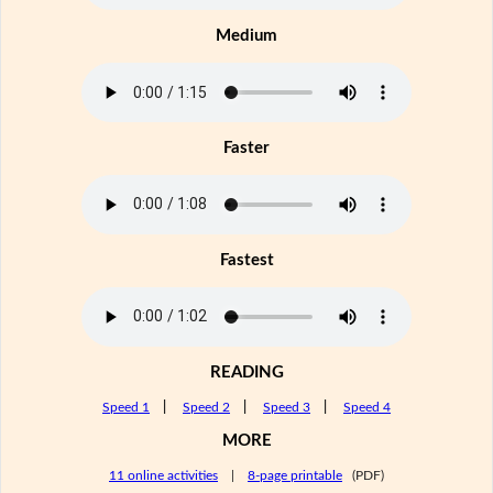
Medium
Faster
Fastest
READING
Speed 1
|
Speed 2
|
Speed 3
|
Speed 4
MORE
11 online activities
|
8-page printable
(PDF)