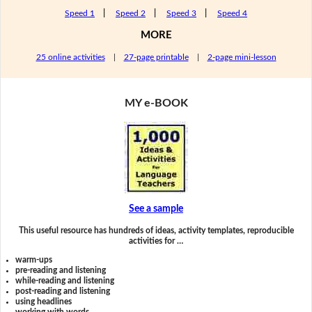
Speed 1
|
Speed 2
|
Speed 3
|
Speed 4
MORE
25 online activities
|
27-page printable
|
2-page mini-lesson
MY e-BOOK
See a sample
This useful resource has hundreds of ideas, activity templates, reproducible
activities for …
warm-ups
pre-reading and listening
while-reading and listening
post-reading and listening
using headlines