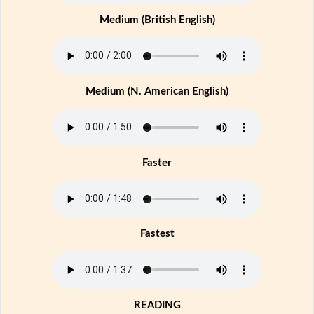
Medium (British English)
Medium (N. American English)
Faster
Fastest
READING