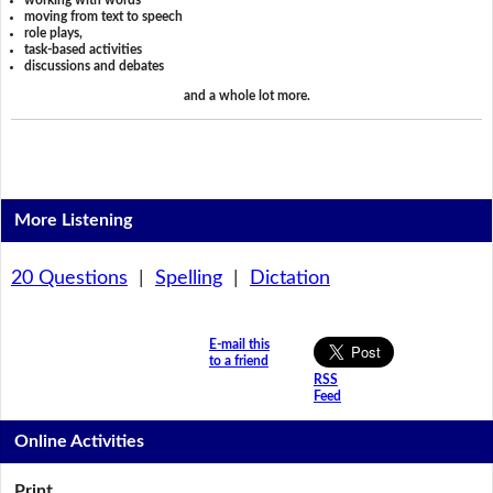
working with words
moving from text to speech
role plays,
task-based activities
discussions and debates
and a whole lot more.
More Listening
20 Questions
|
Spelling
|
Dictation
E-mail this
to a friend
RSS
Feed
Online Activities
Print