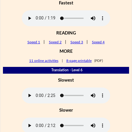
Fastest
READING
Speed 1
|
Speed 2
|
Speed 3
|
Speed 4
MORE
11 online activities
|
8-page printable
(PDF)
Translation - Level 6
Slowest
Slower