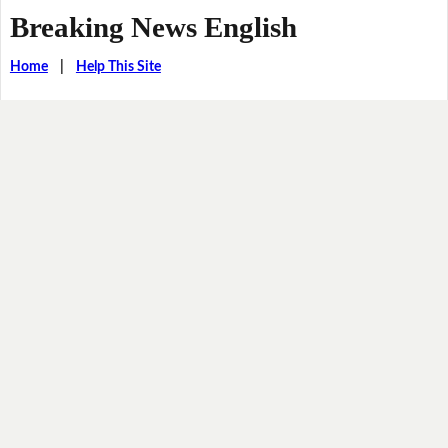
Breaking News English
Home
|
Help This Site