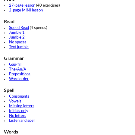
27-page lesson
(40 exercises)
2-page MINI lesson
Read
Speed Read
(4 speeds)
Jumble 1
Jumble 2
No spaces
Text jumble
Grammar
Gap-fill
The/An/A
Prepositions
Word order
Spell
Consonants
Vowels
Missing letters
Initials only
No letters
Listen and spell
Words