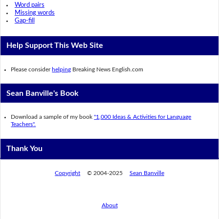
Word pairs
Missing words
Gap-fill
Help Support This Web Site
Please consider
helping
Breaking News English.com
Sean Banville's Book
Download a sample of my book
"1,000 Ideas & Activities for Language
Teachers".
Thank You
Copyright
© 2004-2025
Sean Banville
About