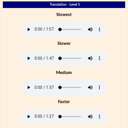
Translation - Level 5
Slowest
Slower
Medium
Faster