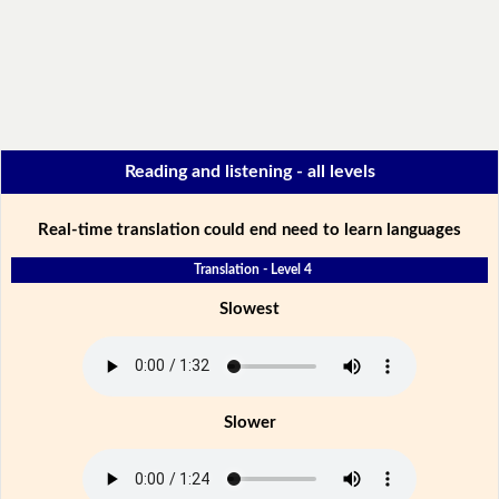
Reading and listening - all levels
Real-time translation could end need to learn languages
Translation - Level 4
Slowest
Slower