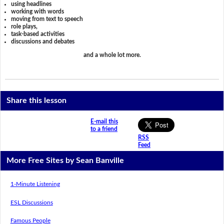
using headlines
working with words
moving from text to speech
role plays,
task-based activities
discussions and debates
and a whole lot more.
Share this lesson
E-mail this
to a friend
RSS
Feed
More Free Sites by Sean Banville
1-Minute Listening
ESL Discussions
Famous People