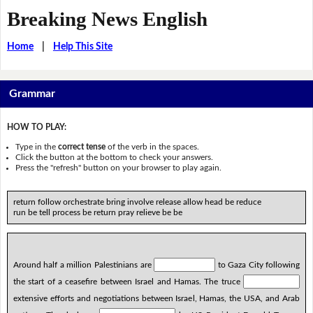
Breaking News English
Home
|
Help This Site
Grammar
HOW TO PLAY:
Type in the
correct tense
of the verb in the spaces.
Click the button at the bottom to check your answers.
Press the "refresh" button on your browser to play again.
return follow orchestrate bring involve release allow head be reduce
run be tell process be return pray relieve be be
Around half a million Palestinians are
to Gaza City following
the start of a ceasefire between Israel and Hamas. The truce
extensive efforts and negotiations between Israel, Hamas, the USA, and Arab