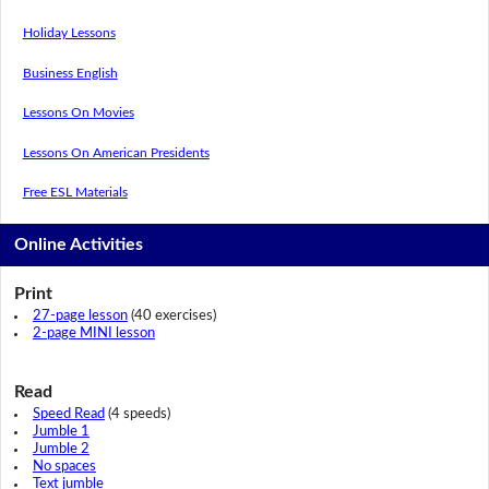
Holiday Lessons
Business English
Lessons On Movies
Lessons On American Presidents
Free ESL Materials
Online Activities
Print
27-page lesson
(40 exercises)
2-page MINI lesson
Read
Speed Read
(4 speeds)
Jumble 1
Jumble 2
No spaces
Text jumble