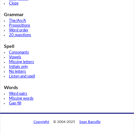
Cloze
Grammar
The/An/A
Prepositions
Word order
20 questions
Spell
Consonants
Vowels
Missing letters
Initials only
No letters
Listen and spell
Words
Word pairs
Missing words
Gap-fill
Copyright
© 2004-2025
Sean Banville