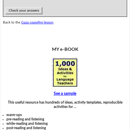
Check your answers
Back to the
Gaza ceasefire lesson
.
MY e-BOOK
See a sample
This useful resource has hundreds of ideas, activity templates, reproducible
activities for …
warm-ups
pre-reading and listening
while-reading and listening
post-reading and listening