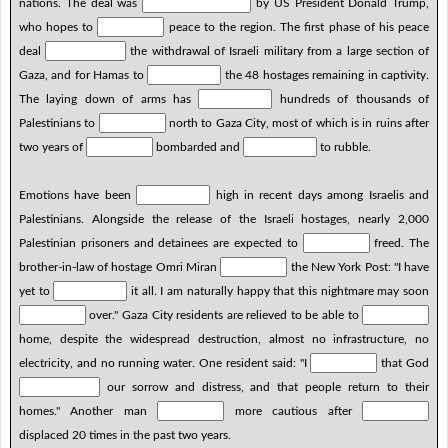
nations. The deal was
by US President Donald Trump,
who hopes to
peace to the region. The first phase of his peace
deal
the withdrawal of Israeli military from a large section of
Gaza, and for Hamas to
the 48 hostages remaining in captivity.
The laying down of arms has
hundreds of thousands of
Palestinians to
north to Gaza City, most of which is in ruins after
two years of
bombarded and
to rubble.
Emotions have been
high in recent days among Israelis and
Palestinians. Alongside the release of the Israeli hostages, nearly 2,000
Palestinian prisoners and detainees are expected to
freed. The
brother-in-law of hostage Omri Miran
the New York Post: "I have
yet to
it all. I am naturally happy that this nightmare may soon
over." Gaza City residents are relieved to be able to
home, despite the widespread destruction, almost no infrastructure, no
electricity, and no running water. One resident said: "I
that God
our sorrow and distress, and that people return to their
homes." Another man
more cautious after
displaced 20 times in the past two years.