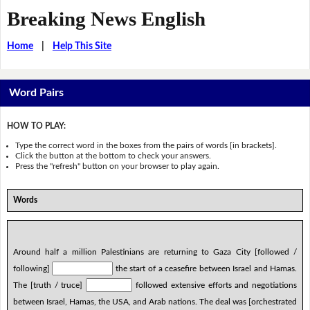
Breaking News English
Home
|
Help This Site
Word Pairs
HOW TO PLAY:
Type the correct word in the boxes from the pairs of words [in brackets].
Click the button at the bottom to check your answers.
Press the "refresh" button on your browser to play again.
Words
Around half a million Palestinians are returning to Gaza City [followed /
following]
the start of a ceasefire between Israel and Hamas.
The [truth / truce]
followed extensive efforts and negotiations
between Israel, Hamas, the USA, and Arab nations. The deal was [orchestrated