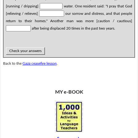
[running / dripping]
water. One resident said: "I pray that God
[relieving / relieves]
our sorrow and distress, and that people
return to their homes." Another man was more [caution / cautious]
after being displaced 20 times in the past two years.
Check your answers
Back to the
Gaza ceasefire lesson
.
MY e-BOOK