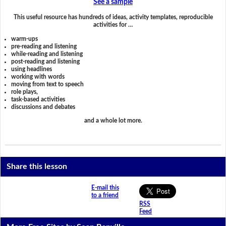
See a sample
This useful resource has hundreds of ideas, activity templates, reproducible
activities for …
warm-ups
pre-reading and listening
while-reading and listening
post-reading and listening
using headlines
working with words
moving from text to speech
role plays,
task-based activities
discussions and debates
and a whole lot more.
Share this lesson
E-mail this
to a friend
RSS
Feed