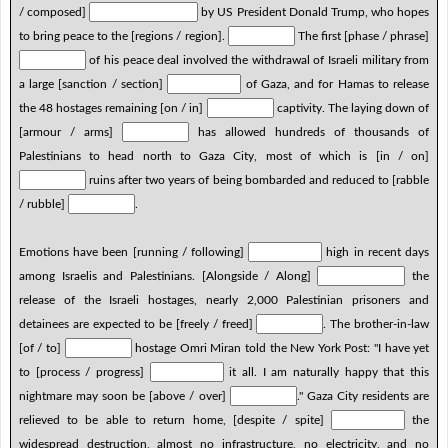
/ composed]
by US President Donald Trump, who hopes
to bring peace to the [regions / region].
The first [phase / phrase]
of his peace deal involved the withdrawal of Israeli military from
a large [sanction / section]
of Gaza, and for Hamas to release
the 48 hostages remaining [on / in]
captivity. The laying down of
[armour / arms]
has allowed hundreds of thousands of
Palestinians to head north to Gaza City, most of which is [in / on]
ruins after two years of being bombarded and reduced to [rabble
/ rubble]
.
Emotions have been [running / following]
high in recent days
among Israelis and Palestinians. [Alongside / Along]
the
release of the Israeli hostages, nearly 2,000 Palestinian prisoners and
detainees are expected to be [freely / freed]
. The brother-in-law
[of / to]
hostage Omri Miran told the New York Post: "I have yet
to [process / progress]
it all. I am naturally happy that this
nightmare may soon be [above / over]
." Gaza City residents are
relieved to be able to return home, [despite / spite]
the
widespread destruction, almost no infrastructure, no electricity, and no