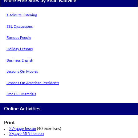
More Free Sites by Sean Banville
1-Minute Listening
ESL Discussions
Famous People
Holiday Lessons
Business English
Lessons On Movies
Lessons On American Presidents
Free ESL Materials
Online Activities
Print
27-page lesson
(40 exercises)
2-page MINI lesson