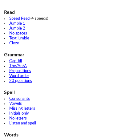
Read
Speed Read
(4 speeds)
Jumble 1
Jumble 2
No spaces
Text jumble
Cloze
Grammar
Gap-fill
The/An/A
Prepositions
Word order
20 questions
Spell
Consonants
Vowels
Missing letters
Initials only
No letters
Listen and spell
Words