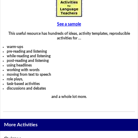
See a sample
This useful resource has hundreds of ideas, activity templates, reproducible
activities for …
warm-ups
pre-reading and listening
while-reading and listening
post-reading and listening
using headlines
working with words
moving from text to speech
role plays,
task-based activities
discussions and debates
and a whole lot more.
More Activities