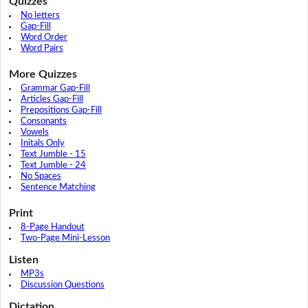
Quizzes
No letters
Gap-Fill
Word Order
Word Pairs
More Quizzes
Grammar Gap-Fill
Articles Gap-Fill
Prepositions Gap-Fill
Consonants
Vowels
Initals Only
Text Jumble - 15
Text Jumble - 24
No Spaces
Sentence Matching
Print
8-Page Handout
Two-Page Mini-Lesson
Listen
MP3s
Discussion Questions
Dictation