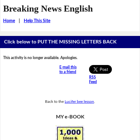
Breaking News English
Home
|
Help This Site
Click below to PUT THE MISSING LETTERS BACK
This activity is no longer available. Apologies.
E-mail this
to a friend
RSS
Feed
Back to the
Lucifer bee lesson
.
MY e-BOOK