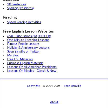
10 Sentences
Spelling (12 Words)
Reading
Speed Reading Activities
Free English Lesson Websites
650+ Discussions (13,000+ Qs)
One-Minute Listening Lessons
Famous People Lessons
Holiday & Anniversary Lessons
Sean Banville on Twitter
My Blog
Free ESL Materials
Business English Materials
Lessons On All American Presidents
Lessons On Movies - Classic & New
Copyright
© 2004-2025
Sean Banville
About