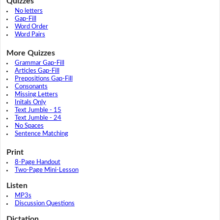
Quizzes
No letters
Gap-Fill
Word Order
Word Pairs
More Quizzes
Grammar Gap-Fill
Articles Gap-Fill
Prepositions Gap-Fill
Consonants
Missing Letters
Initals Only
Text Jumble - 15
Text Jumble - 24
No Spaces
Sentence Matching
Print
8-Page Handout
Two-Page Mini-Lesson
Listen
MP3s
Discussion Questions
Dictation