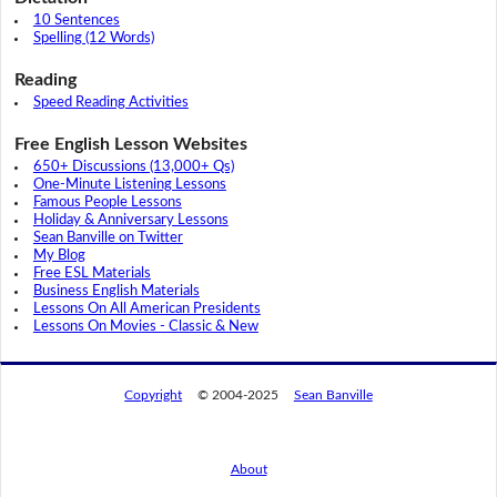
10 Sentences
Spelling (12 Words)
Reading
Speed Reading Activities
Free English Lesson Websites
650+ Discussions (13,000+ Qs)
One-Minute Listening Lessons
Famous People Lessons
Holiday & Anniversary Lessons
Sean Banville on Twitter
My Blog
Free ESL Materials
Business English Materials
Lessons On All American Presidents
Lessons On Movies - Classic & New
Copyright
© 2004-2025
Sean Banville
About