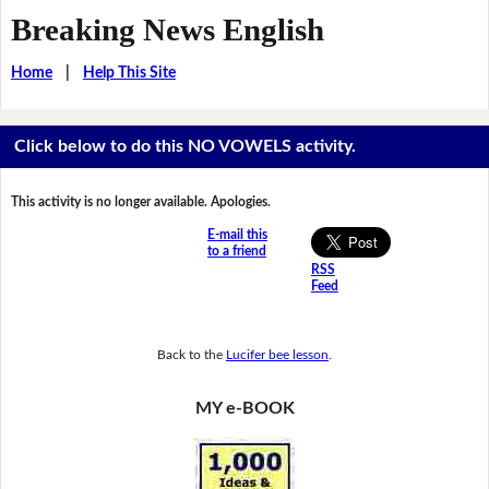
Breaking News English
Home
|
Help This Site
Click below to do this NO VOWELS activity.
This activity is no longer available. Apologies.
E-mail this
to a friend
RSS
Feed
Back to the
Lucifer bee lesson
.
MY e-BOOK