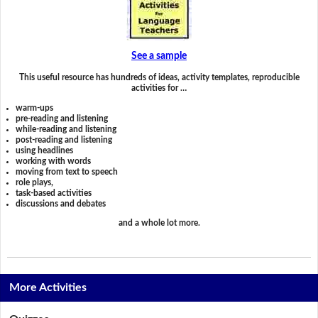
See a sample
This useful resource has hundreds of ideas, activity templates, reproducible
activities for …
warm-ups
pre-reading and listening
while-reading and listening
post-reading and listening
using headlines
working with words
moving from text to speech
role plays,
task-based activities
discussions and debates
and a whole lot more.
More Activities