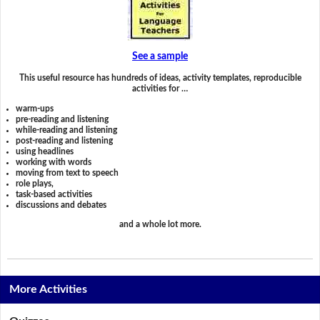
See a sample
This useful resource has hundreds of ideas, activity templates, reproducible
activities for …
warm-ups
pre-reading and listening
while-reading and listening
post-reading and listening
using headlines
working with words
moving from text to speech
role plays,
task-based activities
discussions and debates
and a whole lot more.
More Activities