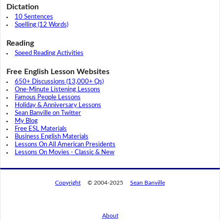
Dictation
10 Sentences
Spelling (12 Words)
Reading
Speed Reading Activities
Free English Lesson Websites
650+ Discussions (13,000+ Qs)
One-Minute Listening Lessons
Famous People Lessons
Holiday & Anniversary Lessons
Sean Banville on Twitter
My Blog
Free ESL Materials
Business English Materials
Lessons On All American Presidents
Lessons On Movies - Classic & New
Copyright
© 2004-2025
Sean Banville
About