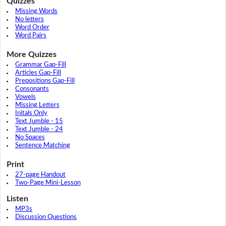
Quizzes
Missing Words
No letters
Word Order
Word Pairs
More Quizzes
Grammar Gap-Fill
Articles Gap-Fill
Prepositions Gap-Fill
Consonants
Vowels
Missing Letters
Initals Only
Text Jumble - 15
Text Jumble - 24
No Spaces
Sentence Matching
Print
27-page Handout
Two-Page Mini-Lesson
Listen
MP3s
Discussion Questions