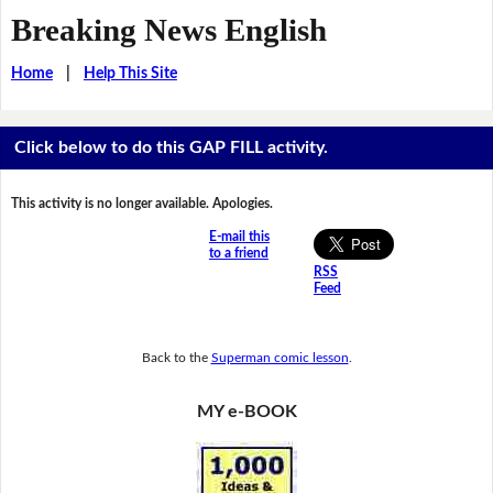
Breaking News English
Home
|
Help This Site
Click below to do this GAP FILL activity.
This activity is no longer available. Apologies.
E-mail this
to a friend
RSS
Feed
Back to the
Superman comic lesson
.
MY e-BOOK