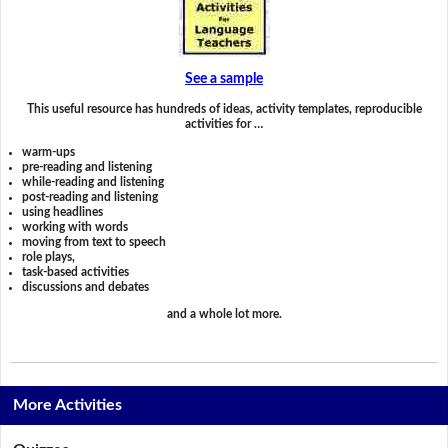
See a sample
This useful resource has hundreds of ideas, activity templates, reproducible
activities for …
warm-ups
pre-reading and listening
while-reading and listening
post-reading and listening
using headlines
working with words
moving from text to speech
role plays,
task-based activities
discussions and debates
and a whole lot more.
More Activities