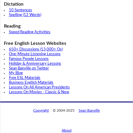
Dictation
10 Sentences
Spelling (12 Words)
Reading
Speed Reading Activities
Free English Lesson Websites
650+ Discussions (13,000+ Qs)
One-Minute Listening Lessons
Famous People Lessons
Holiday & Anniversary Lessons
Sean Banville on Twitter
My Blog
Free ESL Materials
Business English Materials
Lessons On All American Presidents
Lessons On Movies - Classic & New
Copyright
© 2004-2025
Sean Banville
About