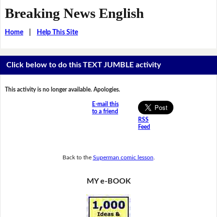
Breaking News English
Home
|
Help This Site
Click below to do this TEXT JUMBLE activity
This activity is no longer available. Apologies.
E-mail this
to a friend
RSS
Feed
Back to the
Superman comic lesson
.
MY e-BOOK