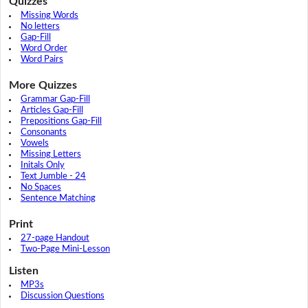
Quizzes
Missing Words
No letters
Gap-Fill
Word Order
Word Pairs
More Quizzes
Grammar Gap-Fill
Articles Gap-Fill
Prepositions Gap-Fill
Consonants
Vowels
Missing Letters
Initals Only
Text Jumble - 24
No Spaces
Sentence Matching
Print
27-page Handout
Two-Page Mini-Lesson
Listen
MP3s
Discussion Questions