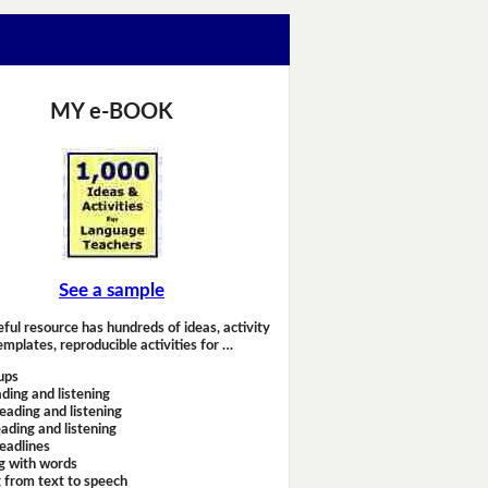
MY e-BOOK
See a sample
eful resource has hundreds of ideas, activity
emplates, reproducible activities for …
ups
ding and listening
eading and listening
ading and listening
headlines
g with words
 from text to speech