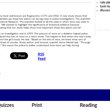
role pl
task-ba
discus
. The most well-known are fingerprints, CCTV, and DNA. A new study shows that
tists say these tiny plants can be big clues in police investigations. The scientists'
 Sciences Research. The scientists looked at all the cases in which moss was used to
: "We wanted to highlight the significance of botanical evidence because…
hoping that our study helps show how important these tiny plants can be."
 in an investigation was in 1929. The amount of moss on a skeleton helped police
yzed tiny bits of moss on a man's shoes. This helped to find where the man's baby
nd the girl's body. He said: "Based on the bits of moss, we knew what sort of
victed of murder. Study author and forensic scientist Jenna Merkel said: "Through
ny." She wants the police to better understand how moss can help during
s
RSS
Feed
n
.
uizzes
Print
Reading