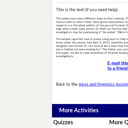
This is the text (if you need help).
The police have many different ways to find criminals
moss is used to solve crimes. Moss grows everywhere. Scien
research is in the latest edition of the journal Forensic
help solve crimes. Lead author Dr Matt von Konrat said
investigators may be overlooking it." He added: "We're 
The earliest reported case of police using moss to help
know when the person had died. In 2013, scientists anal
daughter was buried. Dr von Konrat led a team that fou
micro-habitat we were looking for." The father was con
this paper, we aim to raise awareness of forensic bota
investigations.
E-mail thi
to a friend
Back to the
moss and forensics lesso
More Activities
Quizzes
More Q