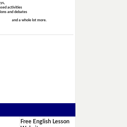
ays,
sed activities
sions and debates
and a whole lot more.
Free English Lesson