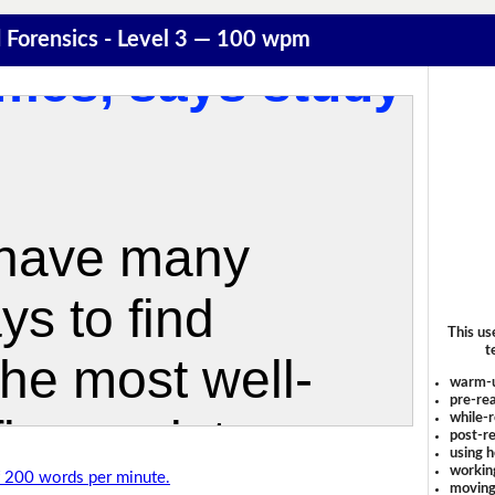
 Forensics - Level 3 — 100 wpm
This us
t
warm-
pre-rea
while-r
post-re
using 
workin
of 200 words per minute.
moving