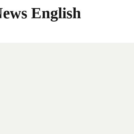
News English