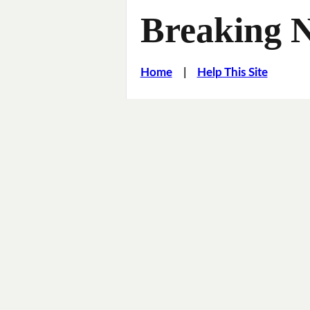
Breaking 
Home
|
Help This Site