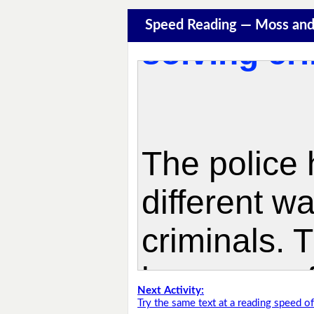
Speed Reading — Moss and
Next Activity:
Try the same text at a reading speed 