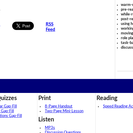
warm-
.
pre-rea
while-r
post-re
using 
s
RSS
workin
Feed
moving
role pl
task-ba
discus
uizzes
Print
Reading
 Gap-Fill
8-Page Handout
Speed Reading Act
 Gap-Fill
Two-Page Mini-Lesson
tions Gap-Fill
Listen
MP3s
Discussion Questions