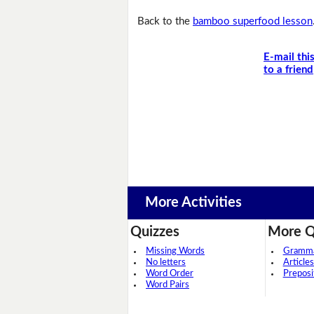
Back to the
bamboo superfood lesson
E-mail thi
to a friend
More Activities
Quizzes
More Q
Missing Words
Grammar
No letters
Articles
Word Order
Preposi
Word Pairs