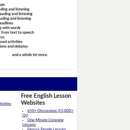
ups
ding and listening
eading and listening
ading and listening
headlines
g with words
 from text to speech
ays,
sed activities
sions and debates
and a whole lot more.
Free English Lesson
Websites
ivities
650+ Discussions (13,000+
Qs)
One-Minute Listening
Lessons
Famous People Lessons