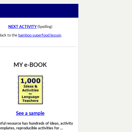
NEXT ACTIVITY
(Spelling)
Back to the
bamboo superfood lesson
.
MY e-BOOK
See a sample
eful resource has hundreds of ideas, activity
emplates, reproducible activities for …