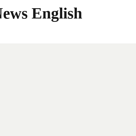
News English