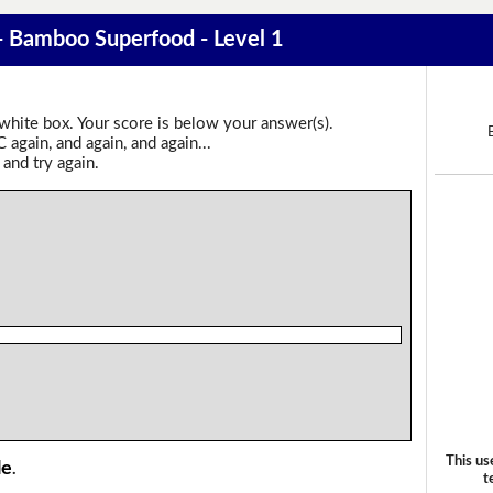
 - Bamboo Superfood - Level 1
 white box. Your score is below your answer(s).
again, and again, and again...
 and try again.
This us
le
.
t