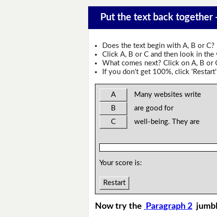
Put the text back together
Does the text begin with A, B or C?
Click A, B or C and then look in the
What comes next? Click on A, B or C 
If you don't get 100%, click 'Restart'
A
Many websites write
B
are good for
C
well-being. They are
Your score is:
Restart
Now try the
Paragraph 2
jumb