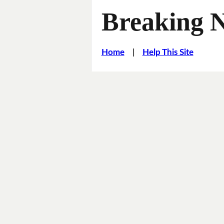
Breaking 
Home
|
Help This Site