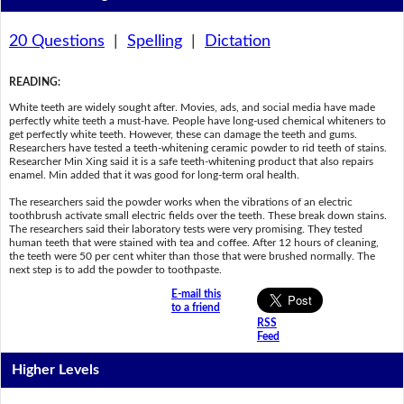
20 Questions
|
Spelling
|
Dictation
READING
:
White teeth are widely sought after. Movies, ads, and social media have made
perfectly white teeth a must-have. People have long-used chemical whiteners to
get perfectly white teeth. However, these can damage the teeth and gums.
Researchers have tested a teeth-whitening ceramic powder to rid teeth of stains.
Researcher Min Xing said it is a safe teeth-whitening product that also repairs
enamel. Min added that it was good for long-term oral health.
The researchers said the powder works when the vibrations of an electric
toothbrush activate small electric fields over the teeth. These break down stains.
The researchers said their laboratory tests were very promising. They tested
human teeth that were stained with tea and coffee. After 12 hours of cleaning,
the teeth were 50 per cent whiter than those that were brushed normally. The
next step is to add the powder to toothpaste.
E-mail this
to a friend
RSS
Feed
Higher Levels