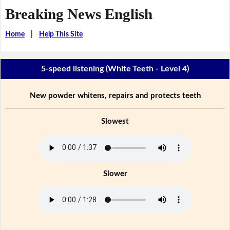
Breaking News English
Home
|
Help This Site
5-speed listening (White Teeth - Level 4)
New powder whitens, repairs and protects teeth
Slowest
Slower