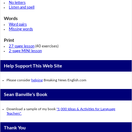
No letters
Listen and spell
Words
Word pairs
Missing words
Print
27-page lesson
(40 exercises)
2-page MINI lesson
Help Support This Web Site
Please consider
helping
Breaking News English.com
Sean Banville's Book
Download a sample of my book
"1,000 Ideas & Activities for Language
Teachers".
Thank You