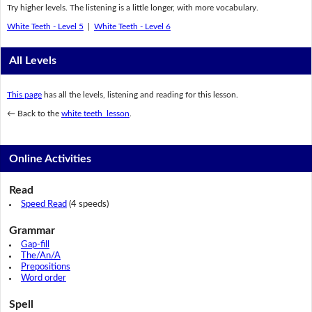
Try higher levels. The listening is a little longer, with more vocabulary.
White Teeth - Level 5
|
White Teeth - Level 6
All Levels
This page
has all the levels, listening and reading for this lesson.
← Back to the
white teeth lesson
.
Online Activities
Read
Speed Read
(4 speeds)
Grammar
Gap-fill
The/An/A
Prepositions
Word order
Spell