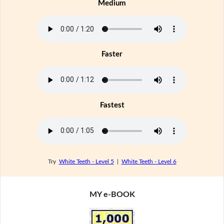
Medium
Faster
Fastest
Try
White Teeth - Level 5
|
White Teeth - Level 6
MY e-BOOK