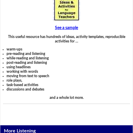
See a sample
This useful resource has hundreds of ideas, activity templates, reproducible
activities for …
warm-ups
pre-reading and listening
while-reading and listening
post-reading and listening
using headlines
working with words
moving from text to speech
role plays,
task-based activities
discussions and debates
and a whole lot more.
More Listening