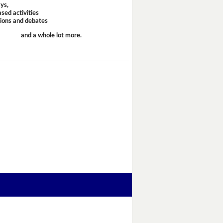
ays,
sed activities
sions and debates
and a whole lot more.