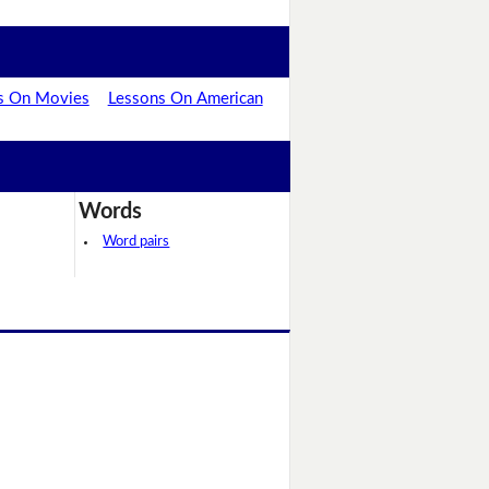
s On Movies
Lessons On American
Words
Word pairs