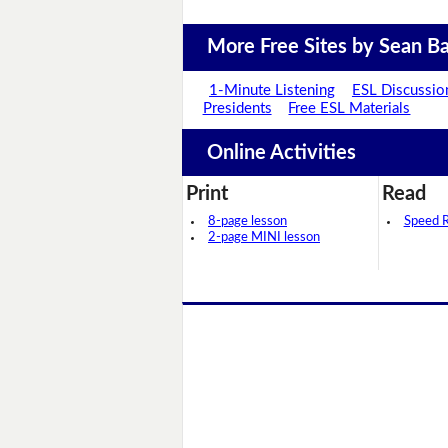
More Free Sites by Sean Ba
1-Minute Listening
ESL Discussio
Presidents
Free ESL Materials
Online Activities
Print
Read
8-page lesson
Speed 
2-page MINI lesson