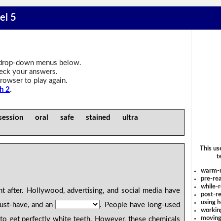
el 5
drop-down menus below.
heck your answers.
rowser to play again.
h 2
.
ession oral safe stained ultra
This us
t
warm-
pre-rea
while-r
t after. Hollywood, advertising, and social media have
post-re
using 
ust-have, and an
. People have long-used
workin
moving
 to get perfectly white teeth. However, these chemicals