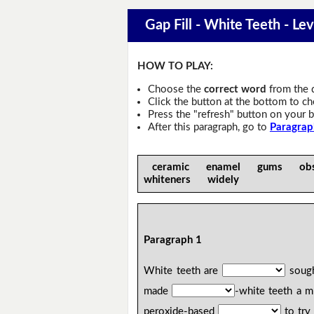
Gap Fill - White Teeth - Lev
HOW TO PLAY:
Choose the
correct word
from the 
Click the button at the bottom to c
Press the "refresh" button on your b
After this paragraph, go to
Paragrap
ceramic enamel gums obs
whiteners widely
Paragraph 1
White teeth are
sough
made
-white teeth a m
peroxide-based
to try