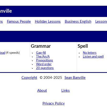
nville
ns
Famous People
Holiday Lessons
Business English
Lesson
Grammar
Spell
Read
(4 speeds)
Gap-fill
No letters
The/An/A
Listen and spell
Prepositions
Word order
20 questions
Copyright
© 2004-2025
Sean Banville
About
Links
Privacy Policy