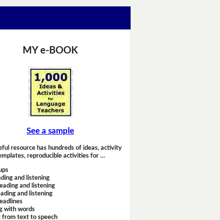
MY e-BOOK
See a sample
eful resource has hundreds of ideas, activity
emplates, reproducible activities for …
ups
ding and listening
eading and listening
ading and listening
headlines
g with words
 from text to speech