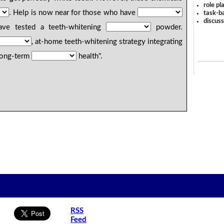
role pl
. Help is now near for those who have
task-ba
discus
have tested a teeth-whitening
powder.
, at-home teeth-whitening strategy integrating
 long-term
health".
RSS
Feed