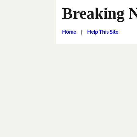
Breaking 
Home
|
Help This Site