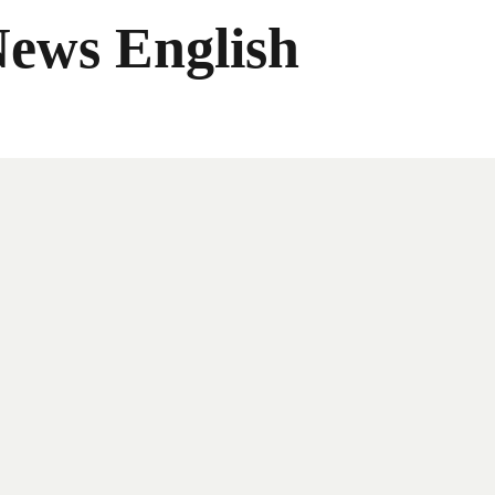
News English