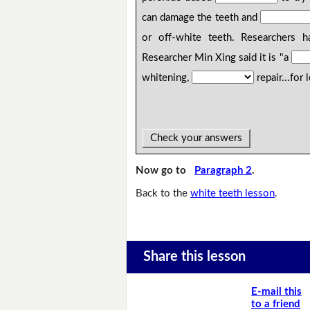
can damage the teeth and
or off-white teeth. Researchers 
Researcher Min Xing said it is "a
whitening,
repair...for
Check your answers
Now go to
Paragraph 2
.
Back to the
white teeth lesson
.
Share this lesson
E-mail this
to a friend