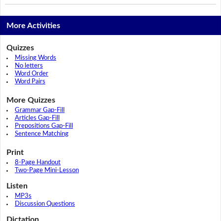
More Activities
Quizzes
Missing Words
No letters
Word Order
Word Pairs
More Quizzes
Grammar Gap-Fill
Articles Gap-Fill
Prepositions Gap-Fill
Sentence Matching
Print
8-Page Handout
Two-Page Mini-Lesson
Listen
MP3s
Discussion Questions
Dictation