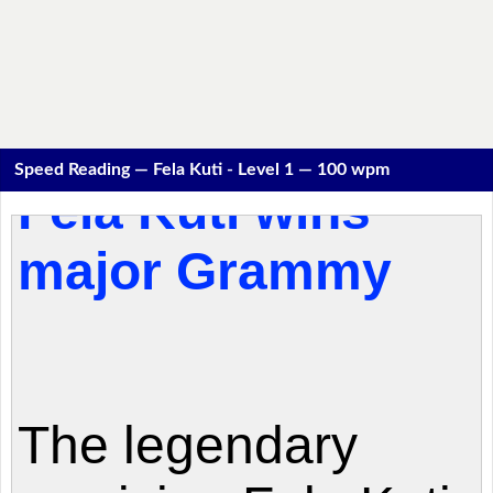
Speed Reading — Fela Kuti - Level 1 — 100 wpm