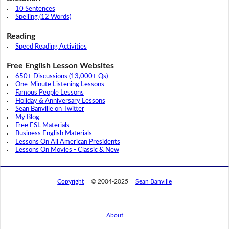
10 Sentences
Spelling (12 Words)
Reading
Speed Reading Activities
Free English Lesson Websites
650+ Discussions (13,000+ Qs)
One-Minute Listening Lessons
Famous People Lessons
Holiday & Anniversary Lessons
Sean Banville on Twitter
My Blog
Free ESL Materials
Business English Materials
Lessons On All American Presidents
Lessons On Movies - Classic & New
Copyright
© 2004-2025
Sean Banville
About