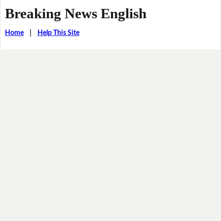
Breaking News English
Home
|
Help This Site