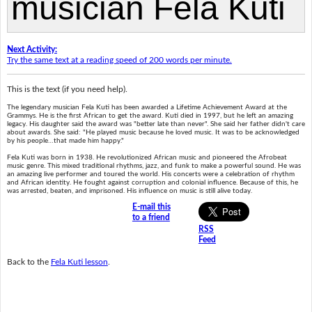
Next Activity:
Try the same text at a reading speed of 200 words per minute.
This is the text (if you need help).
The legendary musician Fela Kuti has been awarded a Lifetime Achievement Award at the
Grammys. He is the first African to get the award. Kuti died in 1997, but he left an amazing
legacy. His daughter said the award was "better late than never". She said her father didn't care
about awards. She said: "He played music because he loved music. It was to be acknowledged
by his people…that made him happy."
Fela Kuti was born in 1938. He revolutionized African music and pioneered the Afrobeat
music genre. This mixed traditional rhythms, jazz, and funk to make a powerful sound. He was
an amazing live performer and toured the world. His concerts were a celebration of rhythm
and African identity. He fought against corruption and colonial influence. Because of this, he
was arrested, beaten, and imprisoned. His influence on music is still alive today.
E-mail this
to a friend
RSS
Feed
Back to the
Fela Kuti lesson
.