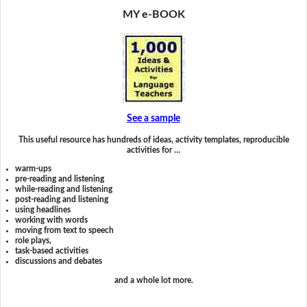
MY e-BOOK
See a sample
This useful resource has hundreds of ideas, activity templates, reproducible
activities for …
warm-ups
pre-reading and listening
while-reading and listening
post-reading and listening
using headlines
working with words
moving from text to speech
role plays,
task-based activities
discussions and debates
and a whole lot more.