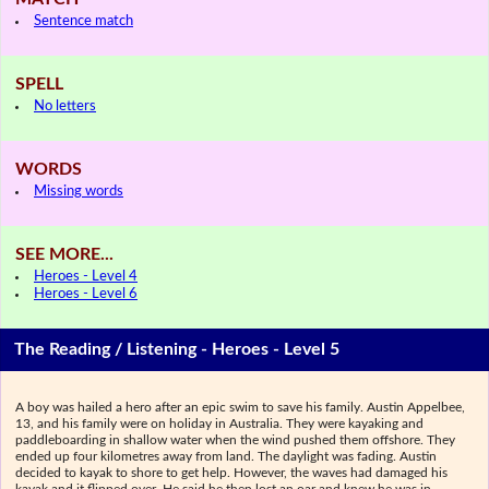
Sentence match
SPELL
No letters
WORDS
Missing words
SEE MORE...
Heroes - Level 4
Heroes - Level 6
The Reading / Listening - Heroes - Level 5
A boy was hailed a hero after an epic swim to save his family. Austin Appelbee,
13, and his family were on holiday in Australia. They were kayaking and
paddleboarding in shallow water when the wind pushed them offshore. They
ended up four kilometres away from land. The daylight was fading. Austin
decided to kayak to shore to get help. However, the waves had damaged his
kayak and it flipped over. He said he then lost an oar and knew he was in