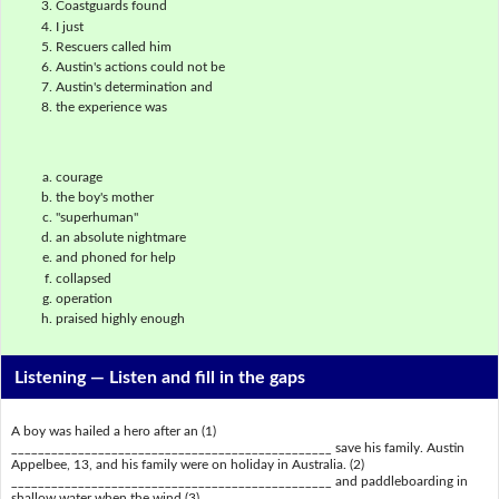
Coastguards found
I just
Rescuers called him
Austin's actions could not be
Austin's determination and
the experience was
courage
the boy's mother
"superhuman"
an absolute nightmare
and phoned for help
collapsed
operation
praised highly enough
Listening —
Listen and fill in the gaps
A boy was hailed a hero after an (1)
________________________________________________ save his family. Austin
Appelbee, 13, and his family were on holiday in Australia. (2)
________________________________________________ and paddleboarding in
shallow water when the wind (3)