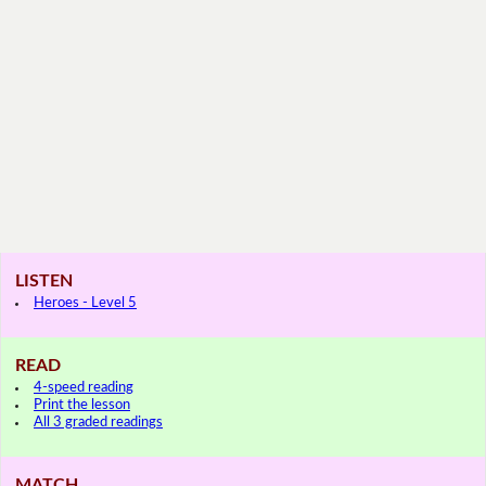
LISTEN
Heroes - Level 5
READ
4-speed reading
Print the lesson
All 3 graded readings
MATCH