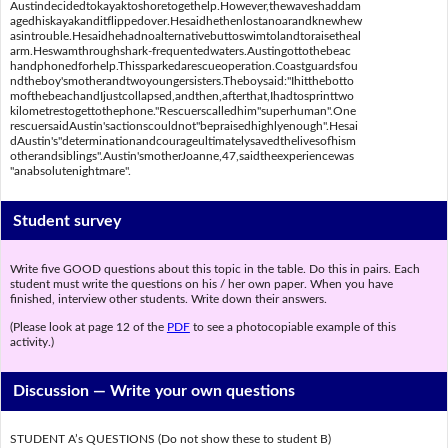
Austindecidedtokayaktoshoretogethelp.However,thewaveshaddam
agedhiskayakanditflippedover.Hesaidhethenlostanoarandknewhew
asintrouble.Hesaidhehadnoalternativebuttoswimtolandtoraisetheal
arm.Heswamthroughshark-frequentedwaters.Austingottothebeac
handphonedforhelp.Thissparkedarescueoperation.Coastguardsfou
ndtheboy'smotherandtwoyoungersisters.Theboysaid:"Ihitthebotto
mofthebeachandIjustcollapsed,andthen,afterthat,Ihadtosprinttwo
kilometrestogettothephone."Rescuerscalledhim"superhuman".One
rescuersaidAustin'sactionscouldnot"bepraisedhighlyenough".Hesai
dAustin's"determinationandcourageultimatelysavedthelivesofhism
otherandsiblings".Austin'smotherJoanne,47,saidtheexperiencewas
"anabsolutenightmare".
Student survey
Write five GOOD questions about this topic in the table. Do this in pairs. Each
student must write the questions on his / her own paper. When you have
finished, interview other students. Write down their answers.
(Please look at page 12 of the
PDF
to see a photocopiable example of this
activity.)
Discussion —
Write your own questions
STUDENT A’s QUESTIONS (Do not show these to student B)