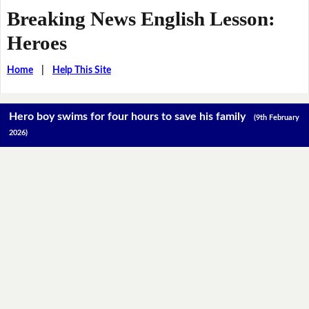
Breaking News English Lesson:
Heroes
Home
|
Help This Site
Hero boy swims for four hours to save his family
(9th February
2026)