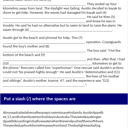
________________________________________________. They ended up four
kilometres away from land. The daylight was fading. Austin decided to kayak to
shore to get help. However, the waves had damaged his kayak and (4)
________________________________________________. He said he then (5)
________________________________________________ and knew he was in
trouble. He said he had no alternative but to swim to land to raise the alarm. He
swam through (6) ________________________________________________.
Austin got to the beach and phoned for help. This (7)
________________________________________________ operation. Coastguards
found the boy's mother and (8)
________________________________________________. The boy said: "I hit the
bottom of the beach and (9)
________________________________________________, and then, after that, I had
(10) ________________________________________________ kilometres to get to
the phone." Rescuers called him "superhuman". One rescuer said Austin's actions
could not "be praised highly enough". He said Austin's "determination and (11)
________________________________________________ the lives of his mother
and siblings". Austin's mother Joanne, 47, said the experience was "(12)
________________________________________________".
Put a slash (/) where the spaces are
Aboywashailedaheroafteranepicswimtosavehisfamily.AustinAppelb
ee,13,andhisfamilywereonholidayinAustralia.Theywerekayakingan
dpaddleboardinginshallowwaterwhenthewindpushedthemoffshore.
Theyendedupfourkilometresawayfromland.Thedaylightwasfading.