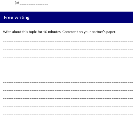
(p) ________________
Free writing
Write about this topic for 10 minutes. Comment on your partner’s paper.
_________________________________________________________________________
_________________________________________________________________________
_________________________________________________________________________
_________________________________________________________________________
_________________________________________________________________________
_________________________________________________________________________
_________________________________________________________________________
_________________________________________________________________________
_________________________________________________________________________
_________________________________________________________________________
_________________________________________________________________________
_________________________________________________________________________