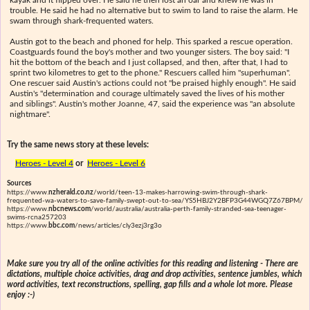
trouble. He said he had no alternative but to swim to land to raise the alarm. He
swam through shark-frequented waters.
Austin got to the beach and phoned for help. This sparked a rescue operation.
Coastguards found the boy's mother and two younger sisters. The boy said: "I
hit the bottom of the beach and I just collapsed, and then, after that, I had to
sprint two kilometres to get to the phone." Rescuers called him "superhuman".
One rescuer said Austin's actions could not "be praised highly enough". He said
Austin's "determination and courage ultimately saved the lives of his mother
and siblings". Austin's mother Joanne, 47, said the experience was "an absolute
nightmare".
Try the same news story at these levels:
Heroes - Level 4
or
Heroes - Level 6
Sources
https://www.
nzherald.co.nz
/world/teen-13-makes-harrowing-swim-through-shark-
frequented-wa-waters-to-save-family-swept-out-to-sea/YS5HBJ2Y2BFP3G44WGQ7Z67BPM/
https://www.
nbcnews.com
/world/australia/australia-perth-family-stranded-sea-teenager-
swims-rcna257203
https://www.
bbc.com
/news/articles/cly3ezj3rg3o
Make sure you try all of the online activities for this reading and listening - There are
dictations, multiple choice activities, drag and drop activities, sentence jumbles, which
word activities, text reconstructions, spelling, gap fills and a whole lot more. Please
enjoy :-)