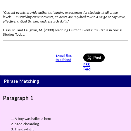
"Current events provide authentic learning experiences for students at all grade
levels.... In studying current events, students are required to use a range of cognitive,
affective, critical thinking and research skills."
Haas, M. and Laughlin, M. (2000) Teaching Current Events: It's Status in Social
Studies Today.
E-mail this
to a friend
RSS
Feed
Phrase Matching
Paragraph 1
A boy was hailed a hero
paddleboarding
The daylight