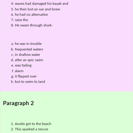
waves had damaged his kayak and
he then lost an oar and knew
he had no alternative
raise the
He swam through shark-
he was in trouble
frequented waters
in shallow water
after an epic swim
was fading
alarm
it flipped over
but to swim to land
Paragraph 2
Austin got to the beach
This sparked a rescue