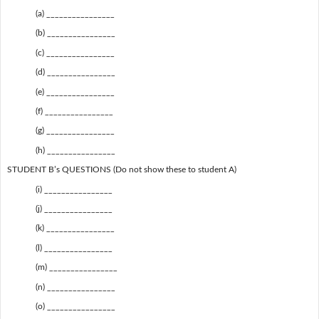
(a) ________________
(b) ________________
(c) ________________
(d) ________________
(e) ________________
(f) ________________
(g) ________________
(h) ________________
STUDENT B’s QUESTIONS (Do not show these to student A)
(i) ________________
(j) ________________
(k) ________________
(l) ________________
(m) ________________
(n) ________________
(o) ________________