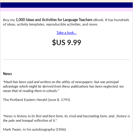
Buy my
1,000 Ideas and Activities for Language Teachers
eBook. It has hundreds
of ideas, activity templates, reproducible activities, and more.
Take a look...
$US 9.99
News
"Much has been said and written on the utility of newspapers; but one principal
advantage which might be derived from these publications has been neglected; we
mean that of reading them in schools."
The Portland Eastern Herald (June 8, 1795)
"News is history in its first and best form, its vivid and fascinating form, and...history is
the pale and tranquil reflection of it."
Mark Twain, in his autobiography (1906)