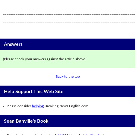
_________________________________________________________________________
_________________________________________________________________________
_________________________________________________________________________
_________________________________________________________________________
Answers
(Please check your answers against the article above.
Back to the top
Help Support This Web Site
Please consider
helping
Breaking News English.com
Sean Banville's Book