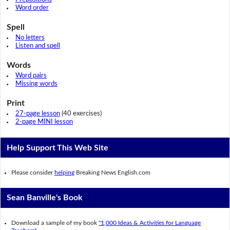
Word order
Spell
No letters
Listen and spell
Words
Word pairs
Missing words
Print
27-page lesson
(40 exercises)
2-page MINI lesson
Help Support This Web Site
Please consider
helping
Breaking News English.com
Sean Banville's Book
Download a sample of my book
"1,000 Ideas & Activities for Language