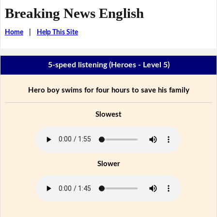
Breaking News English
Home
|
Help This Site
5-speed listening (Heroes - Level 5)
Hero boy swims for four hours to save his family
Slowest
Slower