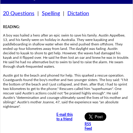
20 Questions
|
Spelling
|
Dictation
READING
:
A boy was hailed a hero after an epic swim to save his family. Austin Appelbee,
13, and his family were on holiday in Australia. They were kayaking and
paddleboarding in shallow water when the wind pushed them offshore. They
ended up four kilometres away from land. The daylight was fading. Austin
decided to kayak to shore to get help. However, the waves had damaged his
kayak and it flipped over. He said he then lost an oar and knew he was in trouble.
He said he had no alternative but to swim to land to raise the alarm. He swam
through shark-frequented waters.
Austin got to the beach and phoned for help. This sparked a rescue operation.
Coastguards found the boy's mother and two younger sisters. The boy said: "I hit
the bottom of the beach and I just collapsed, and then, after that, I had to sprint
two kilometres to get to the phone." Rescuers called him "superhuman". One
rescuer said Austin's actions could not "be praised highly enough". He said
Austin's "determination and courage ultimately saved the lives of his mother and
siblings". Austin's mother Joanne, 47, said the experience was "an absolute
nightmare".
E-mail this
to a friend
RSS
Feed