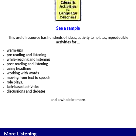
See a sample
This useful resource has hundreds of ideas, activity templates, reproducible
activities for …
warm-ups
pre-reading and listening
while-reading and listening
post-reading and listening
using headlines
working with words
moving from text to speech
role plays,
task-based activities
discussions and debates
and a whole lot more.
More Listening