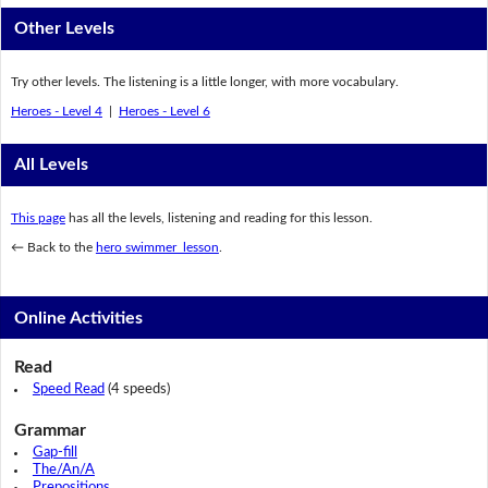
Other Levels
Try other levels. The listening is a little longer, with more vocabulary.
Heroes - Level 4
|
Heroes - Level 6
All Levels
This page
has all the levels, listening and reading for this lesson.
← Back to the
hero swimmer lesson
.
Online Activities
Read
Speed Read
(4 speeds)
Grammar
Gap-fill
The/An/A
Prepositions