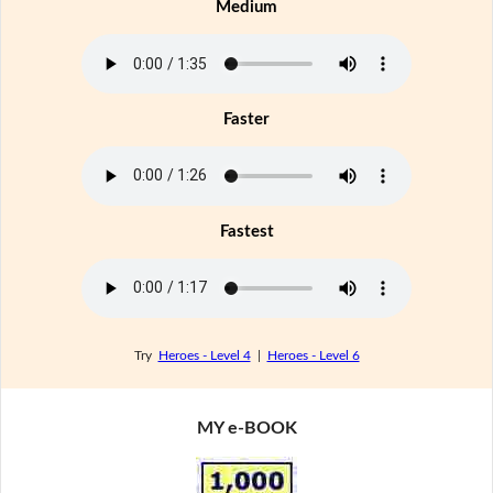
Medium
Faster
Fastest
Try
Heroes - Level 4
|
Heroes - Level 6
MY e-BOOK