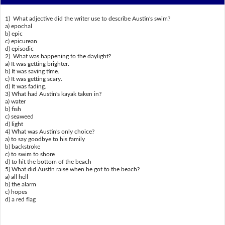
1) What adjective did the writer use to describe Austin's swim?
a) epochal
b) epic
c) epicurean
d) episodic
2) What was happening to the daylight?
a) It was getting brighter.
b) It was saving time.
c) It was getting scary.
d) It was fading.
3) What had Austin's kayak taken in?
a) water
b) fish
c) seaweed
d) light
4) What was Austin's only choice?
a) to say goodbye to his family
b) backstroke
c) to swim to shore
d) to hit the bottom of the beach
5) What did Austin raise when he got to the beach?
a) all hell
b) the alarm
c) hopes
d) a red flag