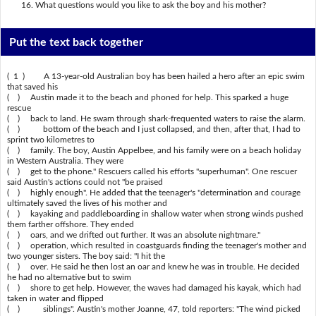
What questions would you like to ask the boy and his mother?
Put the text back together
( 1 ) A 13-year-old Australian boy has been hailed a hero after an epic swim
that saved his
( ) Austin made it to the beach and phoned for help. This sparked a huge
rescue
( ) back to land. He swam through shark-frequented waters to raise the alarm.
( ) bottom of the beach and I just collapsed, and then, after that, I had to
sprint two kilometres to
( ) family. The boy, Austin Appelbee, and his family were on a beach holiday
in Western Australia. They were
( ) get to the phone." Rescuers called his efforts "superhuman". One rescuer
said Austin's actions could not "be praised
( ) highly enough". He added that the teenager's "determination and courage
ultimately saved the lives of his mother and
( ) kayaking and paddleboarding in shallow water when strong winds pushed
them farther offshore. They ended
( ) oars, and we drifted out further. It was an absolute nightmare."
( ) operation, which resulted in coastguards finding the teenager's mother and
two younger sisters. The boy said: "I hit the
( ) over. He said he then lost an oar and knew he was in trouble. He decided
he had no alternative but to swim
( ) shore to get help. However, the waves had damaged his kayak, which had
taken in water and flipped
( ) siblings". Austin's mother Joanne, 47, told reporters: "The wind picked