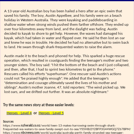
A 13-year-old Australian boy has been hailed a hero after an epic swim that
saved his family. The boy, Austin Appelbee, and his family were on a beach
holiday in Western Australia. They were kayaking and paddleboarding in
shallow water when strong winds pushed them farther offshore. They ended up
over four kilometres away from land, and the daylight was fading. Austin
decided to kayak to shore to get help. However, the waves had damaged his
kayak, which had taken in water and flipped over. He said he then lost an oar
and knew he was in trouble. He decided he had no alternative but to swim back
to land. He swam through shark-frequented waters to raise the alarm.
Austin made it to the beach and phoned for help. This sparked a huge rescue
operation, which resulted in coastguards finding the teenager's mother and two
younger sisters. The boy said: "I hit the bottom of the beach and I just collapsed,
and then, after that, I had to sprint two kilometres to get to the phone."
Rescuers called his efforts "superhuman". One rescuer said Austin's actions
could not "be praised highly enough". He added that the teenager's
"determination and courage ultimately saved the lives of his mother and
siblings". Austin's mother Joanne, 47, told reporters: "The wind picked up. We
lost oars, and we drifted out further. It was an absolute nightmare."
Try the same news story at these easier levels:
Heroes - Level 4
or
Heroes - Level 5
Sources
https://www.
nzherald.co.nz
/world/teen-13-makes-harrowing-swim-through-shark-
frequented-wa-waters-to-save-family-swept-out-to-sea/YS5HBJ2Y2BFP3G44WGQ7Z67BPM/
https://www.
nbcnews.com
/world/australia/australia-perth-family-stranded-sea-teenager-