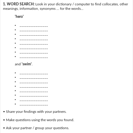
1. WORD SEARCH:
Look in your dictionary / computer to find collocates, other
meanings, information, synonyms … for the words...
'hero'
________________
________________
________________
________________
________________
________________
________________
________________
and
'swim'
.
________________
________________
________________
________________
________________
________________
________________
________________
• Share your findings with your partners.
• Make questions using the words you found.
• Ask your partner / group your questions.