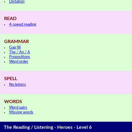
Dictation
READ
4-speed reading
GRAMMAR
Gap fill
The / An / A
Prepositions
Word order
SPELL
No letters
WORDS
Word pairs
Missing words
The Reading / Listening - Heroes - Level 6