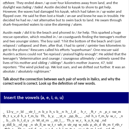
offshore
. They ended
down / up
over four kilometres away from land, and the
daylight was
fading / faded
. Austin decided to kayak to shore to get help.
However, the waves had damaged his kayak, which had taken
in / up
water and
flipped over. He said he then lost
a Noah / an oar
and knew he was in trouble. He
decided he had
no / not
alternative but to swim back to land. He swam through
shark-frequented waters to raise the
alarming / alarm
.
Austin
made / did
it to the beach and phoned
to / for
help. This sparked a huge
rescue operation, which resulted
in / on
coastguards finding the teenager's mother
and two younger sisters. The boy said: "I hit the bottom of the beach and I just
relapsed / collapsed
, and then, after that, I had to
sprint / sprinter
two kilometres to
get to the phone." Rescuers called his efforts "superhuman". One rescuer said
Austin's actions could not "be
reprised / praised
highly enough". He added that the
teenager's "determination and
courage / courageous
ultimately / untimely
saved the
lives of his mother and
sibling / siblings".
Austin's mother Joanne, 47, told
reporters: "The wind picked up. We lost oars, and we drifted out further. It was an
absolute / absolutely
nightmare."
Talk about the connection between each pair of words in italics, and why the
correct word is correct. Look up the definition of new words.
Insert the vowels
(a, e, i, o, u)
_ 13-y__r-_ld __str_l__n b_y h_s b__n h__l_d _ h_r_ _ft_r _n _p_c sw_m
th_t s_v_d h_s f_m_ly. Th_ b_y, __st_n _pp_lb__, _nd h_s f_m_ly w_r_ _n
_ b__ch h_l_d_y _n W_st_rn __str_l__. Th_y w_r_ k_y_k_ng _nd
p_ddl_b__rd_ng _n sh_ll_w w_t_r wh_n str_ng w_nds p_sh_d th_m f_rth_r
_ffsh_r_. Th_y _nd_d _p _v_r f__r k_l_m_tr_s _w_y fr_m l_nd, _nd th_