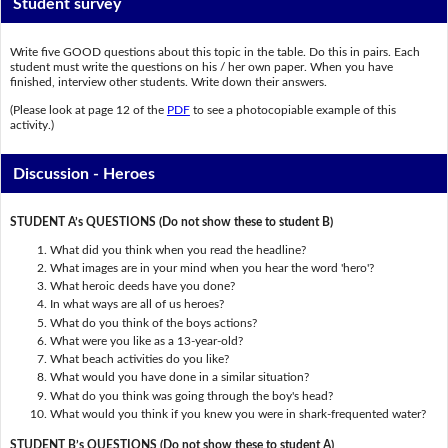
Student survey
Write five GOOD questions about this topic in the table. Do this in pairs. Each
student must write the questions on his / her own paper. When you have
finished, interview other students. Write down their answers.
(Please look at page 12 of the
PDF
to see a photocopiable example of this
activity.)
Discussion - Heroes
STUDENT A’s QUESTIONS (Do not show these to student B)
What did you think when you read the headline?
What images are in your mind when you hear the word 'hero'?
What heroic deeds have you done?
In what ways are all of us heroes?
What do you think of the boys actions?
What were you like as a 13-year-old?
What beach activities do you like?
What would you have done in a similar situation?
What do you think was going through the boy's head?
What would you think if you knew you were in shark-frequented water?
STUDENT B’s QUESTIONS (Do not show these to student A)