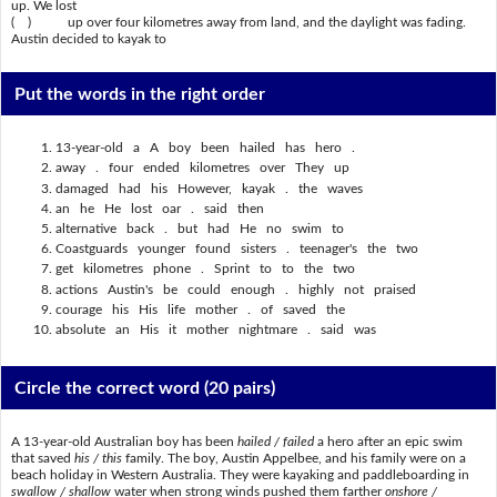
up. We lost
( ) up over four kilometres away from land, and the daylight was fading.
Austin decided to kayak to
Put the words in the right order
13-year-old a A boy been hailed has hero .
away . four ended kilometres over They up
damaged had his However, kayak . the waves
an he He lost oar . said then
alternative back . but had He no swim to
Coastguards younger found sisters . teenager's the two
get kilometres phone . Sprint to to the two
actions Austin's be could enough . highly not praised
courage his His life mother . of saved the
absolute an His it mother nightmare . said was
Circle the correct word
(20 pairs)
A 13-year-old Australian boy has been
hailed / failed
a hero after an epic swim
that saved
his / this
family. The boy, Austin Appelbee, and his family were on a
beach holiday in Western Australia. They were kayaking and paddleboarding in
swallow / shallow
water when strong winds pushed them farther
onshore /