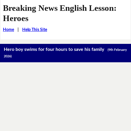
Breaking News English Lesson:
Heroes
Home
|
Help This Site
Hero boy swims for four hours to save his family
(9th February
2026)