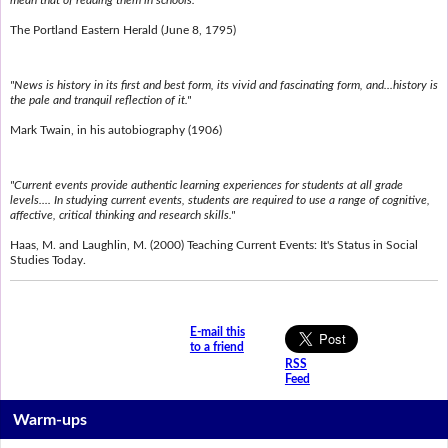
mean that of reading them in schools."
The Portland Eastern Herald (June 8, 1795)
"News is history in its first and best form, its vivid and fascinating form, and...history is
the pale and tranquil reflection of it."
Mark Twain, in his autobiography (1906)
"Current events provide authentic learning experiences for students at all grade
levels.... In studying current events, students are required to use a range of cognitive,
affective, critical thinking and research skills."
Haas, M. and Laughlin, M. (2000) Teaching Current Events: It's Status in Social
Studies Today.
E-mail this
to a friend
RSS
Feed
Warm-ups