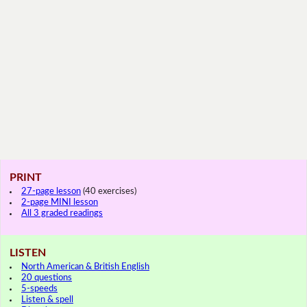
PRINT
27-page lesson
(40 exercises)
2-page MINI lesson
All 3 graded readings
LISTEN
North American & British English
20 questions
5-speeds
Listen & spell