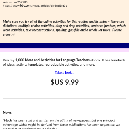
swims-rcna257203
https://www.
bbc.com
/news/articles/cly3ezj3rg3o
Make sure you try all of the online activities for this reading and listening - There are
dictations, multiple choice activities, drag and drop activities, sentence jumbles, which
word activities, text reconstructions, spelling, gap fills and a whole lot more. Please
enjoy :-)
Buy my
1,000 Ideas and Activities for Language Teachers
eBook. It has hundreds
of ideas, activity templates, reproducible activities, and more.
Take a look...
$US 9.99
News
"Much has been said and written on the utility of newspapers; but one principal
advantage which might be derived from these publications has been neglected; we