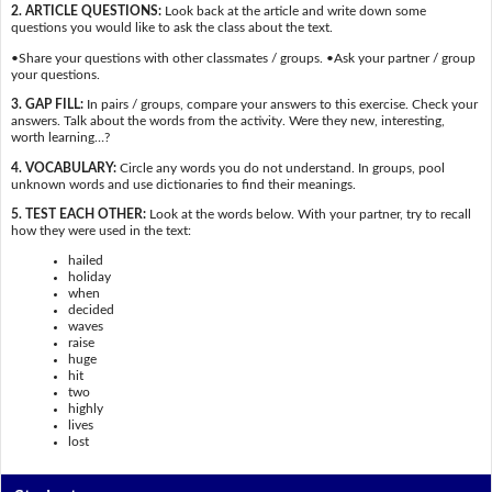
2. ARTICLE QUESTIONS:
Look back at the article and write down some
questions you would like to ask the class about the text.
•Share your questions with other classmates / groups. •Ask your partner / group
your questions.
3. GAP FILL:
In pairs / groups, compare your answers to this exercise. Check your
answers. Talk about the words from the activity. Were they new, interesting,
worth learning…?
4. VOCABULARY:
Circle any words you do not understand. In groups, pool
unknown words and use dictionaries to find their meanings.
5. TEST EACH OTHER:
Look at the words below. With your partner, try to recall
how they were used in the text:
hailed
holiday
when
decided
waves
raise
huge
hit
two
highly
lives
lost