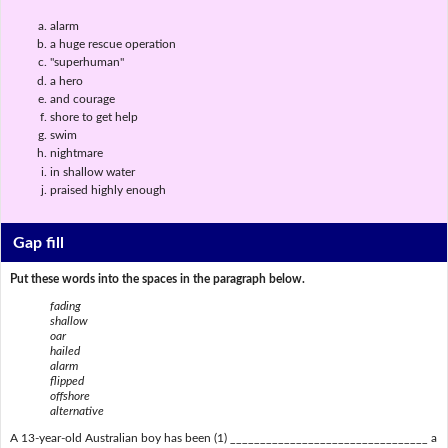
alarm
a huge rescue operation
"superhuman"
a hero
and courage
shore to get help
swim
nightmare
in shallow water
praised highly enough
Gap fill
Put these words into the spaces in the paragraph below.
fading
shallow
oar
hailed
alarm
flipped
offshore
alternative
A 13-year-old Australian boy has been (1) _________________________________ a