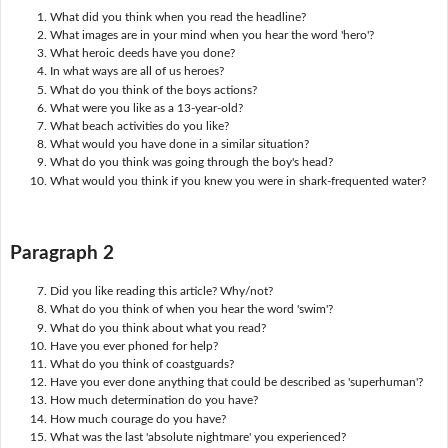
What did you think when you read the headline?
What images are in your mind when you hear the word 'hero'?
What heroic deeds have you done?
In what ways are all of us heroes?
What do you think of the boys actions?
What were you like as a 13-year-old?
What beach activities do you like?
What would you have done in a similar situation?
What do you think was going through the boy's head?
What would you think if you knew you were in shark-frequented water?
Paragraph 2
Did you like reading this article? Why/not?
What do you think of when you hear the word 'swim'?
What do you think about what you read?
Have you ever phoned for help?
What do you think of coastguards?
Have you ever done anything that could be described as 'superhuman'?
How much determination do you have?
How much courage do you have?
What was the last 'absolute nightmare' you experienced?