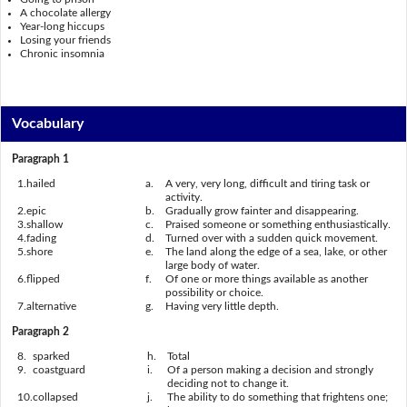
A chocolate allergy
Year-long hiccups
Losing your friends
Chronic insomnia
Vocabulary
Paragraph 1
1.
hailed
a.
A very, very long, difficult and tiring task or
activity.
2.
epic
b.
Gradually grow fainter and disappear
ing.
3.
shallow
c.
Praised someone or something enthusiastically.
4.
fading
d.
Turned over with a sudden quick movement.
5.
shore
e.
The land along the edge of a sea, lake, or other
large body of water.
6.
flipped
f.
Of one or more things available as another
possibility or choice.
7.
alternative
g.
Having very little depth.
Paragraph 2
8.
sparked
h.
Total
9.
coastguard
i.
Of a person making a decision and strongly
deciding not to change it.
10.
collapsed
j.
The ability to do something that frightens one;