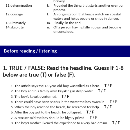
bravery.
11.
determination
k.
Provided the thing that starts another event or
process.
12.
courage
l.
An organization that keeps watch on coastal
waters and helps people or ships in danger.
13.
ultimately
m.
Finally; in the end.
14.
absolute
n.
Of a person having fallen down and become
unconscious.
Before reading / listening
1. TRUE / FALSE:
Read the headline. Guess if 1-8
below are true (T) or false (F).
The article says the 13-year-old boy was failed as a hero.
T / F
The boy and his family were kayaking in deep water.
T / F
The boy's kayak overturned.
T / F
There could have been sharks in the water the boy swam in.
T / F
When the boy reached the beach, he screamed for help.
T / F
After the boy got to the beach, he collapsed.
T / F
A rescuer said the boy should be highly prized.
T / F
The boy's mother likened the experience to a very bad dream.
T / F