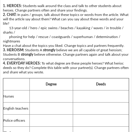
1. HEROES:
Students walk around the class and talk to other students about
heroes. Change partners often and share your findings.
2. CHAT:
In pairs / groups, talk about these topics or words from the article. What
will the article say about them? What can you say about these words and your
life?
13-year-old / hero / epic swims / beaches / kayaking / waves / in trouble /
sharks /
phoning for help / rescue / coastguards / superhuman / determination /
nightmares
Have a chat about the topics you liked. Change topics and partners frequently.
3. HEROISM:
Students A
strongly
believe we are all capable of great heroism;
Students B
strongly
believe otherwise. Change partners again and talk about your
conversations.
4. EVERYDAY HEROES:
To what degree are these people heroes? What herioc
deeds so they do? Complete this table with your partner(s). Change partners often
and share what you wrote.
Degree
Deeds
Nurses
English teachers
Police officers