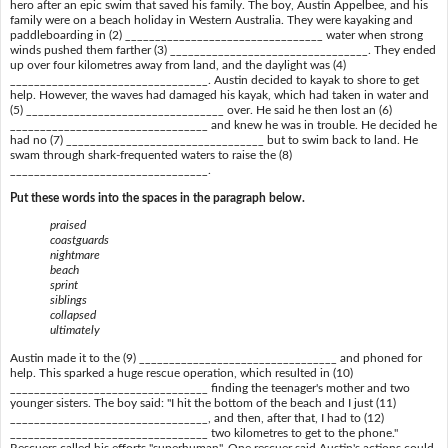
hero after an epic swim that saved his family. The boy, Austin Appelbee, and his
family were on a beach holiday in Western Australia. They were kayaking and
paddleboarding in (2) _________________________________ water when strong
winds pushed them farther (3) _________________________________. They ended
up over four kilometres away from land, and the daylight was (4)
_________________________________. Austin decided to kayak to shore to get
help. However, the waves had damaged his kayak, which had taken in water and
(5) _________________________________ over. He said he then lost an (6)
_________________________________ and knew he was in trouble. He decided he
had no (7) _________________________________ but to swim back to land. He
swam through shark-frequented waters to raise the (8)
_________________________________.
Put these words into the spaces in the paragraph below.
praised
coastguards
nightmare
beach
sprint
siblings
collapsed
ultimately
Austin made it to the (9) _________________________________ and phoned for
help. This sparked a huge rescue operation, which resulted in (10)
_________________________________ finding the teenager's mother and two
younger sisters. The boy said: "I hit the bottom of the beach and I just (11)
_________________________________, and then, after that, I had to (12)
_________________________________ two kilometres to get to the phone."
Rescuers called his efforts "superhuman". One rescuer said Austin's actions could