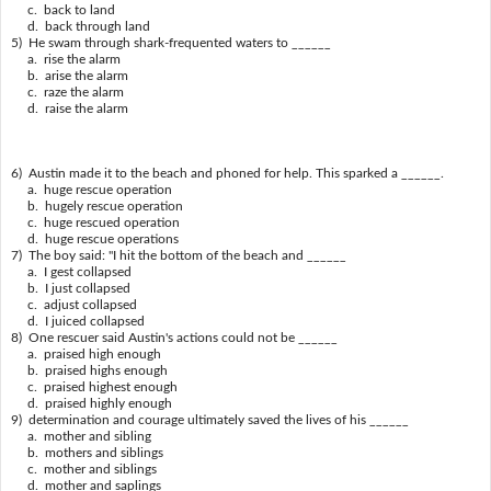
c. back to land
d. back through land
5) He swam through shark-frequented waters to ______
a. rise the alarm
b. arise the alarm
c. raze the alarm
d. raise the alarm
6) Austin made it to the beach and phoned for help. This sparked a ______.
a. huge rescue operation
b. hugely rescue operation
c. huge rescued operation
d. huge rescue operations
7) The boy said: "I hit the bottom of the beach and ______
a. I gest collapsed
b. I just collapsed
c. adjust collapsed
d. I juiced collapsed
8) One rescuer said Austin's actions could not be ______
a. praised high enough
b. praised highs enough
c. praised highest enough
d. praised highly enough
9) determination and courage ultimately saved the lives of his ______
a. mother and sibling
b. mothers and siblings
c. mother and siblings
d. mother and saplings