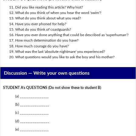
Did you like reading this article? Why/not?
What do you think of when you hear the word 'swim'?
What do you think about what you read?
Have you ever phoned for help?
What do you think of coastguards?
Have you ever done anything that could be described as 'superhuman'?
How much determination do you have?
How much courage do you have?
What was the last 'absolute nightmare' you experienced?
What questions would you like to ask the boy and his mother?
Discussion —
Write your own questions
STUDENT A’s QUESTIONS (Do not show these to student B)
(a) ________________
(b) ________________
(c) ________________
(d) ________________
(e) ________________