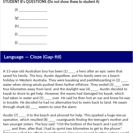
STUDENT B’s QUESTIONS (Do not show these to student A)
(f) ________________
(g) ________________
(h) ________________
(i) ________________
(j) ________________
Language — Cloze (Gap-fill)
A 13-year-old Australian boy has been (1) ____ a hero after an epic swim that
saved his family. The boy, Austin Appelbee, and his family were on a beach
holiday in Western Australia. They were kayaking and paddleboarding in (2) ____
water when strong winds pushed them farther offshore. They ended (3) ____ over
four kilometres away from land, and the daylight was (4) ____. Austin decided to
kayak to shore to get help. However, the waves had damaged his kayak, which
had taken in water and (5) ____ over. He said he then lost an oar and knew he was
in trouble. He decided he had no alternative but to swim back to land. He swam
through shark-(6) ____ waters to raise the alarm.
Austin (7) ____ it to the beach and phoned for help. This sparked a huge rescue
operation, which resulted (8) ____ coastguards finding the teenager's mother and
two younger sisters. The boy said: "I hit the bottom of the beach and I just (9)
____, and then, after that, I had to sprint two kilometres to get to the phone."
Rescuers called his efforts "superhuman". One rescuer said Austin's actions could