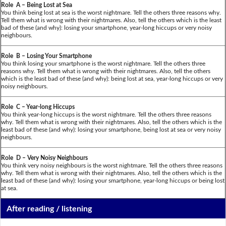
Role A – Being Lost at Sea
You think being lost at sea is the worst nightmare. Tell the others three reasons why.
Tell them what is wrong with their nightmares. Also, tell the others which is the least
bad of these (and why): losing your smartphone, year-long hiccups or very noisy
neighbours.
Role B – Losing Your Smartphone
You think losing your smartphone is the worst nightmare. Tell the others three
reasons why. Tell them what is wrong with their nightmares. Also, tell the others
which is the least bad of these (and why): being lost at sea, year-long hiccups or very
noisy neighbours.
Role C – Year-long Hiccups
You think year-long hiccups is the worst nightmare. Tell the others three reasons
why. Tell them what is wrong with their nightmares. Also, tell the others which is the
least bad of these (and why): losing your smartphone, being lost at sea or very noisy
neighbours.
Role D – Very Noisy Neighbours
You think very noisy neighbours is the worst nightmare. Tell the others three reasons
why. Tell them what is wrong with their nightmares. Also, tell the others which is the
least bad of these (and why): losing your smartphone, year-long hiccups or being lost
at sea.
After reading / listening