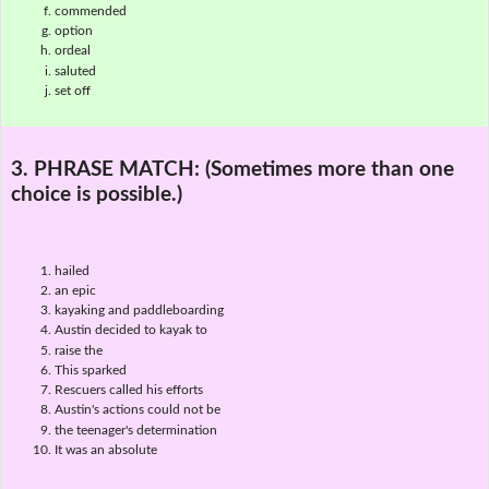
commended
option
ordeal
saluted
set off
3. PHRASE MATCH:
(Sometimes more than one
choice is possible.)
hailed
an epic
kayaking and paddleboarding
Austin decided to kayak to
raise the
This sparked
Rescuers called his efforts
Austin's actions could not be
the teenager's determination
It was an absolute