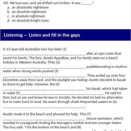
10) We lost oars, and we drifted out further. It was ______."
a. an absolutely nightmare
b. an absolute nightmare
c. in absolute nightmare
d. an absolute knight mare
Listening —
Listen and fill in the gaps
A 13-year-old Australian boy has been (1)
_______________________________________________ after an epic swim that
saved his family. The boy, Austin Appelbee, and his family were on a beach
holiday in Western Australia. They (2)
_______________________________________________ paddleboarding in shallow
water when strong winds pushed (3)
_______________________________________________. They ended up over four
kilometres away from land, and the daylight was fading. Austin decided to kayak
to shore to get help. However, the (4)
_______________________________________________ his kayak, which had taken
in water (5) _______________________________________________. He said he
then lost an oar and knew he was in trouble. He decided he had no alternative
but to swim back to land. He swam through shark-frequented waters to (6)
_______________________________________________.
Austin made it to the beach and phoned for help. This (7)
_______________________________________________ rescue operation, which
resulted in coastguards finding the teenager's mother and two younger sisters.
The boy said: "I hit the bottom of the beach and (8)