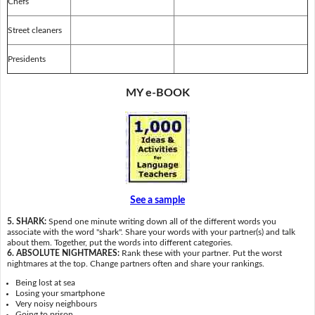
Chefs
Street cleaners
Presidents
MY e-BOOK
See a sample
5. SHARK:
Spend one minute writing down all of the different words you
associate with the word "shark". Share your words with your partner(s) and talk
about them. Together, put the words into different categories.
6. ABSOLUTE NIGHTMARES:
Rank these with your partner. Put the worst
nightmares at the top. Change partners often and share your rankings.
Being lost at sea
Losing your smartphone
Very noisy neighbours
Going to prison