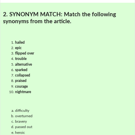
2. SYNONYM MATCH:
Match the following
synonyms from the article.
hailed
epic
flipped over
trouble
alternative
sparked
collapsed
praised
courage
nightmare
difficulty
overturned
bravery
passed out
heroic