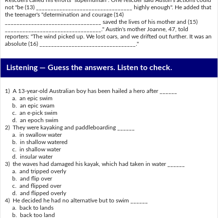
not "be (13) _________________________________ highly enough". He added that
the teenager's "determination and courage (14)
_________________________________ saved the lives of his mother and (15)
_________________________________." Austin's mother Joanne, 47, told
reporters: "The wind picked up. We lost oars, and we drifted out further. It was an
absolute (16) _________________________________."
Listening —
Guess the answers. Listen to check.
1) A 13-year-old Australian boy has been hailed a hero after ______
a. an epic swim
b. an epic swam
c. an e-pick swim
d. an epoch swim
2) They were kayaking and paddleboarding ______
a. in swallow water
b. in shallow watered
c. in shallow water
d. insular water
3) the waves had damaged his kayak, which had taken in water ______
a. and tripped overly
b. and flip over
c. and flipped over
d. and flipped overly
4) He decided he had no alternative but to swim ______
a. back to lands
b. back too land