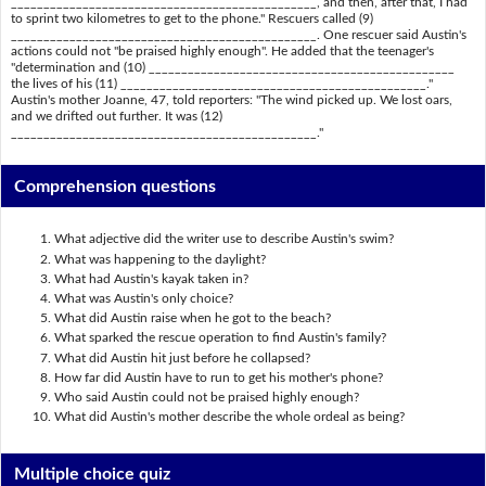
_______________________________________________, and then, after that, I had
to sprint two kilometres to get to the phone." Rescuers called (9)
_______________________________________________. One rescuer said Austin's
actions could not "be praised highly enough". He added that the teenager's
"determination and (10) _______________________________________________
the lives of his (11) _______________________________________________."
Austin's mother Joanne, 47, told reporters: "The wind picked up. We lost oars,
and we drifted out further. It was (12)
_______________________________________________."
Comprehension questions
What adjective did the writer use to describe Austin's swim?
What was happening to the daylight?
What had Austin's kayak taken in?
What was Austin's only choice?
What did Austin raise when he got to the beach?
What sparked the rescue operation to find Austin's family?
What did Austin hit just before he collapsed?
How far did Austin have to run to get his mother's phone?
Who said Austin could not be praised highly enough?
What did Austin's mother describe the whole ordeal as being?
Multiple choice quiz