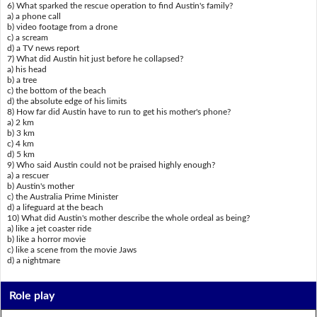
6) What sparked the rescue operation to find Austin's family?
a) a phone call
b) video footage from a drone
c) a scream
d) a TV news report
7) What did Austin hit just before he collapsed?
a) his head
b) a tree
c) the bottom of the beach
d) the absolute edge of his limits
8) How far did Austin have to run to get his mother's phone?
a) 2 km
b) 3 km
c) 4 km
d) 5 km
9) Who said Austin could not be praised highly enough?
a) a rescuer
b) Austin's mother
c) the Australia Prime Minister
d) a lifeguard at the beach
10) What did Austin's mother describe the whole ordeal as being?
a) like a jet coaster ride
b) like a horror movie
c) like a scene from the movie Jaws
d) a nightmare
Role play