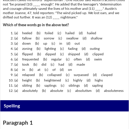
not "be praised (10) ____ enough". He added that the teenager's "determination
and courage ultimately saved the lives of his mother and (11) ____." Austin's
mother Joanne, 47, told reporters: "The wind picked up. We lost oars, and we
drifted out further. It was an (12) ____ nightmare."
Which of these words go in the above text?
(a) heeled (b) foiled (c) hailed (d) hailed
(a) fallow (b) sorrow (c) swallow (d) shallow
(a) down (b) up (c) in (d) out
(a) zoning (b) lighting (c) fading (d) outing
(a) flipped (b) dipped (c) shipped (d) clipped
(a) frequented (b) regular (c) often (d) swim
(a) took (b) did (c) had (d) made
(a) in (b) at (c) of (d) on
(a) relapsed (b) collapsed (c) surpassed (d) clasped
(a) height (b) heightened (c) highly (d) highs
(a) sibling (b) saplings (c) siblings (d) sapling
(a) absolutely (b) absolute (c) absolutism (d) absoluteness
Spelling
Paragraph 1