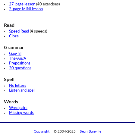
27-page lesson
(40 exercises)
2-page MINI lesson
Read
Speed Read
(4 speeds)
Cloze
Grammar
Gap-fill
The/An/A
Prepositions
20 questions
Spell
No letters
Listen and spell
Words
Word pairs
Missing words
Copyright
© 2004-2025
Sean Banville