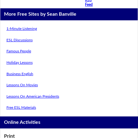
Feed
More Free Sites by Sean Banville
1-Minute Listening
ESL Discussions
Famous People
Holiday Lessons
Business English
Lessons On Movies
Lessons On American Presidents
Free ESL Materials
Online Activities
Print