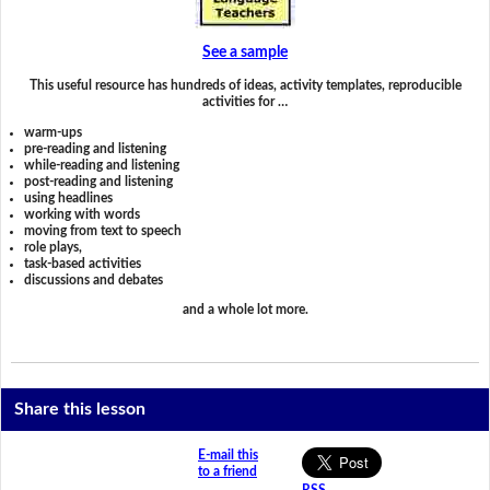
See a sample
This useful resource has hundreds of ideas, activity templates, reproducible
activities for …
warm-ups
pre-reading and listening
while-reading and listening
post-reading and listening
using headlines
working with words
moving from text to speech
role plays,
task-based activities
discussions and debates
and a whole lot more.
Share this lesson
E-mail this
to a friend
RSS