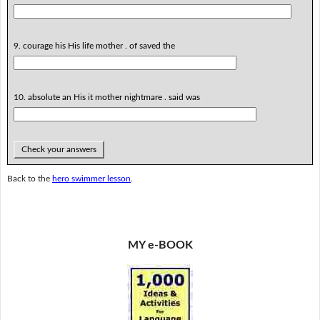
9. courage his His life mother . of saved the
10. absolute an His it mother nightmare . said was
Check your answers
Back to the
hero swimmer lesson
.
MY e-BOOK