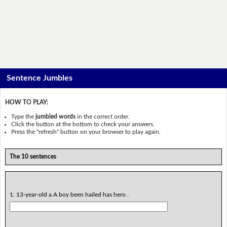
Sentence Jumbles
HOW TO PLAY:
Type the
jumbled words
in the correct order.
Click the button at the bottom to check your answers.
Press the "refresh" button on your browser to play again.
The 10 sentences
1. 13-year-old a A boy been hailed has hero .