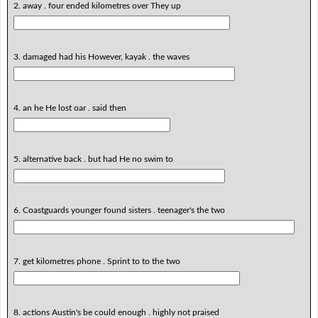
2. away . four ended kilometres over They up
3. damaged had his However, kayak . the waves
4. an he He lost oar . said then
5. alternative back . but had He no swim to
6. Coastguards younger found sisters . teenager's the two
7. get kilometres phone . Sprint to to the two
8. actions Austin's be could enough . highly not praised