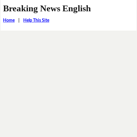
Breaking News English
Home
|
Help This Site