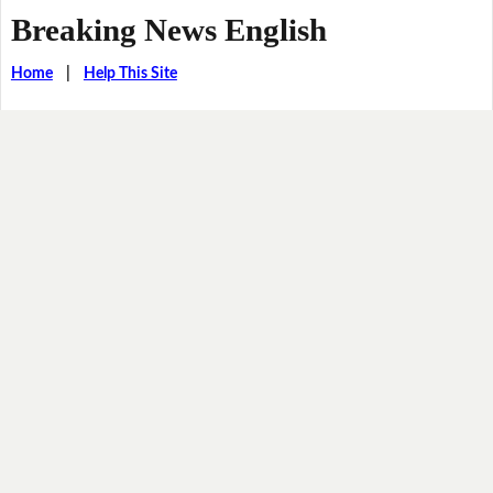
Breaking News English
Home
|
Help This Site