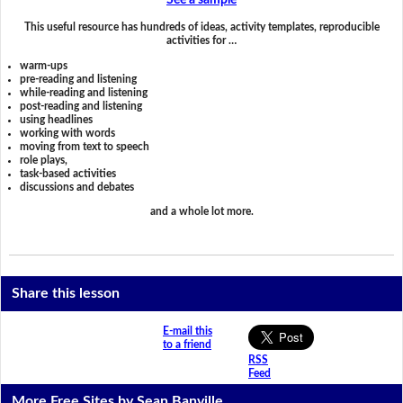
See a sample
This useful resource has hundreds of ideas, activity templates, reproducible
activities for …
warm-ups
pre-reading and listening
while-reading and listening
post-reading and listening
using headlines
working with words
moving from text to speech
role plays,
task-based activities
discussions and debates
and a whole lot more.
Share this lesson
E-mail this
to a friend
RSS
Feed
More Free Sites by Sean Banville