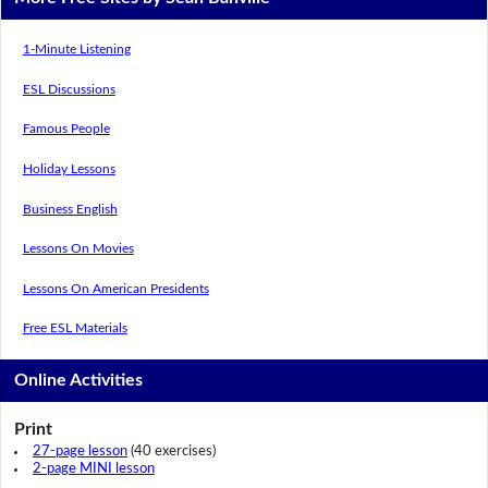
1-Minute Listening
ESL Discussions
Famous People
Holiday Lessons
Business English
Lessons On Movies
Lessons On American Presidents
Free ESL Materials
Online Activities
Print
27-page lesson
(40 exercises)
2-page MINI lesson