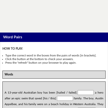
Word Pairs
HOW TO PLAY:
Type the correct word in the boxes from the pairs of words [in brackets].
Click the button at the bottom to check your answers.
Press the "refresh" button on your browser to play again.
Words
A 13-year-old Australian boy has been [hailed / failed]
a hero
after an epic swim that saved [his / this]
family. The boy, Austin
Appelbee, and his family were on a beach holiday in Western Australia. They