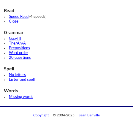
Read
Speed Read
(4 speeds)
Cloze
Grammar
Gap-fill
The/An/A
Prepositions
Word order
20 questions
Spell
No letters
Listen and spell
Words
Missing words
Copyright
© 2004-2025
Sean Banville