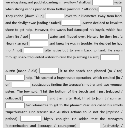
were kayaking and paddleboarding in [swallow / shallow]
water
when strong winds pushed them farther [onshore / offshore]
.
They ended [down / up]
over four kilometres away from land,
and the daylight was [fading / faded]
. Austin decided to kayak to
shore to get help. However, the waves had damaged his kayak, which had
taken [in / up]
water and flipped over. He said he then lost [a
Noah / an oar]
and knew he was in trouble. He decided he had
[no / not]
alternative but to swim back to land. He swam
through shark-frequented waters to raise the [alarming / alarm]
.
Austin [made / did]
it to the beach and phoned [to / for]
help. This sparked a huge rescue operation, which resulted [in /
on]
coastguards finding the teenager's mother and two younger
sisters. The boy said: "I hit the bottom of the beach and I just [relapsed /
collapsed]
, and then, after that, I had to [sprint / sprinter]
two kilometres to get to the phone." Rescuers called his efforts
"superhuman". One rescuer said Austin's actions could not "be [reprised /
praised]
highly enough". He added that the teenager's
"determination and [courage / courageous]
[ultimately /