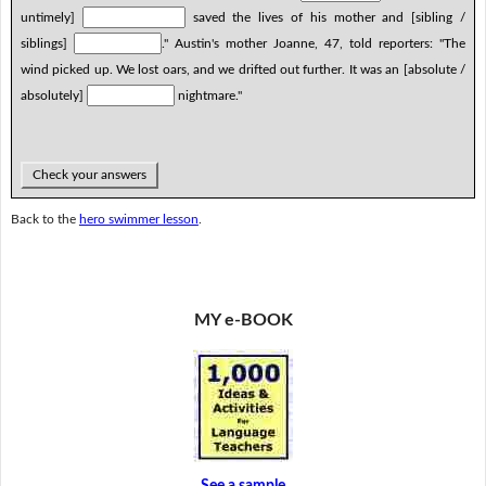
untimely]
saved the lives of his mother and [sibling /
siblings]
." Austin's mother Joanne, 47, told reporters: "The
wind picked up. We lost oars, and we drifted out further. It was an [absolute /
absolutely]
nightmare."
Check your answers
Back to the
hero swimmer lesson
.
MY e-BOOK