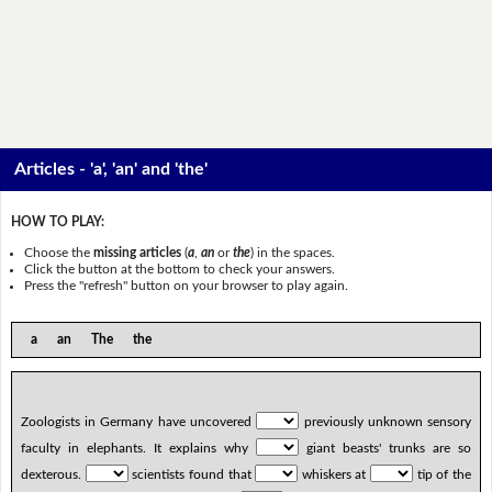
Articles - 'a', 'an' and 'the'
HOW TO PLAY:
Choose the
missing articles
(
a
,
an
or
the
) in the spaces.
Click the button at the bottom to check your answers.
Press the "refresh" button on your browser to play again.
a an The the
Zoologists in Germany have uncovered
previously unknown sensory
faculty in elephants. It explains why
giant beasts' trunks are so
dexterous.
scientists found that
whiskers at
tip of the