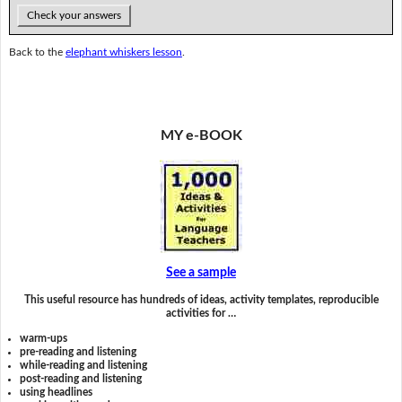
Check your answers
Back to the
elephant whiskers lesson
.
MY e-BOOK
See a sample
This useful resource has hundreds of ideas, activity templates, reproducible
activities for …
warm-ups
pre-reading and listening
while-reading and listening
post-reading and listening
using headlines