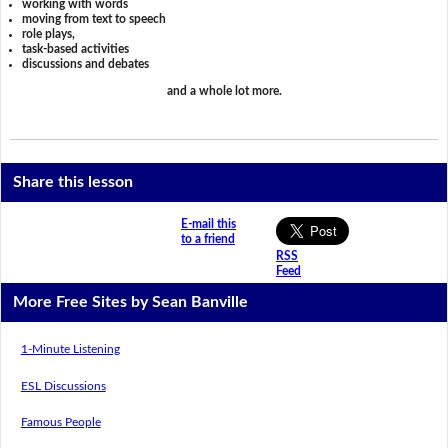
working with words
moving from text to speech
role plays,
task-based activities
discussions and debates
and a whole lot more.
Share this lesson
E-mail this
to a friend
RSS
Feed
More Free Sites by Sean Banville
1-Minute Listening
ESL Discussions
Famous People