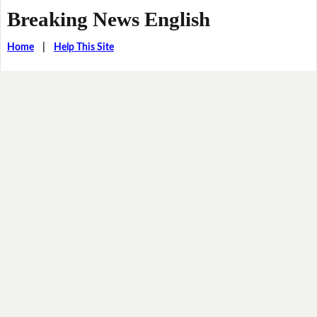
Breaking News English
Home
|
Help This Site