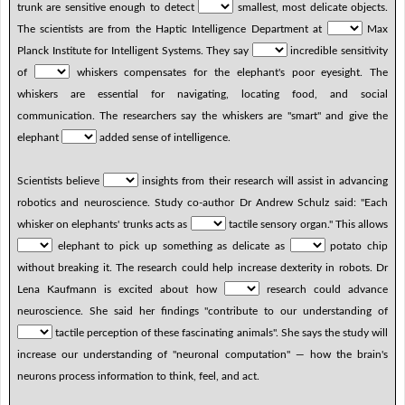
trunk are sensitive enough to detect
smallest, most delicate objects.
The scientists are from the Haptic Intelligence Department at
Max
Planck Institute for Intelligent Systems. They say
incredible sensitivity
of
whiskers compensates for the elephant's poor eyesight. The
whiskers are essential for navigating, locating food, and social
communication. The researchers say the whiskers are "smart" and give the
elephant
added sense of intelligence.
Scientists believe
insights from their research will assist in advancing
robotics and neuroscience. Study co-author Dr Andrew Schulz said: "Each
whisker on elephants' trunks acts as
tactile sensory organ." This allows
elephant to pick up something as delicate as
potato chip
without breaking it. The research could help increase dexterity in robots. Dr
Lena Kaufmann is excited about how
research could advance
neuroscience. She said her findings "contribute to our understanding of
tactile perception of these fascinating animals". She says the study will
increase our understanding of "neuronal computation" — how the brain's
neurons process information to think, feel, and act.