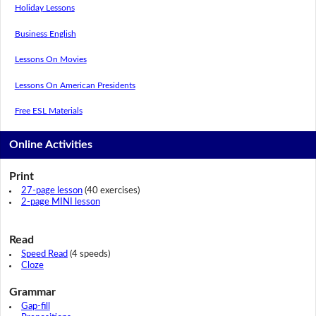
Holiday Lessons
Business English
Lessons On Movies
Lessons On American Presidents
Free ESL Materials
Online Activities
Print
27-page lesson
(40 exercises)
2-page MINI lesson
Read
Speed Read
(4 speeds)
Cloze
Grammar
Gap-fill