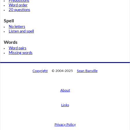
Prepositions
Word order
20 questions
Spell
No letters
Listen and spell
Words
Word pairs
Missing words
Copyright
© 2004-2025
Sean Banville
About
Links
By using this website, you agree to its
privacy policy regarding the use of cookies.
I agree
Privacy Policy
Read this