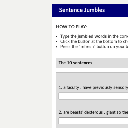
Sentence Jumbles
HOW TO PLAY:
Type the
jumbled words
in the corr
Click the button at the bottom to c
Press the "refresh" button on your b
The 10 sentences
1. a faculty . have previously sens
2. are beasts' dexterous . giant so t