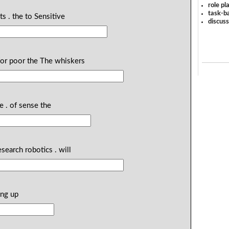
role pl
task-ba
s . the to Sensitive
discus
for poor the The whiskers
e . of sense the
esearch robotics . will
ing up