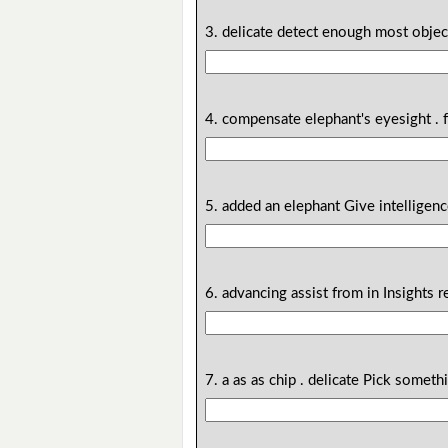
3. delicate detect enough most object
4. compensate elephant's eyesight . 
5. added an elephant Give intelligenc
6. advancing assist from in Insights r
7. a as as chip . delicate Pick someth