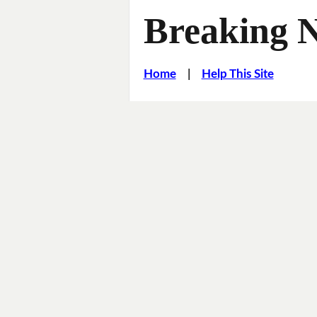
Breaking 
Home
|
Help This Site