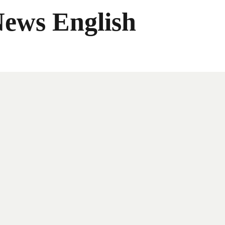
News English