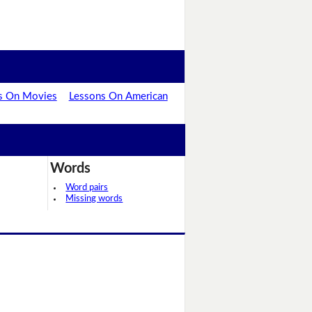
s On Movies
Lessons On American
Words
Word pairs
Missing words