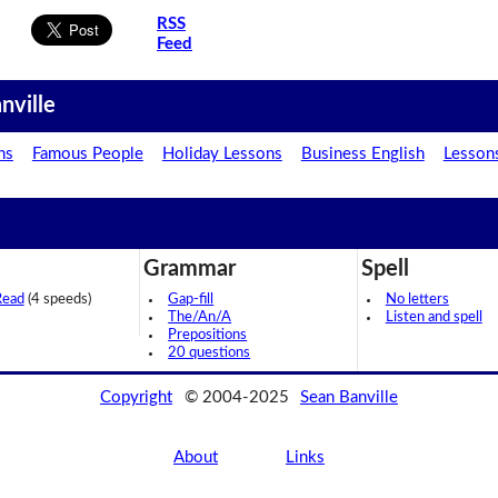
RSS
Feed
nville
ns
Famous People
Holiday Lessons
Business English
Lesson
Grammar
Spell
Read
(4 speeds)
Gap-fill
No letters
The/An/A
Listen and spell
Prepositions
20 questions
Copyright
© 2004-2025
Sean Banville
About
Links