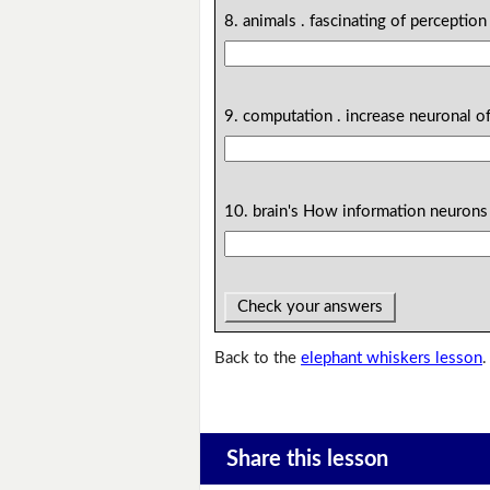
8. animals . fascinating of perception
9. computation . increase neuronal of
10. brain's How information neurons 
Check your answers
Back to the
elephant whiskers lesson
.
Share this lesson