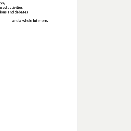
ays,
sed activities
sions and debates
and a whole lot more.