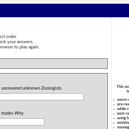
ect order.
heck your answers.
rowser to play again.
This us
ory uncovered unknown Zoologists
t
warm-
pre-rea
while-r
he trunks Why
post-re
using 
workin
moving