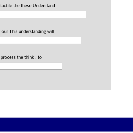
 tactile the these Understand
 our This understanding will
process the think . to