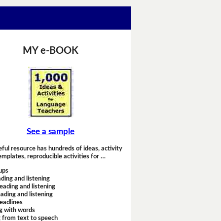
MY e-BOOK
See a sample
eful resource has hundreds of ideas, activity
emplates, reproducible activities for …
ups
ding and listening
eading and listening
ading and listening
headlines
g with words
 from text to speech