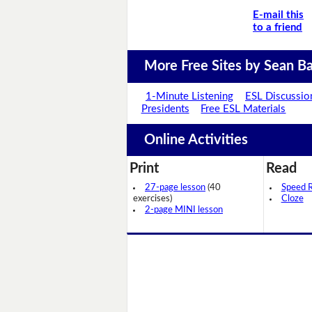
E-mail this
to a friend
More Free Sites by Sean Ba
1-Minute Listening
ESL Discussio
Presidents
Free ESL Materials
Online Activities
Print
Read
27-page lesson
(40
Speed 
exercises)
Cloze
2-page MINI lesson