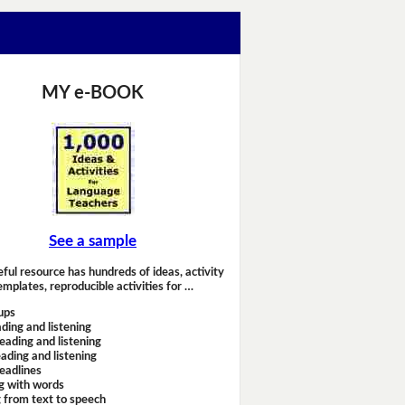
MY e-BOOK
See a sample
eful resource has hundreds of ideas, activity
emplates, reproducible activities for …
ups
ding and listening
eading and listening
ading and listening
headlines
g with words
 from text to speech