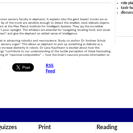
role pl
task-ba
discus
wn sensory faculty in elephants. It explains why the giant beasts' trunks are so
tip of the trunk are sensitive enough to detect the smallest, most delicate objects.
nt at the Max Planck Institute for Intelligent Systems. They say the incredible
s poor eyesight. The whiskers are essential for navigating, locating food, and social
art" and give the elephant an added sense of intelligence.
 assist in advancing robotics and neuroscience. Study co-author Dr Andrew Schulz
e sensory organ." This allows an elephant to pick up something as delicate as a
lp increase dexterity in robots. Dr Lena Kaufmann is excited about how the
ngs "contribute to our understanding of the tactile perception of these fascinating
anding of "neuronal computation" — how the brain's neurons process information to
s
RSS
Feed
uizzes
Print
Reading