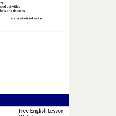
ays,
sed activities
sions and debates
and a whole lot more.
Free English Lesson