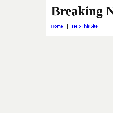
Breaking 
Home
|
Help This Site