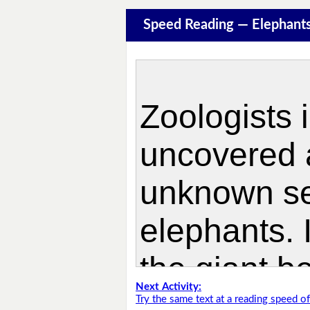
Speed Reading — Elephant
Next Activity:
Try the same text at a reading speed 