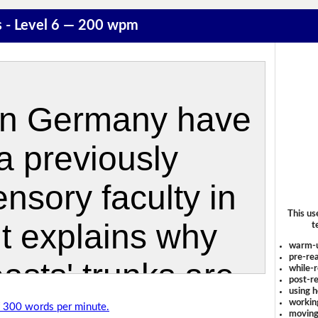
s - Level 6 — 200 wpm
This us
t
warm-
pre-rea
while-r
post-re
using 
workin
of 300 words per minute.
moving