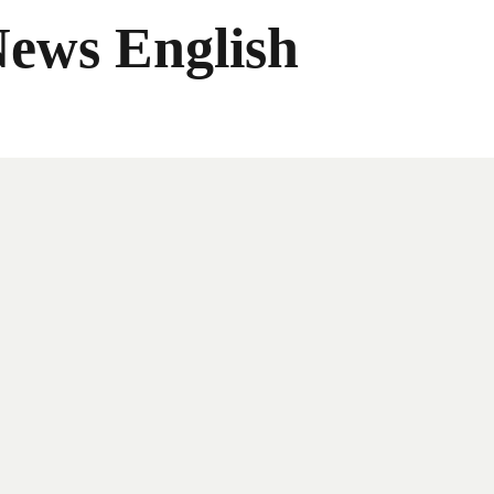
News English