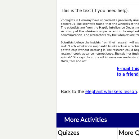
This is the text (if you need help).
Zoologists in Germany have uncovered a previously unkno
dexterous. The scientists found that the whiskers at the 
The scientists are from the Haptic Intelligence Departme
sensitivity of the whiskers compensates for the elephant'
communication. The researchers say the whiskers are "sm
Scientists believe the insights from their research will
said: "Each whisker on elephants' trunks acts as a tactil
potato chip without breaking it. The research could he
research could advance neuroscience. She said her findi
animals". She says the study will increase our underst
think, feel, and act.
E-mail thi
to a friend
Back to the
elephant whiskers lesson
.
More Activities
Quizzes
More Q