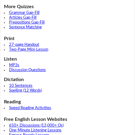
More Quizzes
Grammar Gap-Fill
Articles Gap-Fill
Prepositions Gap-Fill
Sentence Matching
Print
27-page Handout
Two-Page Mini-Lesson
Listen
MP3s
Discussion Questions
Dictation
10 Sentences
Spelling (12 Words)
Reading
Speed Reading Activities
Free English Lesson Websites
650+ Discussions (13,000+ Qs)
One-Minute Listening Lessons