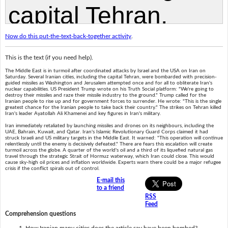
Now do this put-the-text-back-together activity
.
This is the text (if you need help).
The Middle East is in turmoil after coordinated attacks by Israel and the USA on Iran on
Saturday. Several Iranian cities, including the capital Tehran, were bombarded with precision-
guided missiles as Washington and Jerusalem attempted once and for all to obliterate Iran's
nuclear capabilities. US President Trump wrote on his Truth Social platform: "We're going to
destroy their missiles and raze their missile industry to the ground." Trump called for the
Iranian people to rise up and for government forces to surrender. He wrote: "This is the single
greatest chance for the Iranian people to take back their country." The strikes on Tehran killed
Iran's leader Ayatollah Ali Khamenei and key figures in Iran's military.
Iran immediately retaliated by launching missiles and drones on its neighbours, including the
UAE, Bahrain, Kuwait, and Qatar. Iran's Islamic Revolutionary Guard Corps claimed it had
struck Israeli and US military targets in the Middle East. It warned: "This operation will continue
relentlessly until the enemy is decisively defeated." There are fears this escalation will create
turmoil across the globe. A quarter of the world's oil and a third of its liquefied natural gas
travel through the strategic Strait of Hormuz waterway, which Iran could close. This would
cause sky-high oil prices and inflation worldwide. Experts warn there could be a major refugee
crisis if the conflict spirals out of control.
E-mail this
to a friend
RSS
Feed
Comprehension questions
How Iranian many cities does the article say have been bombed?