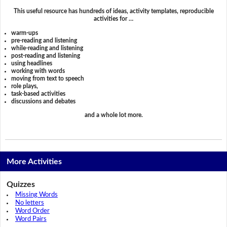
This useful resource has hundreds of ideas, activity templates, reproducible
activities for …
warm-ups
pre-reading and listening
while-reading and listening
post-reading and listening
using headlines
working with words
moving from text to speech
role plays,
task-based activities
discussions and debates
and a whole lot more.
More Activities
Quizzes
Missing Words
No letters
Word Order
Word Pairs