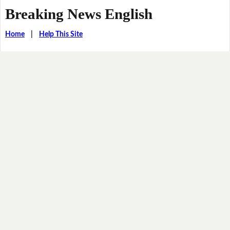
Breaking News English
Home
|
Help This Site