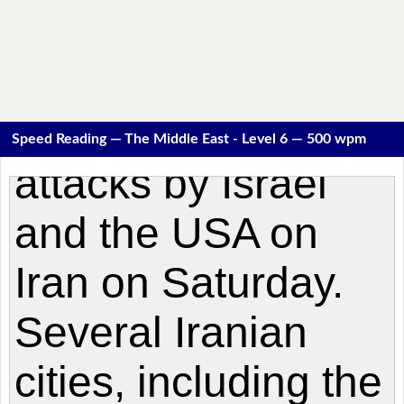
Speed Reading — The Middle East - Level 6 — 500 wpm