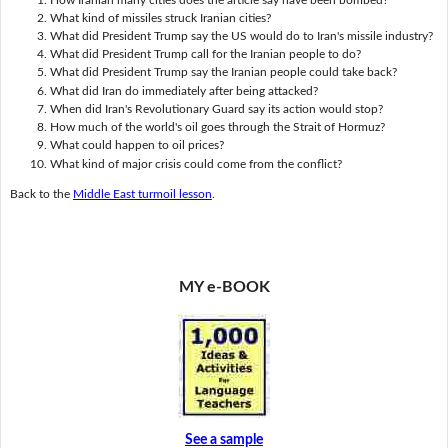
What kind of missiles struck Iranian cities?
What did President Trump say the US would do to Iran's missile industry?
What did President Trump call for the Iranian people to do?
What did President Trump say the Iranian people could take back?
What did Iran do immediately after being attacked?
When did Iran's Revolutionary Guard say its action would stop?
How much of the world's oil goes through the Strait of Hormuz?
What could happen to oil prices?
What kind of major crisis could come from the conflict?
Back to the
Middle East turmoil lesson
.
MY e-BOOK
See a sample