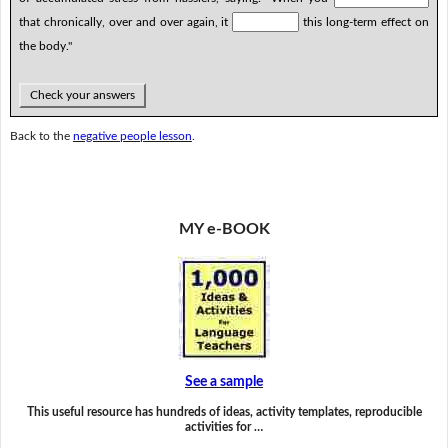
that chronically, over and over again, it
this long-term effect on
the body."
Check your answers
Back to the
negative people lesson
.
MY e-BOOK
See a sample
This useful resource has hundreds of ideas, activity templates, reproducible
activities for …