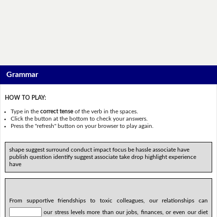
Grammar
HOW TO PLAY:
Type in the
correct tense
of the verb in the spaces.
Click the button at the bottom to check your answers.
Press the "refresh" button on your browser to play again.
shape suggest surround conduct impact focus be hassle associate have
publish question identify suggest associate take drop highlight experience
have
From supportive friendships to toxic colleagues, our relationships can
our stress levels more than our jobs, finances, or even our diet