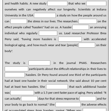
and health habits. A new study
that who we
ourselves with can negatively affect our longevity. Scientists at Indiana
University in the USA
a study on how the people around us
can
the stress in our lives. The researchers
on the
effect people called "hasslers" had on us. A hassler
an annoying
individual who regularly
us. Lead researcher Professor Brea
Perry said, "having more hasslers is
with accelerated
biological aging...and how much wear and tear [people]
on their
body".
The study is
in the journal PNAS. Researchers
participants about the difficult relationships in their lives to
hasslers. Dr Perry found around one third of the participants
had at least one hassler in their social network. She said about 10 per cent
had at least two hasslers. She
that each additional hassler
was
with a 1.5 per cent faster pace of aging. Perry added: "It
can actually
days for that stress response to
and for
your body to go back to normal." She
the adverse effects
of accumulated stress from hasslers, saying: "When you