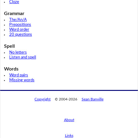
Cloze
Grammar
The/An/A
Prepositions
Word order
20 questions
Spell
No letters
Listen and spell
Words
Word pairs
Missing words
Copyright
© 2004-2026
Sean Banville
About
Links