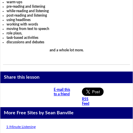
warm-ups
pre-reading and listening
while-reading and listening
post-reading and listening
using headlines
working with words
moving from text to speech
role plays,
task-based activities
discussions and debates
and a whole lot more.
Share this lesson
E-mail this
to a friend
RSS
Feed
More Free Sites by Sean Banville
1-Minute Listening