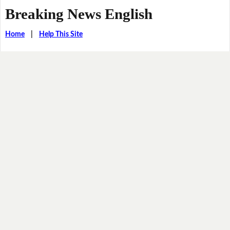
Breaking News English
Home
|
Help This Site