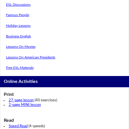
ESL Discussions
Famous People
Holiday Lessons
Business English
Lessons On Movies
Lessons On American Presidents
Free ESL Materials
Online Activities
Print
27-page lesson
(40 exercises)
2-page MINI lesson
Read
Speed Read
(4 speeds)