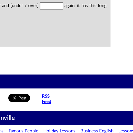
r and [under / over]
again, it has this long-
RSS
Feed
nville
ns
Famous People
Holiday Lessons
Business English
Lesson