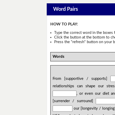
Word Pairs
HOW TO PLAY:
Type the correct word in the boxes f
Click the button at the bottom to c
Press the "refresh" button on your b
Words
From [supportive / supports]
relationships can shape our stre
, or even our diet a
[surrender / surround]
our [longevity / longin