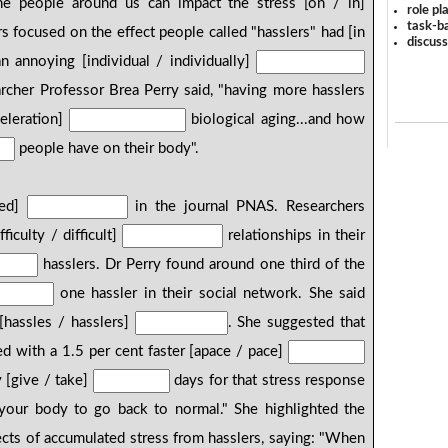
 people around us can impact the stress [on / in]
role pl
task-ba
s focused on the effect people called "hasslers" had [in
discus
n annoying [individual / individually]
archer Professor Brea Perry said, "having more hasslers
celeration]
biological aging...and how
people have on their body".
hed]
in the journal PNAS. Researchers
ficulty / difficult]
relationships in their
hasslers. Dr Perry found around one third of the
one hassler in their social network. She said
[hassles / hasslers]
. She suggested that
ed with a 1.5 per cent faster [apace / pace]
y [give / take]
days for that stress response
our body to go back to normal." She highlighted the
cts of accumulated stress from hasslers, saying: "When