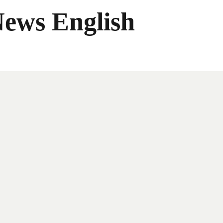
News English