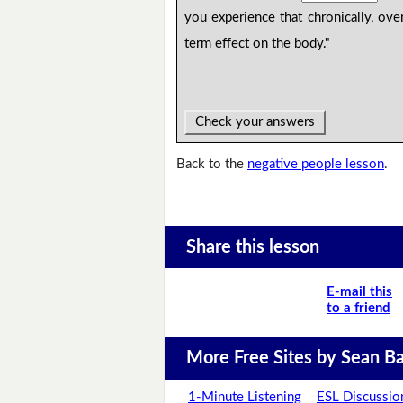
you experience that chronically, ove
term effect on the body."
Check your answers
Back to the
negative people lesson
.
Share this lesson
E-mail this
to a friend
More Free Sites by Sean Ba
1-Minute Listening
ESL Discussio