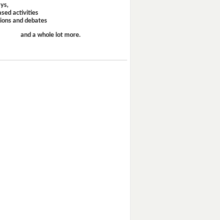
ays,
sed activities
sions and debates
and a whole lot more.