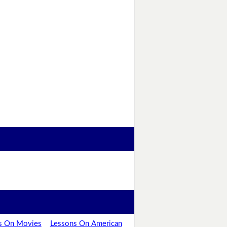
s On Movies
Lessons On American