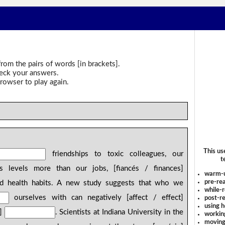
rom the pairs of words [in brackets].
heck your answers.
rowser to play again.
This us
friendships to toxic colleagues, our
t
ss levels more than our jobs, [fiancés / finances]
warm-
pre-rea
nd health habits. A new study suggests that who we
while-r
ourselves with can negatively [affect / effect]
post-re
using 
g]
. Scientists at Indiana University in the
workin
moving