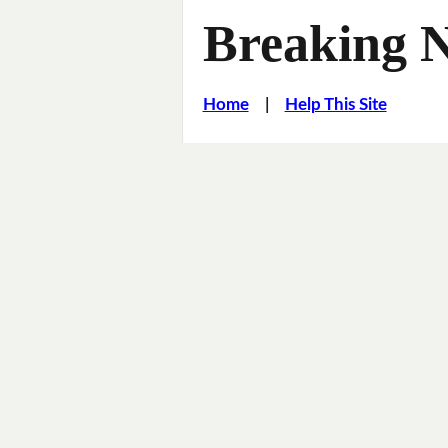
Breaking 
Home
|
Help This Site