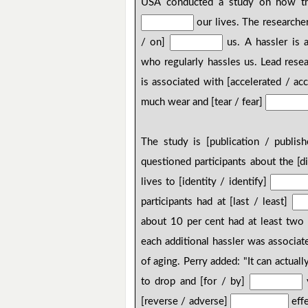
USA conducted a study on how the
our lives. The researcher
/ on]
us. A hassler is a
who regularly hassles us. Lead rese
is associated with [accelerated / ac
much wear and [tear / fear]
The study is [publication / publis
questioned participants about the [dif
lives to [identity / identify]
participants had at [last / least]
about 10 per cent had at least two 
each additional hassler was associat
of aging. Perry added: "It can actuall
to drop and [for / by]
y
[reverse / adverse]
effe