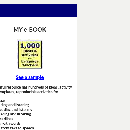
MY e-BOOK
See a sample
eful resource has hundreds of ideas, activity
emplates, reproducible activities for …
ups
ding and listening
eading and listening
ading and listening
headlines
g with words
 from text to speech