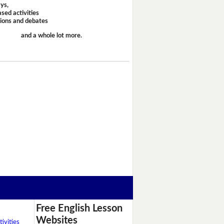
ays,
sed activities
sions and debates
and a whole lot more.
Free English Lesson
Websites
ivities