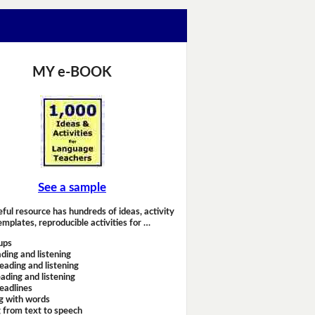
MY e-BOOK
See a sample
eful resource has hundreds of ideas, activity
emplates, reproducible activities for …
ups
ding and listening
eading and listening
ading and listening
headlines
g with words
 from text to speech