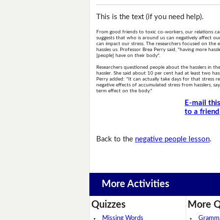
This is the text (if you need help).
From good friends to toxic co-workers, our relations ca
suggests that who is around us can negatively affect o
can impact our stress. The researchers focused on the e
hassles us. Professor Brea Perry said, "having more has
[people] have on their body".
Researchers questioned people about the hasslers in thei
hassler. She said about 10 per cent had at least two hass
Perry added: "It can actually take days for that stress
negative effects of accumulated stress from hasslers, say
term effect on the body."
E-mail thi
to a friend
Back to the
negative people lesson
.
More Activities
Quizzes
More Q
Missing Words
Grammar