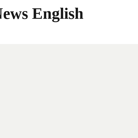
News English