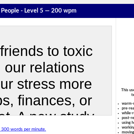
 People - Level 5 — 200 wpm
This us
t
warm-
pre-rea
while-r
post-re
using 
workin
of 300 words per minute.
moving