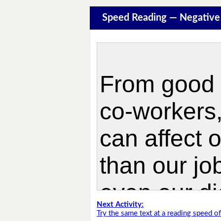
Speed Reading — Negative
Next Activity:
Try the same text at a reading speed 