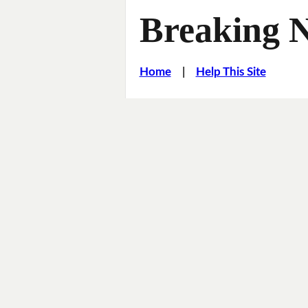
Breaking 
Home
|
Help This Site