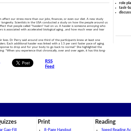
role pl
task-ba
discus
n affect our stress more than our jobs, finances, or even our diet. A new study
ur longevity. Scientists in the USA conducted a study on how the people around us
ffect that people called "hasslers" had on us. A hassler is someone annoying who
slers is associated with accelerated biological aging…and how much wear and tear
r lives. Dr Perry said around one third of the participants knew at least one
lers. Each additional hassler was linked with a 1.5 per cent faster pace of aging.
 response to drop and for your body to go back to normal." She highlighted the
ing: "When you experience that chronically, over and over again, it has this long-
s
RSS
Feed
uizzes
Print
Reading
 Gap-Fill
8-Page Handout
Speed Reading Act