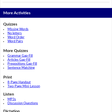
More Activities
Quizzes
Missing Words
No letters
Word Order
Word Pairs
More Quizzes
Grammar Gap-Fill
Articles Gap-Fill
Prepositions Gap-Fill
Sentence Matching
Print
8-Page Handout
Two-Page Mini-Lesson
Listen
MP3s
Discussion Questions
Dictation