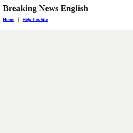
Breaking News English
Home
|
Help This Site