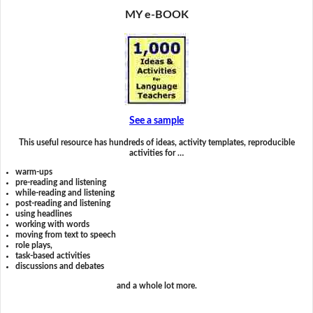
MY e-BOOK
See a sample
This useful resource has hundreds of ideas, activity templates, reproducible
activities for …
warm-ups
pre-reading and listening
while-reading and listening
post-reading and listening
using headlines
working with words
moving from text to speech
role plays,
task-based activities
discussions and debates
and a whole lot more.