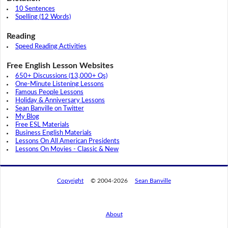
10 Sentences
Spelling (12 Words)
Reading
Speed Reading Activities
Free English Lesson Websites
650+ Discussions (13,000+ Qs)
One-Minute Listening Lessons
Famous People Lessons
Holiday & Anniversary Lessons
Sean Banville on Twitter
My Blog
Free ESL Materials
Business English Materials
Lessons On All American Presidents
Lessons On Movies - Classic & New
Copyright
© 2004-2026
Sean Banville
About