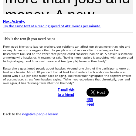
Next Activity:
Try the same text at a reading speed of 400 words per minute.
This is the text (if you need help).
From good friends to bad co-workers, our relations can affect our stress more than jobs and
money. A new study suggests that the people around us can affect how long we live.
Researchers focused on the effect that people called "hasslers" had on us. A hassler is someone
annoying who hassles us. A researcher said, "having more hasslers is associated with accelerated
biological aging…and how much wear and tear [people] have on their body".
Researchers questioned people about hasslers. Around one third of the participants knew at
least one hassler. About 10 per cent had at least two hasslers. Each additional hassler was
linked with a 1.5 per cent faster pace of aging. The researcher highlighted the negative effects
of accumulated stress from hasslers, saying: "When you experience that chronically, over and
over again, it has this long-term effect on the body."
E-mail this
to a friend
RSS
Feed
Back to the
negative people lesson
.