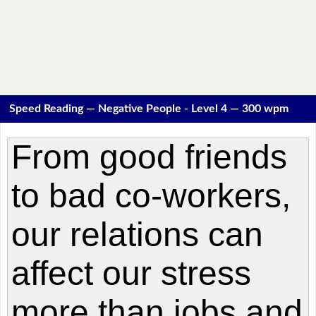
Speed Reading — Negative People - Level 4 — 300 wpm