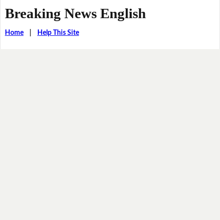
Breaking News English
Home
|
Help This Site