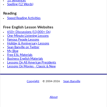
10 Sentences
Spelling (12 Words)
Reading
Speed Reading Activities
Free English Lesson Websites
650+ Discussions (13,000+ Qs)
One-Minute Listening Lessons
Famous People Lessons
Holiday & Anniversary Lessons
Sean Banville on Twitter
My Blog
Free ESL Materials
Business English Materials
Lessons On All American Presidents
Lessons On Movies - Classic & New
Copyright
© 2004-2026
Sean Banville
About