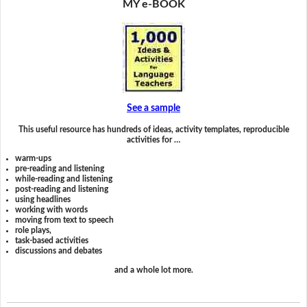
MY e-BOOK
See a sample
This useful resource has hundreds of ideas, activity templates, reproducible
activities for …
warm-ups
pre-reading and listening
while-reading and listening
post-reading and listening
using headlines
working with words
moving from text to speech
role plays,
task-based activities
discussions and debates
and a whole lot more.