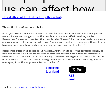
Now do this put-the-text-back-together activity
.
This is the text (if you need help).
From good friends to bad co-workers, our relations can affect our stress more than jobs and
money. A new study suggests that the people around us can affect how long we live.
Researchers focused on the effect that people called "hasslers" had on us. A hassler is someone
annoying who hassles us. A researcher said, "having more hasslers is associated with accelerated
biological aging…and how much wear and tear [people] have on their body".
Researchers questioned people about hasslers. Around one third of the participants knew at
least one hassler. About 10 per cent had at least two hasslers. Each additional hassler was
linked with a 1.5 per cent faster pace of aging. The researcher highlighted the negative effects
of accumulated stress from hasslers, saying: "When you experience that chronically, over and
over again, it has this long-term effect on the body."
E-mail this
to a friend
RSS
Feed
Back to the
negative people lesson
.