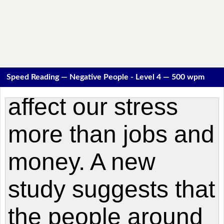
Speed Reading — Negative People - Level 4 — 500 wpm