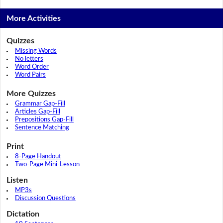
More Activities
Quizzes
Missing Words
No letters
Word Order
Word Pairs
More Quizzes
Grammar Gap-Fill
Articles Gap-Fill
Prepositions Gap-Fill
Sentence Matching
Print
8-Page Handout
Two-Page Mini-Lesson
Listen
MP3s
Discussion Questions
Dictation