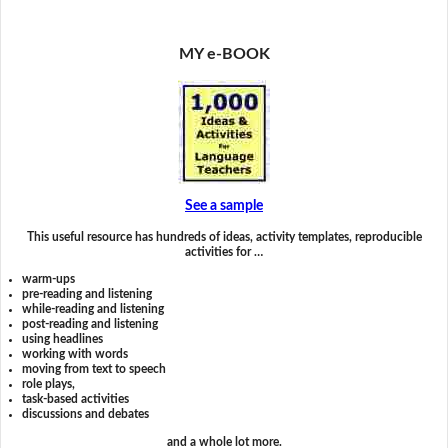
MY e-BOOK
See a sample
This useful resource has hundreds of ideas, activity templates, reproducible
activities for …
warm-ups
pre-reading and listening
while-reading and listening
post-reading and listening
using headlines
working with words
moving from text to speech
role plays,
task-based activities
discussions and debates
and a whole lot more.