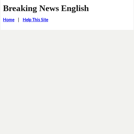
Breaking News English
Home
|
Help This Site