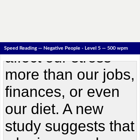
Speed Reading — Negative People - Level 5 — 500 wpm