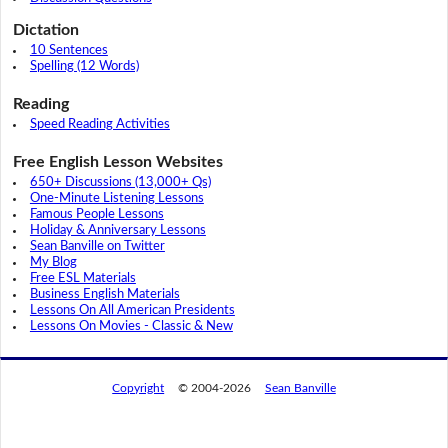
Dictation
10 Sentences
Spelling (12 Words)
Reading
Speed Reading Activities
Free English Lesson Websites
650+ Discussions (13,000+ Qs)
One-Minute Listening Lessons
Famous People Lessons
Holiday & Anniversary Lessons
Sean Banville on Twitter
My Blog
Free ESL Materials
Business English Materials
Lessons On All American Presidents
Lessons On Movies - Classic & New
Copyright
© 2004-2026
Sean Banville