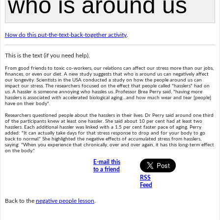
Now do this put-the-text-back-together activity
.
This is the text (if you need help).
From good friends to toxic co-workers, our relations can affect our stress more than our jobs,
finances, or even our diet. A new study suggests that who is around us can negatively affect
our longevity. Scientists in the USA conducted a study on how the people around us can
impact our stress. The researchers focused on the effect that people called "hasslers" had on
us. A hassler is someone annoying who hassles us. Professor Brea Perry said, "having more
hasslers is associated with accelerated biological aging…and how much wear and tear [people]
have on their body".
Researchers questioned people about the hasslers in their lives. Dr Perry said around one third
of the participants knew at least one hassler. She said about 10 per cent had at least two
hasslers. Each additional hassler was linked with a 1.5 per cent faster pace of aging. Perry
added: "It can actually take days for that stress response to drop and for your body to go
back to normal." She highlighted the negative effects of accumulated stress from hasslers,
saying: "When you experience that chronically, over and over again, it has this long-term effect
on the body."
E-mail this
to a friend
RSS
Feed
Back to the
negative people lesson
.