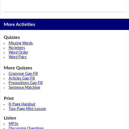
More Activities
Quizzes
Missing Words
No letters
Word Order
Word Pairs
More Quizzes
Grammar Gap-Fill
Articles Gap-Fill
Prepositions Gap-Fill
Sentence Matching
Print
8-Page Handout
Two-Page Mini-Lesson
Listen
MP3s
Discussion Questions