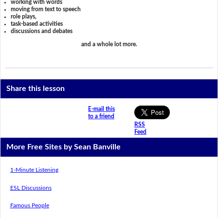
working with words
moving from text to speech
role plays,
task-based activities
discussions and debates
and a whole lot more.
Share this lesson
E-mail this
to a friend
RSS
Feed
More Free Sites by Sean Banville
1-Minute Listening
ESL Discussions
Famous People