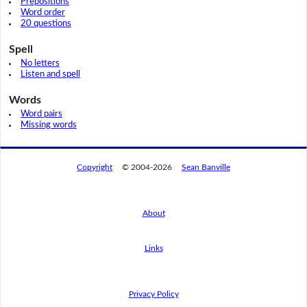
Prepositions
Word order
20 questions
Spell
No letters
Listen and spell
Words
Word pairs
Missing words
Copyright
© 2004-2026
Sean Banville
About
Links
By using this website, you agree to its
privacy policy regarding the use of cookies.
I agree
Privacy Policy
Read this