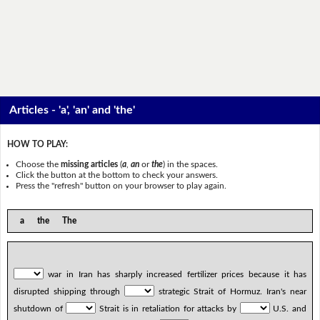
Articles - 'a', 'an' and 'the'
HOW TO PLAY:
Choose the
missing articles
(
a
,
an
or
the
) in the spaces.
Click the button at the bottom to check your answers.
Press the "refresh" button on your browser to play again.
a the The
war in Iran has sharply increased fertilizer prices because it has
disrupted shipping through
strategic Strait of Hormuz. Iran's near
shutdown of
Strait is in retaliation for attacks by
U.S. and