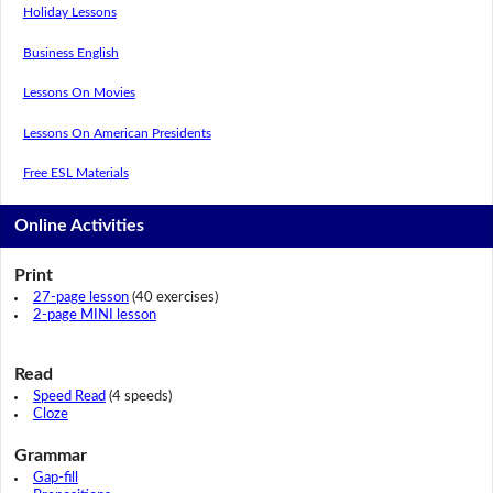
Holiday Lessons
Business English
Lessons On Movies
Lessons On American Presidents
Free ESL Materials
Online Activities
Print
27-page lesson
(40 exercises)
2-page MINI lesson
Read
Speed Read
(4 speeds)
Cloze
Grammar
Gap-fill