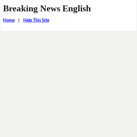
Breaking News English
Home
|
Help This Site