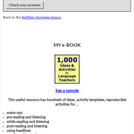
Check your answers
Back to the
fertilizer shortages lesson
.
MY e-BOOK
See a sample
This useful resource has hundreds of ideas, activity templates, reproducible
activities for …
warm-ups
pre-reading and listening
while-reading and listening
post-reading and listening
using headlines