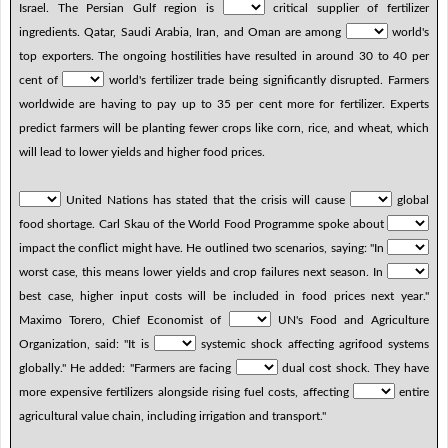
Israel. The Persian Gulf region is
critical supplier of fertilizer
ingredients. Qatar, Saudi Arabia, Iran, and Oman are among
world's
top exporters. The ongoing hostilities have resulted in around 30 to 40 per
cent of
world's fertilizer trade being significantly disrupted. Farmers
worldwide are having to pay up to 35 per cent more for fertilizer. Experts
predict farmers will be planting fewer crops like corn, rice, and wheat, which
will lead to lower yields and higher food prices.
United Nations has stated that the crisis will cause
global
food shortage. Carl Skau of the World Food Programme spoke about
impact the conflict might have. He outlined two scenarios, saying: "In
worst case, this means lower yields and crop failures next season. In
best case, higher input costs will be included in food prices next year."
Maximo Torero, Chief Economist of
UN's Food and Agriculture
Organization, said: "It is
systemic shock affecting agrifood systems
globally." He added: "Farmers are facing
dual cost shock. They have
more expensive fertilizers alongside rising fuel costs, affecting
entire
agricultural value chain, including irrigation and transport."