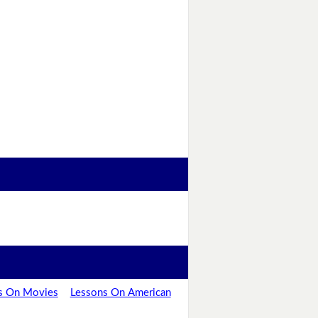
s On Movies
Lessons On American