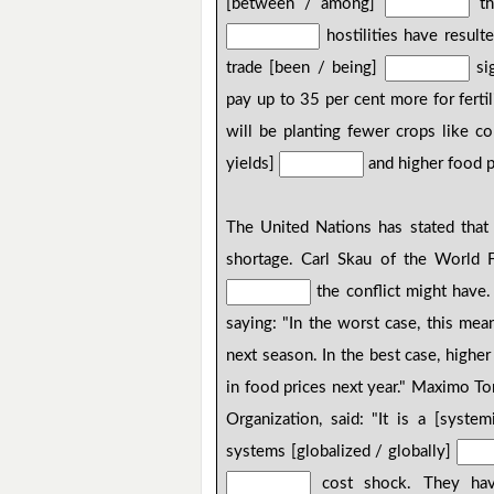
[between / among]
th
hostilities have result
trade [been / being]
sig
pay up to 35 per cent more for fertil
will be planting fewer crops like co
yields]
and higher food p
The United Nations has stated that 
shortage. Carl Skau of the World
the conflict might have.
saying: "In the worst case, this me
next season. In the best case, higher
in food prices next year." Maximo T
Organization, said: "It is a [syst
systems [globalized / globally]
cost shock. They have 