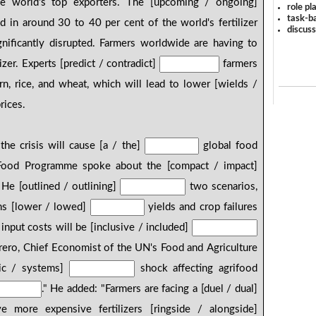
e world's top exporters. The [upcoming / ongoing]
role pl
task-ba
ed in around 30 to 40 per cent of the world's fertilizer
discus
nificantly disrupted. Farmers worldwide are having to
izer. Experts [predict / contradict]
farmers
rn, rice, and wheat, which will lead to lower [wields /
rices.
the crisis will cause [a / the]
global food
 Food Programme spoke about the [compact / impact]
 He [outlined / outlining]
two scenarios,
ans [lower / lowed]
yields and crop failures
 input costs will be [inclusive / included]
orero, Chief Economist of the UN's Food and Agriculture
emic / systems]
shock affecting agrifood
." He added: "Farmers are facing a [duel / dual]
more expensive fertilizers [ringside / alongside]