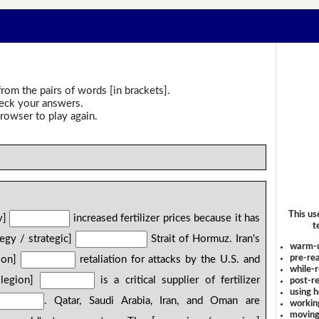
rom the pairs of words [in brackets].
heck your answers.
rowser to play again.
This us
ly]
increased fertilizer prices because it has
t
tegy / strategic]
Strait of Hormuz. Iran's
warm-
pre-rea
/ on]
retaliation for attacks by the U.S. and
while-r
 legion]
is a critical supplier of fertilizer
post-re
using 
. Qatar, Saudi Arabia, Iran, and Oman are
workin
moving