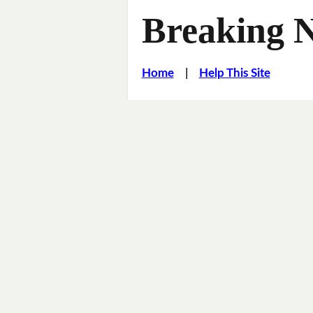
Breaking 
Home
|
Help This Site