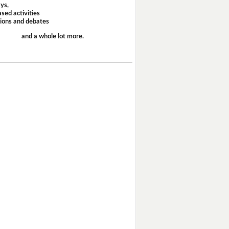
ays,
sed activities
sions and debates
and a whole lot more.