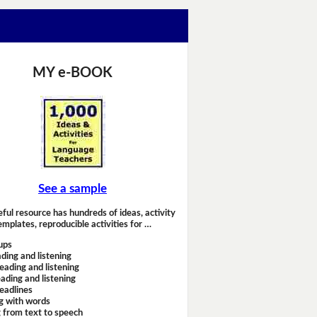
MY e-BOOK
See a sample
eful resource has hundreds of ideas, activity
emplates, reproducible activities for …
ups
ding and listening
eading and listening
ading and listening
headlines
g with words
 from text to speech