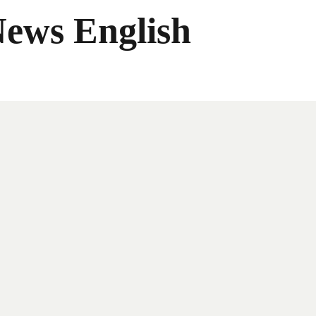
News English