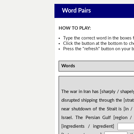
Word Pairs
HOW TO PLAY:
Type the correct word in the boxes f
Click the button at the bottom to c
Press the "refresh" button on your b
Words
The war in Iran has [sharply / shape
disrupted shipping through the [stra
near shutdown of the Strait is [in 
Israel. The Persian Gulf [region /
[ingredients / ingredient]