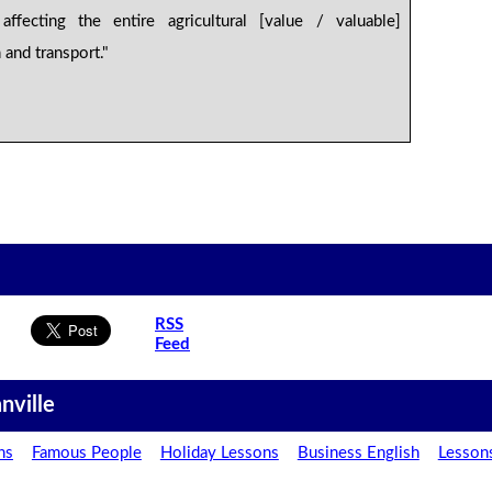
affecting the entire agricultural [value / valuable]
n and transport."
.
RSS
Feed
nville
ns
Famous People
Holiday Lessons
Business English
Lesson