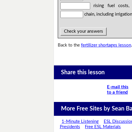
rising fuel costs, 
chain, including irrigatio
Check your answers
Back to the
fertilizer shortages lesson
Share this lesson
E-mail this
to a friend
More Free Sites by Sean Ba
1-Minute Listening
ESL Discussio
Presidents
Free ESL Materials