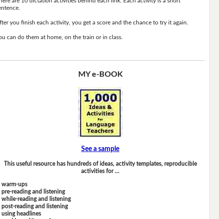
here are 10 dictation activities behind each link. Each activity is a short
entence.
fter you finish each activity, you get a score and the chance to try it again.
ou can do them at home, on the train or in class.
MY e-BOOK
See a sample
This useful resource has hundreds of ideas, activity templates, reproducible
activities for …
warm-ups
pre-reading and listening
while-reading and listening
post-reading and listening
using headlines