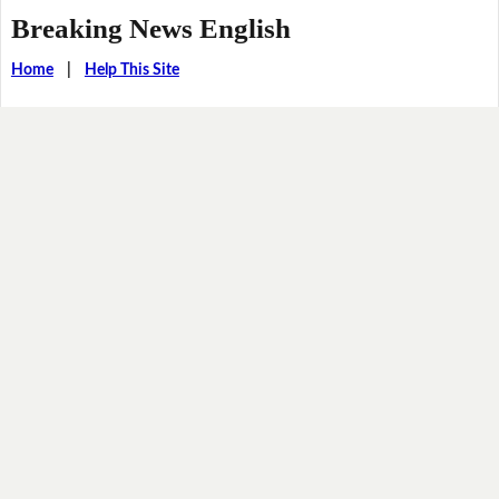
Breaking News English
Home
|
Help This Site