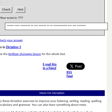
.
Check
Hint
Your score is:
????
****'* **** ******** ** *** ****** ** ** *********** *** *** *******
heck your answer
o to
Dictation 3
ee the
fertilizer shortages lesson
for the whole text.
E-mail this
to a friend
RSS
Feed
More On Dictation
ry these dictation exercises to improve your listening, writing, reading, spelling,
ocabulary and grammar. You can also learn something about news.