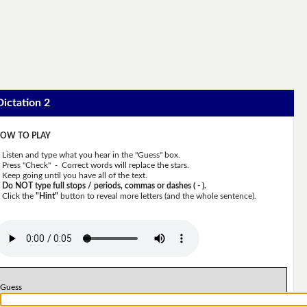
Dictation 2
OW TO PLAY
Listen and type what you hear in the "Guess" box.
Press "Check" - Correct words will replace the stars.
Keep going until you have all of the text.
Do NOT type full stops / periods, commas or dashes ( - ).
Click the
"Hint"
button to reveal more letters (and the whole sentence).
Guess