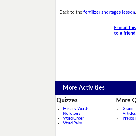
Back to the
fertilizer shortages lesson
E-mail thi
to a friend
More Activities
Quizzes
More Q
Missing Words
Grammar
No letters
Articles
Word Order
Preposi
Word Pairs