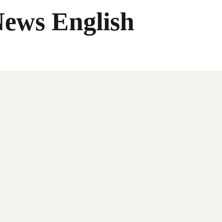
News English