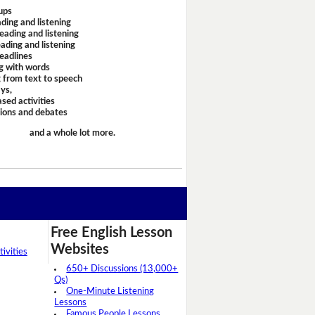
ups
ding and listening
eading and listening
ading and listening
headlines
g with words
 from text to speech
ays,
sed activities
sions and debates
and a whole lot more.
Free English Lesson
Websites
ivities
650+ Discussions (13,000+
Qs)
One-Minute Listening
Lessons
Famous People Lessons