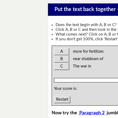
Put the text back together -
Does the text begin with A, B or C?
Click A, B or C and then look in the
What comes next? Click on A, B or C 
If you don't get 100%, click 'Restart'
A
more for fertilizer.
B
near shutdown of
C
The war in
Your score is:
Restart
Now try the
Paragraph 2
jumb