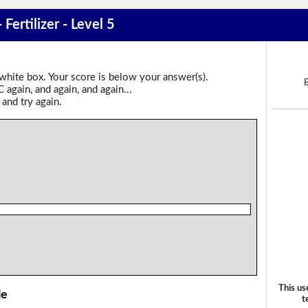
 Fertilizer - Level 5
 white box. Your score is below your answer(s).
again, and again, and again...
 and try again.
This us
le
t