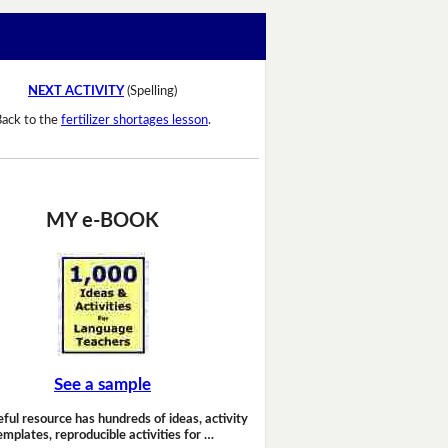
NEXT ACTIVITY
(Spelling)
Back to the
fertilizer shortages lesson
.
MY e-BOOK
See a sample
eful resource has hundreds of ideas, activity
emplates, reproducible activities for …