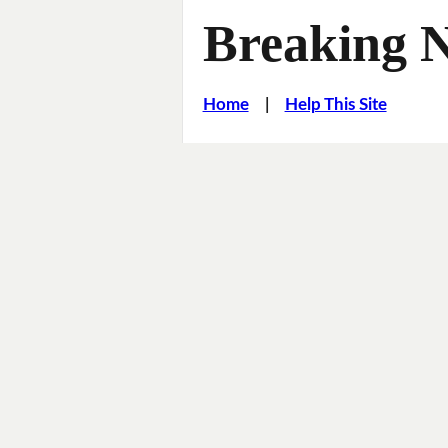
Breaking 
Home
|
Help This Site