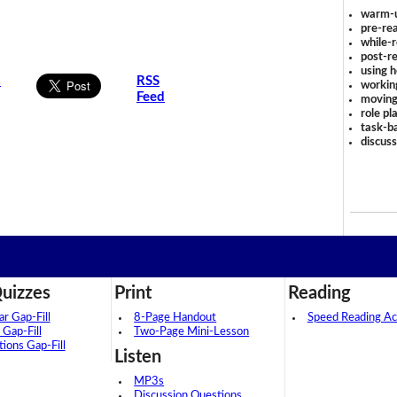
warm-
pre-rea
.
while-r
post-re
using 
s
RSS
workin
Feed
moving
role pl
task-ba
discus
uizzes
Print
Reading
 Gap-Fill
8-Page Handout
Speed Reading Act
 Gap-Fill
Two-Page Mini-Lesson
tions Gap-Fill
Listen
MP3s
Discussion Questions