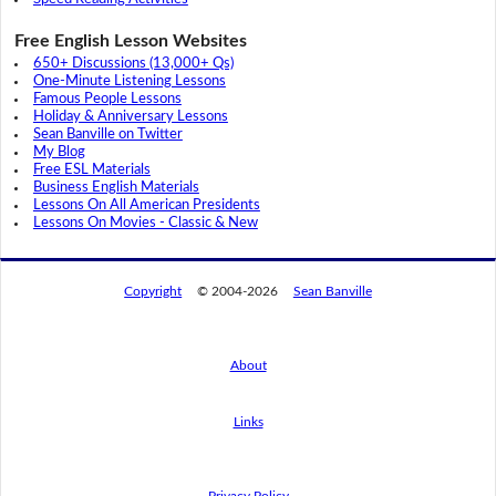
Free English Lesson Websites
650+ Discussions (13,000+ Qs)
One-Minute Listening Lessons
Famous People Lessons
Holiday & Anniversary Lessons
Sean Banville on Twitter
My Blog
Free ESL Materials
Business English Materials
Lessons On All American Presidents
Lessons On Movies - Classic & New
Copyright
© 2004-2026
Sean Banville
About
Links
By using this website, you agree to its
privacy policy regarding the use of cookies.
I agree
Privacy Policy