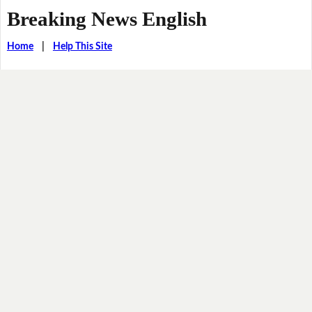
Breaking News English
Home
|
Help This Site