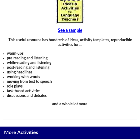
See a sample
This useful resource has hundreds of ideas, activity templates, reproducible
activities for …
warm-ups
pre-reading and listening
while-reading and listening
post-reading and listening
using headlines
working with words
moving from text to speech
role plays,
task-based activities
discussions and debates
and a whole lot more.
More Activities