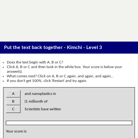
Put the text back together - Kimchi - Level 3
Does the text begin with A, B or C?
Click A, B or C and then look in the white box. Your score is below your
answer(s).
What comes next? Click on A, B or C again, and again, and again...
If you don't get 100%, click 'Restart' and try again.
A
and nanoplastics in
B
(1 millionth of
C
Scientists have written
Your score is: