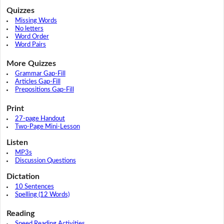
Quizzes
Missing Words
No letters
Word Order
Word Pairs
More Quizzes
Grammar Gap-Fill
Articles Gap-Fill
Prepositions Gap-Fill
Print
27-page Handout
Two-Page Mini-Lesson
Listen
MP3s
Discussion Questions
Dictation
10 Sentences
Spelling (12 Words)
Reading
Speed Reading Activities