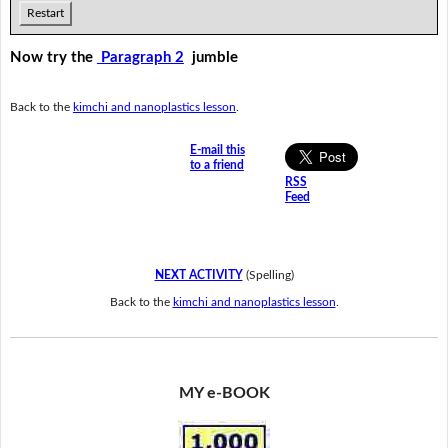
Restart
Now try the
Paragraph 2
jumble
Back to the
kimchi and nanoplastics lesson
.
E-mail this
to a friend
RSS
Feed
NEXT ACTIVITY
(Spelling)
Back to the
kimchi and nanoplastics lesson
.
MY e-BOOK