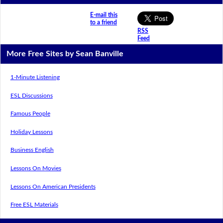
E-mail this
to a friend
RSS
Feed
More Free Sites by Sean Banville
1-Minute Listening
ESL Discussions
Famous People
Holiday Lessons
Business English
Lessons On Movies
Lessons On American Presidents
Free ESL Materials