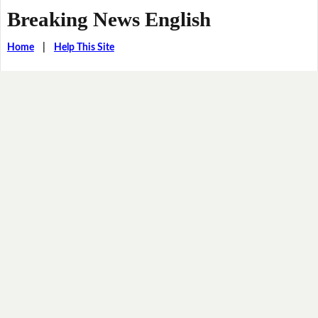
Breaking News English
Home
|
Help This Site