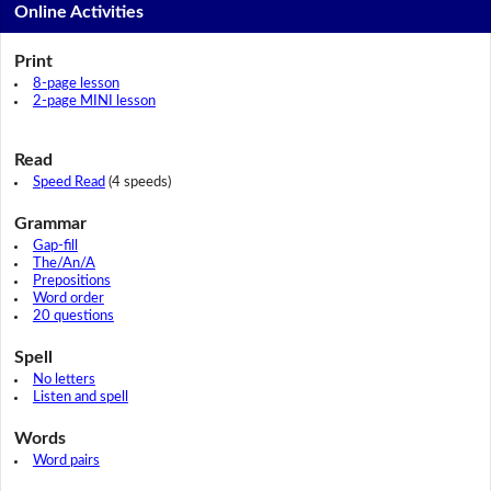
Online Activities
Print
8-page lesson
2-page MINI lesson
Read
Speed Read
(4 speeds)
Grammar
Gap-fill
The/An/A
Prepositions
Word order
20 questions
Spell
No letters
Listen and spell
Words
Word pairs