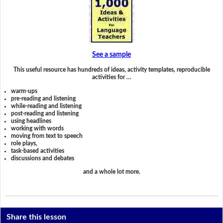
See a sample
This useful resource has hundreds of ideas, activity templates, reproducible
activities for …
warm-ups
pre-reading and listening
while-reading and listening
post-reading and listening
using headlines
working with words
moving from text to speech
role plays,
task-based activities
discussions and debates
and a whole lot more.
Share this lesson