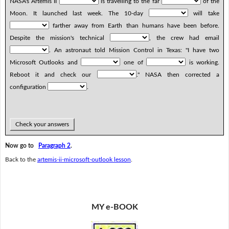
NASA's Artemis II
is travelling to the far
of the
Moon. It launched last week. The 10-day
will take
farther away from Earth than humans have been before.
Despite the mission's technical
, the crew had email
. An astronaut told Mission Control in Texas: "I have two
Microsoft Outlooks and
one of
is working.
Reboot it and check our
." NASA then corrected a
configuration
.
Check your answers
Now go to
Paragraph 2
.
Back to the
artemis-ii-microsoft-outlook lesson
.
MY e-BOOK