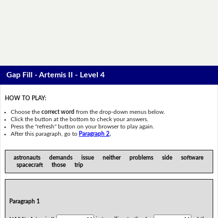
Gap Fill - Artemis II - Level 4
HOW TO PLAY:
Choose the
correct word
from the drop-down menus below.
Click the button at the bottom to check your answers.
Press the "refresh" button on your browser to play again.
After this paragraph, go to
Paragraph 2
.
astronauts demands issue neither problems side software
spacecraft those trip
Paragraph 1