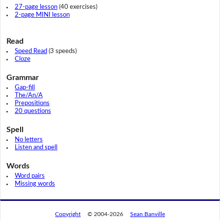
27-page lesson
(40 exercises)
2-page MINI lesson
Read
Speed Read
(3 speeds)
Cloze
Grammar
Gap-fill
The/An/A
Prepositions
20 questions
Spell
No letters
Listen and spell
Words
Word pairs
Missing words
Copyright
© 2004-2026
Sean Banville