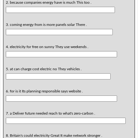
2. because companies energy have is much This too .
3. coming energy from is more panels solar There .
4. electricity for free on sunny They use weekends .
5. at can charge cost electric no They vehicles .
6. for is it Its planning responsible says website .
7. a Deliver future needed reach to what's zero-carbon .
8. Britain's could electricity Great It make network stronger .