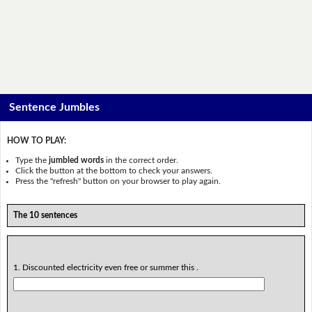
Sentence Jumbles
HOW TO PLAY:
Type the
jumbled words
in the correct order.
Click the button at the bottom to check your answers.
Press the "refresh" button on your browser to play again.
The 10 sentences
1. Discounted electricity even free or summer this .