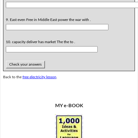
9. East even Free in Middle East power the war with .
10. capacity deliver has market The the to .
Check your answers
Back to the
free electricity lesson
.
MY e-BOOK