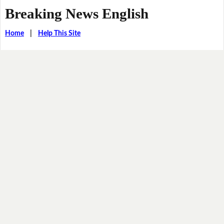
Breaking News English
Home
|
Help This Site