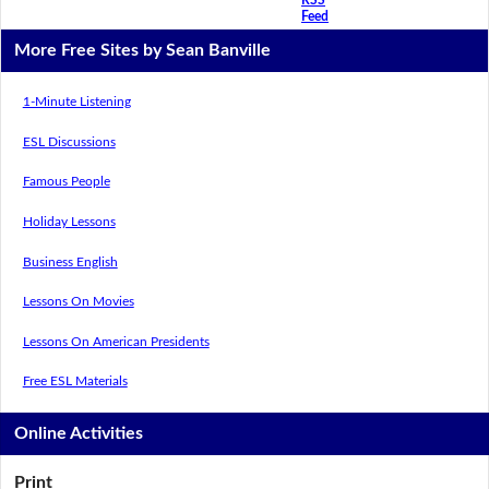
Feed
More Free Sites by Sean Banville
1-Minute Listening
ESL Discussions
Famous People
Holiday Lessons
Business English
Lessons On Movies
Lessons On American Presidents
Free ESL Materials
Online Activities
Print