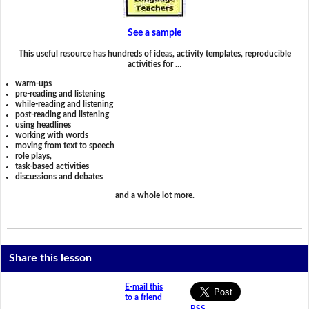
See a sample
This useful resource has hundreds of ideas, activity templates, reproducible
activities for …
warm-ups
pre-reading and listening
while-reading and listening
post-reading and listening
using headlines
working with words
moving from text to speech
role plays,
task-based activities
discussions and debates
and a whole lot more.
Share this lesson
E-mail this
to a friend
RSS