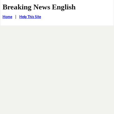
Breaking News English
Home
|
Help This Site