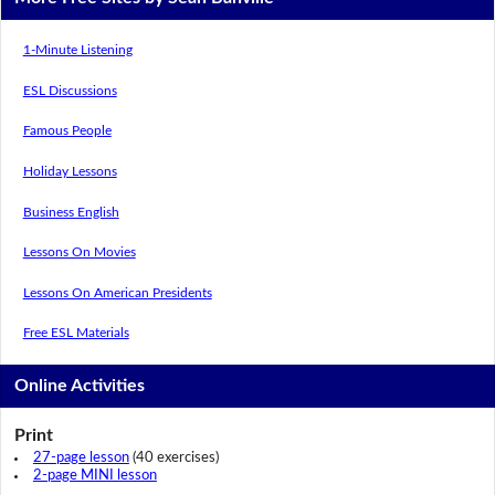
1-Minute Listening
ESL Discussions
Famous People
Holiday Lessons
Business English
Lessons On Movies
Lessons On American Presidents
Free ESL Materials
Online Activities
Print
27-page lesson
(40 exercises)
2-page MINI lesson