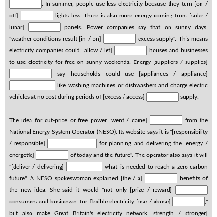
. In summer, people use less electricity because they turn [on /
off]
lights less. There is also more energy coming from [solar /
lunar]
panels. Power companies say that on sunny days,
"weather conditions result [in / on]
excess supply". This means
electricity companies could [allow / let]
houses and businesses
to use electricity for free on sunny weekends. Energy [suppliers / supplies]
say households could use [appliances / appliance]
like washing machines or dishwashers and charge electric
vehicles at no cost during periods of [excess / access]
supply.
The idea for cut-price or free power [went / came]
from the
National Energy System Operator (NESO). Its website says it is "[responsibility
/ responsible]
for planning and delivering the [energy /
energetic]
of today and the future". The operator also says it will
"[deliver / delivering]
what is needed to reach a zero-carbon
future". A NESO spokeswoman explained [the / a]
benefits of
the new idea. She said it would "not only [prize / reward]
consumers and businesses for flexible electricity [use / abuse]
,"
but also make Great Britain's electricity network [strength / stronger]