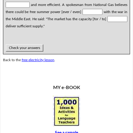
and more efficient. A spokesman from National Gas believes
there could be free summer power [ever / even]
with the war in
the Middle East. He said: "The market has the capacity [for / to]
deliver sufficient supply."
Check your answers
Back to the
free electricity lesson
.
MY e-BOOK