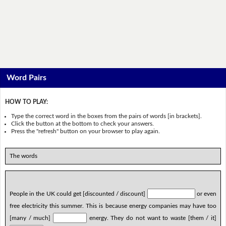
Word Pairs
HOW TO PLAY:
Type the correct word in the boxes from the pairs of words [in brackets].
Click the button at the bottom to check your answers.
Press the "refresh" button on your browser to play again.
The words
People in the UK could get [discounted / discount]
or even
free electricity this summer. This is because energy companies may have too
[many / much]
energy. They do not want to waste [them / it]