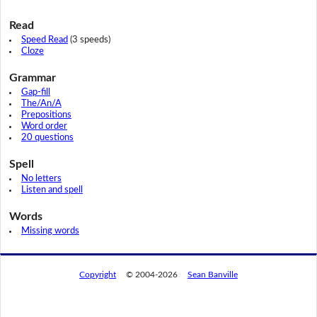
Read
Speed Read
(3 speeds)
Cloze
Grammar
Gap-fill
The/An/A
Prepositions
Word order
20 questions
Spell
No letters
Listen and spell
Words
Missing words
Copyright
© 2004-2026
Sean Banville