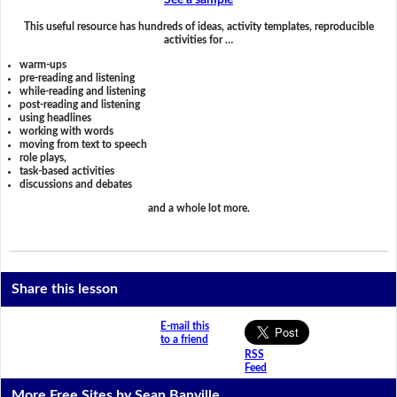
See a sample
This useful resource has hundreds of ideas, activity templates, reproducible
activities for …
warm-ups
pre-reading and listening
while-reading and listening
post-reading and listening
using headlines
working with words
moving from text to speech
role plays,
task-based activities
discussions and debates
and a whole lot more.
Share this lesson
E-mail this
to a friend
RSS
Feed
More Free Sites by Sean Banville