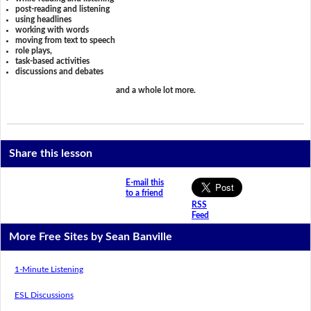
post-reading and listening
using headlines
working with words
moving from text to speech
role plays,
task-based activities
discussions and debates
and a whole lot more.
Share this lesson
E-mail this
to a friend
RSS
Feed
More Free Sites by Sean Banville
1-Minute Listening
ESL Discussions