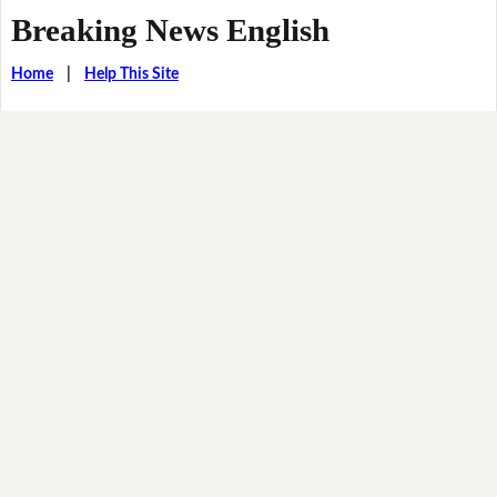
Breaking News English
Home
|
Help This Site