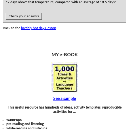
52 days above that temperature, compared with an average of 18.5 days."
Check your answers
Back to the
harshly hot days lesson
.
MY e-BOOK
See a sample
This useful resource has hundreds of ideas, activity templates, reproducible
activities for …
warm-ups
pre-reading and listening
while-reading and listening