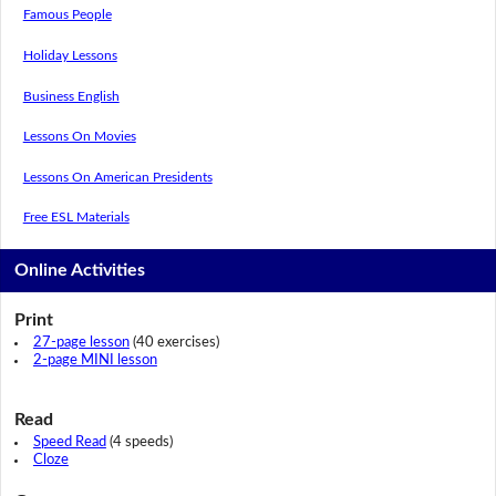
Famous People
Holiday Lessons
Business English
Lessons On Movies
Lessons On American Presidents
Free ESL Materials
Online Activities
Print
27-page lesson
(40 exercises)
2-page MINI lesson
Read
Speed Read
(4 speeds)
Cloze