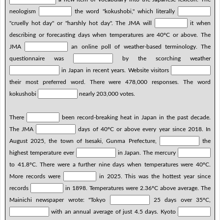
neologism
the word "kokushobi," which literally
"cruelly hot day" or "harshly hot day". The JMA will
it when
describing or forecasting days when temperatures are 40ºC or above. The
JMA
an online poll of weather-based terminology. The
questionnaire was
by the scorching weather
in Japan in recent years. Website visitors
their most preferred word. There were 478,000 responses. The word
kokushobi
nearly 203,000 votes.
There
been record-breaking heat in Japan in the past decade.
The JMA
days of 40ºC or above every year since 2018. In
August 2025, the town of Isesaki, Gunma Prefecture,
the
highest temperature ever
in Japan. The mercury
to 41.8ºC. There were a further nine days when temperatures were 40ºC.
More records were
in 2025. This was the hottest year since
records
in 1898. Temperatures were 2.36ºC above average. The
Mainichi newspaper wrote: "Tokyo
25 days over 35ºC,
with an annual average of just 4.5 days. Kyoto