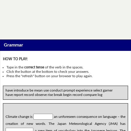
Grammar
HOW TO PLAY:
Type in the
correct tense
of the verb in the spaces.
Click the button at the bottom to check your answers.
Press the "refresh" button on your browser to play again.
have introduce be mean use conduct prompt experience select garner
have report record observe rise break begin record compare log
Climate change is
an unforeseen consequence on language – the
creation of new words. The Japan Meteorological Agency (JMA) has
a new item of vocabulary into the Japanese lexicon. The