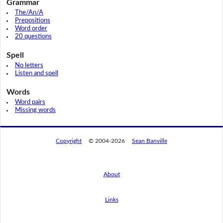
Grammar
The/An/A
Prepositions
Word order
20 questions
Spell
No letters
Listen and spell
Words
Word pairs
Missing words
Copyright
© 2004-2026
Sean Banville
About
Links
By using this website, you agree to its