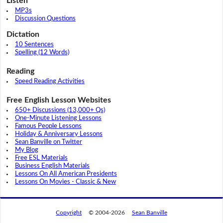
Listen
MP3s
Discussion Questions
Dictation
10 Sentences
Spelling (12 Words)
Reading
Speed Reading Activities
Free English Lesson Websites
650+ Discussions (13,000+ Qs)
One-Minute Listening Lessons
Famous People Lessons
Holiday & Anniversary Lessons
Sean Banville on Twitter
My Blog
Free ESL Materials
Business English Materials
Lessons On All American Presidents
Lessons On Movies - Classic & New
Copyright
© 2004-2026
Sean Banville