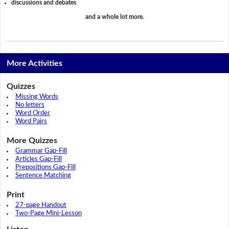
discussions and debates
and a whole lot more.
More Activities
Quizzes
Missing Words
No letters
Word Order
Word Pairs
More Quizzes
Grammar Gap-Fill
Articles Gap-Fill
Prepositions Gap-Fill
Sentence Matching
Print
27-page Handout
Two-Page Mini-Lesson