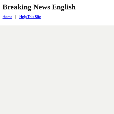
Breaking News English
Home
|
Help This Site