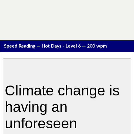
Speed Reading — Hot Days - Level 6 — 200 wpm