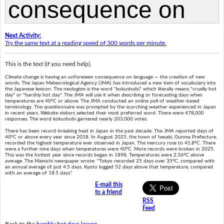
Next Activity:
Try the same text at a reading speed of 300 words per minute.
This is the text (if you need help).
Climate change is having an unforeseen consequence on language — the creation of new
words. The Japan Meteorological Agency (JMA) has introduced a new item of vocabulary into
the Japanese lexicon. The neologism is the word "kokushobi," which literally means "cruelly hot
day" or "harshly hot day". The JMA will use it when describing or forecasting days when
temperatures are 40ºC or above. The JMA conducted an online poll of weather-based
terminology. The questionnaire was prompted by the scorching weather experienced in Japan
in recent years. Website visitors selected their most preferred word. There were 478,000
responses. The word kokushobi garnered nearly 203,000 votes.
There has been record-breaking heat in Japan in the past decade. The JMA reported days of
40ºC or above every year since 2018. In August 2025, the town of Isesaki, Gunma Prefecture,
recorded the highest temperature ever observed in Japan. The mercury rose to 41.8ºC. There
were a further nine days when temperatures were 40ºC. More records were broken in 2025.
This was the hottest year since records began in 1898. Temperatures were 2.36ºC above
average. The Mainichi newspaper wrote: "Tokyo recorded 25 days over 35ºC, compared with
an annual average of just 4.5 days. Kyoto logged 52 days above that temperature, compared
with an average of 18.5 days."
E-mail this
to a friend
RSS
Feed
Back to the
harshly hot days lesson
.