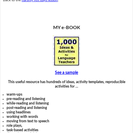
MY e-BOOK
See a sample
This useful resource has hundreds of ideas, activity templates, reproducible
activities for …
warm-ups
pre-reading and listening
while-reading and listening
post-reading and listening
using headlines
working with words
moving from text to speech
role plays,
task-based activities